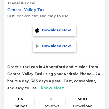
Travel & Local
Central Valley Taxi
Fast, convenient, and easy to use.
Download Now
Download Now
Order a taxi cab in Abbotsford and Mission from
Central Valley Taxi using your Android Phone – 24
hours a day, 365 days a year!! Fast, convenient,
Know More
and easy to use....
1.6
5
500+
Ratings
Reviews
Download