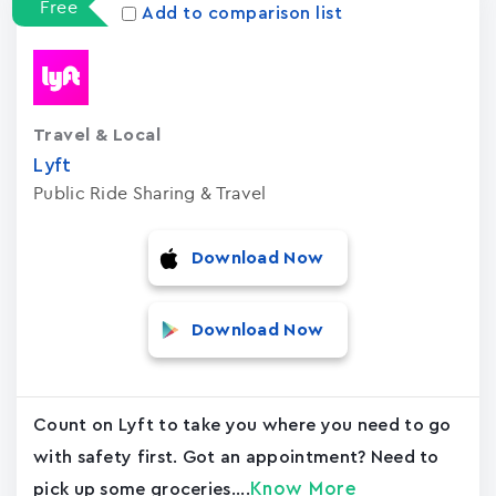
Free
Add to comparison list
Travel & Local
Lyft
Public Ride Sharing & Travel
Download Now
Download Now
Count on Lyft to take you where you need to go
with safety first. Got an appointment? Need to
Know More
pick up some groceries....