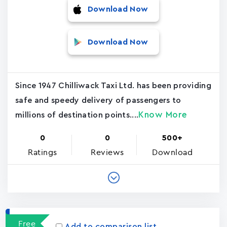
Download Now
Download Now
Since 1947 Chilliwack Taxi Ltd. has been providing
safe and speedy delivery of passengers to
Know More
millions of destination points....
0
0
500+
Ratings
Reviews
Download
Free
Add to comparison list