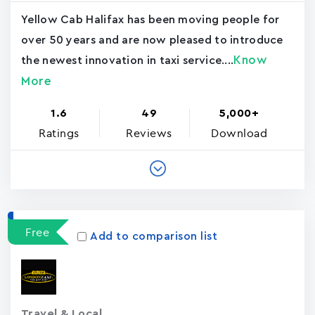
Yellow Cab Halifax has been moving people for
over 50 years and are now pleased to introduce
Know
the newest innovation in taxi service....
More
1.6
49
5,000+
Ratings
Reviews
Download
Free
Add to comparison list
Travel & Local