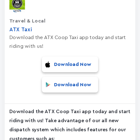
Travel & Local
ATX Taxi
Download the ATX Coop Taxi app today and start
riding with us!
Download Now
Download Now
Download the ATX Coop Taxi app today and start
riding with us! Take advantage of our all new
dispatch system which includes features for our
customers such as: