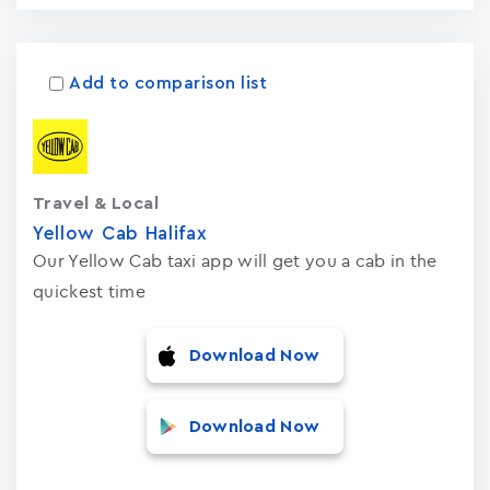
Add to comparison list
Travel & Local
Yellow Cab Halifax
Our Yellow Cab taxi app will get you a cab in the
quickest time
Download Now
Download Now