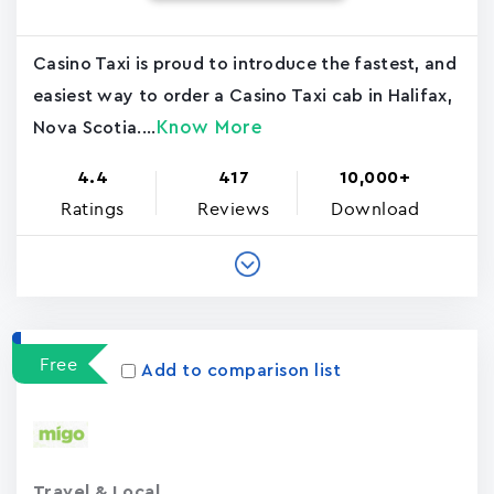
Casino Taxi is proud to introduce the fastest, and
easiest way to order a Casino Taxi cab in Halifax,
Know More
Nova Scotia....
4.4
417
10,000+
Ratings
Reviews
Download
Free
Add to comparison list
Travel & Local