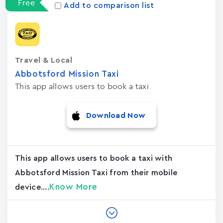
Free
Add to comparison list
Travel & Local
Abbotsford Mission Taxi
This app allows users to book a taxi
Download Now
This app allows users to book a taxi with
Abbotsford Mission Taxi from their mobile
Know More
device....