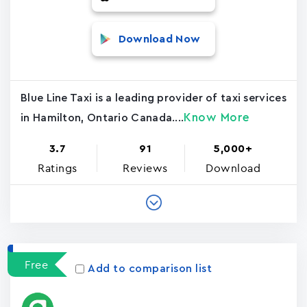
Download Now
Blue Line Taxi is a leading provider of taxi services
Know More
in Hamilton, Ontario Canada....
3.7
91
5,000+
Ratings
Reviews
Download
Free
Add to comparison list