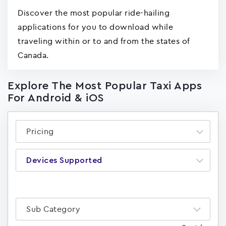
Discover the most popular ride-hailing
applications for you to download while
traveling within or to and from the states of
Canada.
Explore The Most Popular Taxi Apps
For Android & iOS
Pricing
Devices Supported
Sub Category