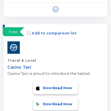
Free
Add to comparison list
Travel & Local
Casino Taxi
Casino Taxi is proud to introduce the fastest
Download Now
Download Now