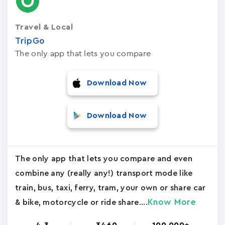
Travel & Local
TripGo
The only app that lets you compare
Download Now
Download Now
The only app that lets you compare and even
combine any (really any!) transport mode like
train, bus, taxi, ferry, tram, your own or share car
Know More
& bike, motorcycle or ride share....