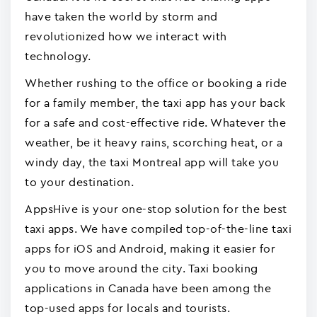
have taken the world by storm and
revolutionized how we interact with
technology.
Whether rushing to the office or booking a ride
for a family member, the taxi app has your back
for a safe and cost-effective ride. Whatever the
weather, be it heavy rains, scorching heat, or a
windy day, the taxi Montreal app will take you
to your destination.
AppsHive is your one-stop solution for the best
taxi apps. We have compiled top-of-the-line taxi
apps for iOS and Android, making it easier for
you to move around the city. Taxi booking
applications in Canada have been among the
top-used apps for locals and tourists.