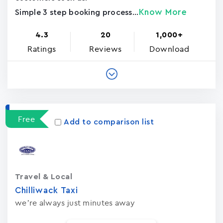
Know More
Simple 3 step booking process...
4.3
20
1,000+
Ratings
Reviews
Download
Free
Add to comparison list
Travel & Local
Chilliwack Taxi
we’re always just minutes away