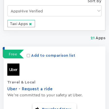
Sort by
Taxi Apps
Apps
21
Free
Add to comparison list
Travel & Local
Uber - Request a ride
We’re committed to your safety at Uber.