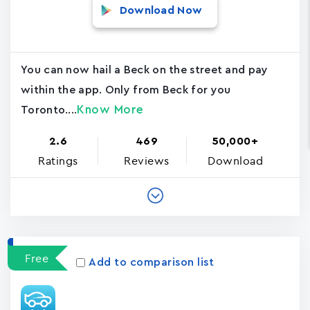
Download Now
You can now hail a Beck on the street and pay
within the app. Only from Beck for you
Know More
Toronto....
2.6
469
50,000+
Ratings
Reviews
Download
Free
Add to comparison list