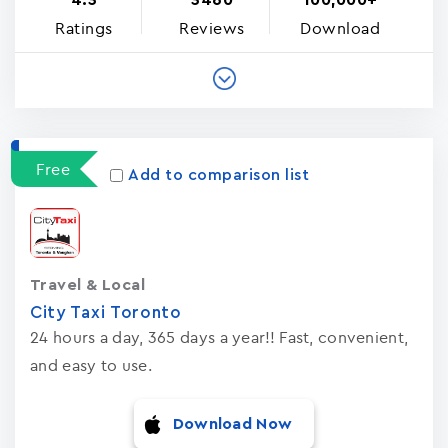
4.3
3460
100,000+
Ratings
Reviews
Download
Free
Add to comparison list
Travel & Local
City Taxi Toronto
24 hours a day, 365 days a year!! Fast, convenient,
and easy to use.
Download Now