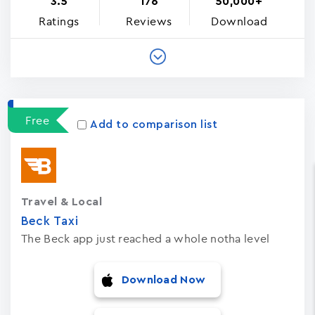
3.5
176
50,000+
Ratings
Reviews
Download
Free
Add to comparison list
Travel & Local
Beck Taxi
The Beck app just reached a whole notha level
Download Now