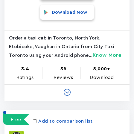
Download Now
Order a taxi cab in Toronto, North York,
Etobicoke, Vaughan in Ontario from City Taxi
Know More
Toronto using your Android phone...
3.4
38
5,000+
Ratings
Reviews
Download
Free
Add to comparison list