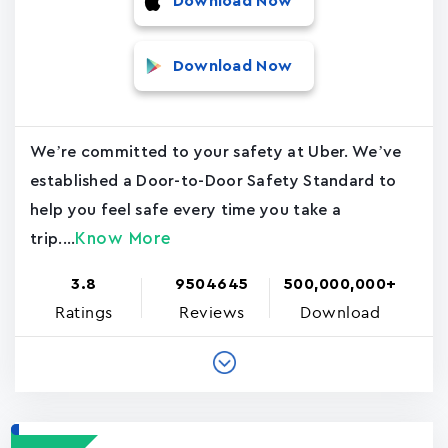
Download Now
Download Now
We’re committed to your safety at Uber. We’ve
established a Door-to-Door Safety Standard to
help you feel safe every time you take a
Know More
trip....
3.8
9504645
500,000,000+
Ratings
Reviews
Download