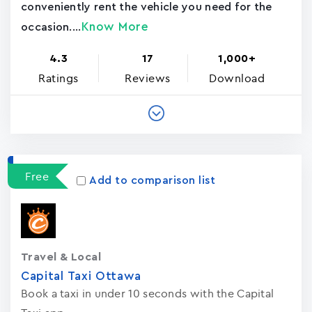
conveniently rent the vehicle you need for the
Know More
occasion....
4.3
17
1,000+
Ratings
Reviews
Download
Free
Add to comparison list
Travel & Local
Capital Taxi Ottawa
Book a taxi in under 10 seconds with the Capital