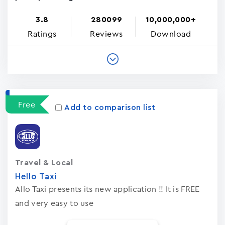
3.8
280099
10,000,000+
Ratings
Reviews
Download
Free
Add to comparison list
Travel & Local
Hello Taxi
Allo Taxi presents its new application !! It is FREE
and very easy to use