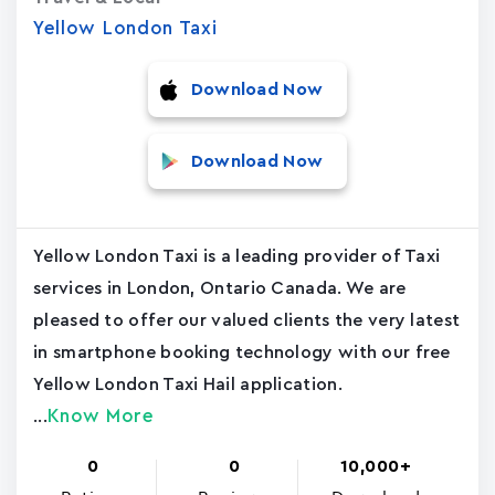
Yellow London Taxi
Download Now
Download Now
Yellow London Taxi is a leading provider of Taxi
services in London, Ontario Canada. We are
pleased to offer our valued clients the very latest
in smartphone booking technology with our free
Yellow London Taxi Hail application.
Know More
...
0
0
10,000+