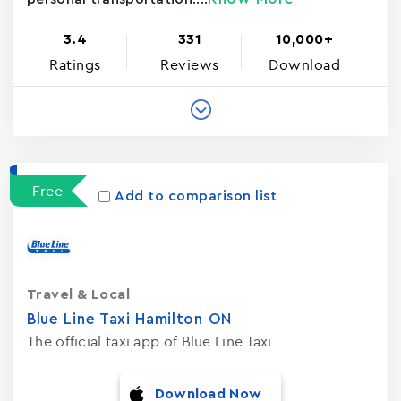
3.4
331
10,000+
Ratings
Reviews
Download
Free
Add to comparison list
Travel & Local
Blue Line Taxi Hamilton ON
The official taxi app of Blue Line Taxi
Download Now