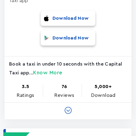
Taxi app
Download Now
Download Now
Book a taxi in under 10 seconds with the Capital
Know More
Taxi app...
3.5
76
5,000+
Ratings
Reviews
Download