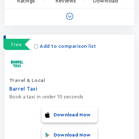
Ratings
Reviews
Download
Free
Add to comparison list
Travel & Local
Barrel Taxi
Book a taxi in under 10 seconds
Download Now
Download Now