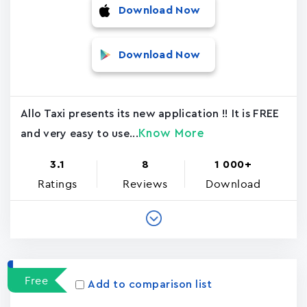
Download Now
Download Now
Allo Taxi presents its new application !! It is FREE
Know More
and very easy to use...
3.1
8
1 000+
Ratings
Reviews
Download
Free
Add to comparison list