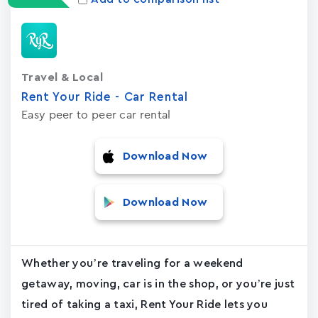
Travel & Local
Rent Your Ride - Car Rental
Easy peer to peer car rental
Download Now
Download Now
Whether you’re traveling for a weekend
getaway, moving, car is in the shop, or you’re just
tired of taking a taxi, Rent Your Ride lets you