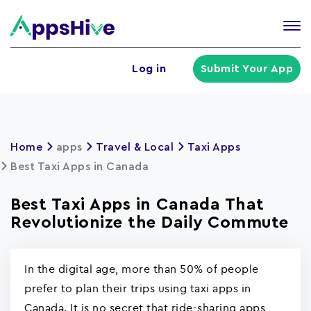
Tog
nav
U
Log in
Submit Your App
a
m
Home
apps
Travel & Local
Taxi Apps
Best Taxi Apps in Canada
Best Taxi Apps in Canada That
Revolutionize the Daily Commute
In the digital age, more than 50% of people
prefer to plan their trips using taxi apps in
Canada. It is no secret that ride-sharing apps