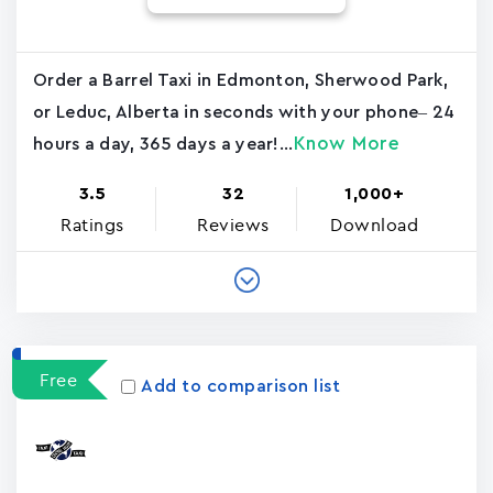
Order a Barrel Taxi in Edmonton, Sherwood Park,
or Leduc, Alberta in seconds with your phone– 24
Know More
hours a day, 365 days a year!...
3.5
32
1,000+
Ratings
Reviews
Download
Free
Add to comparison list