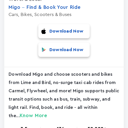
Migo – Find & Book Your Ride
Cars, Bikes, Scooters & Buses
Download Now
Download Now
Download Migo and choose scooters and bikes
from Lime and Bird, no-surge taxi cab rides from
Carmel, Flywheel, and more! Migo supports public
transit options such as bus, train, subway, and
light rail. Find, book, and ride - all within
Know More
the...