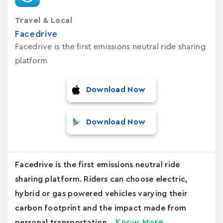
Travel & Local
Facedrive
Facedrive is the first emissions neutral ride sharing
platform
Download Now
Download Now
Facedrive is the first emissions neutral ride
sharing platform. Riders can choose electric,
hybrid or gas powered vehicles varying their
carbon footprint and the impact made from
Know More
personal transportation....