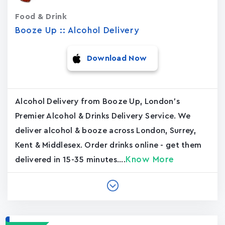
Food & Drink
Booze Up :: Alcohol Delivery
Download Now
Alcohol Delivery from Booze Up, London's
Premier Alcohol & Drinks Delivery Service. We
deliver alcohol & booze across London, Surrey,
Kent & Middlesex. Order drinks online - get them
Know More
delivered in 15-35 minutes....