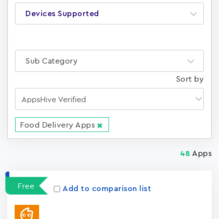
Devices Supported
Sub Category
Sort by
Food Delivery Apps
Apps
48
Free
Add to comparison list