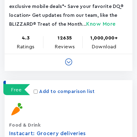
exclusive mobile deals*• Save your favorite DQ®
location• Get updates from our team, like the
Know More
BLIZZARD® Treat of the Month...
4.3
12635
1,000,000+
Ratings
Reviews
Download
Free
Add to comparison list
Food & Drink
Instacart: Grocery deliveries