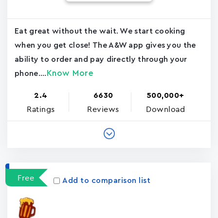
Eat great without the wait. We start cooking
when you get close! The A&W app gives you the
ability to order and pay directly through your
Know More
phone....
2.4
6630
500,000+
Ratings
Reviews
Download
Free
Add to comparison list