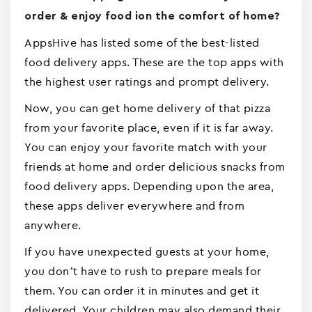
order & enjoy food ion the comfort of home?
AppsHive has listed some of the best-listed
food delivery apps. These are the top apps with
the highest user ratings and prompt delivery.
Now, you can get home delivery of that pizza
from your favorite place, even if it is far away.
You can enjoy your favorite match with your
friends at home and order delicious snacks from
food delivery apps. Depending upon the area,
these apps deliver everywhere and from
anywhere.
If you have unexpected guests at your home,
you don’t have to rush to prepare meals for
them. You can order it in minutes and get it
delivered. Your children may also demand their