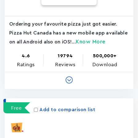
Ordering your favourite pizza just got easier.
Pizza Hut Canada has a new mobile app available
Know More
on all Android also on iOS!...
4.6
19794
500,000+
Ratings
Reviews
Download
Free
Add to comparison list