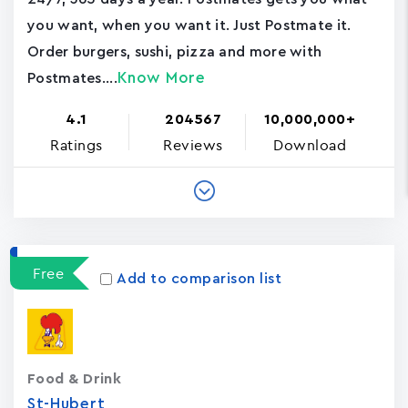
you want, when you want it. Just Postmate it.
Order burgers, sushi, pizza and more with
Know More
Postmates....
4.1
204567
10,000,000+
Ratings
Reviews
Download
Free
Add to comparison list
Food & Drink
St-Hubert