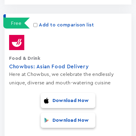
Free
Add to comparison list
Food & Drink
Chowbus: Asian Food Delivery
Here at Chowbus, we celebrate the endlessly
unique, diverse and mouth-watering cuisine
Download Now
Download Now