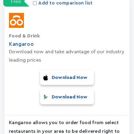
Free
Add to comparison list
Food & Drink
Kangaroo
Download now and take advantage of our industry
leading prices
Download Now
Download Now
Kangaroo allows you to order food from select
restaurants in your area to be delivered right to