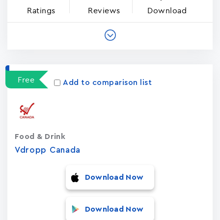
Ratings
Reviews
Download
Free
Add to comparison list
Food & Drink
Vdropp Canada
Download Now
Download Now