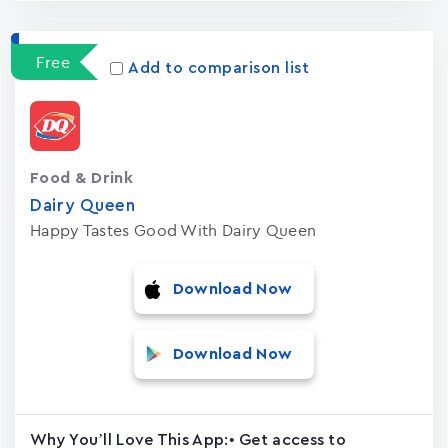
Free
Add to comparison list
Food & Drink
Dairy Queen
Happy Tastes Good With Dairy Queen
Download Now
Download Now
Why You’ll Love This App:• Get access to