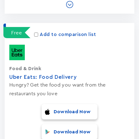
Free
Add to comparison list
Food & Drink
Uber Eats: Food Delivery
Hungry? Get the food you want from the
restaurants you love
Download Now
Download Now