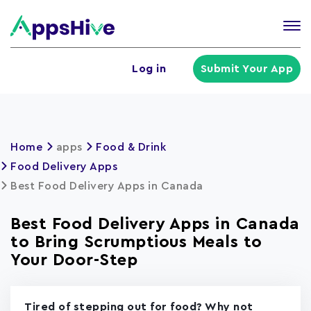
Tog
nav
U
Log in
Submit Your App
a
m
Home
apps
Food & Drink
Food Delivery Apps
Best Food Delivery Apps in Canada
Best Food Delivery Apps in Canada
to Bring Scrumptious Meals to
Your Door-Step
Tired of stepping out for food? Why not