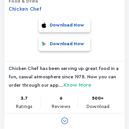
Food & Drink
Chicken Chef
Download Now
Download Now
Chicken Chef has been serving up great food in a
fun, casual atmosphere since 1978. Now you can
Know More
order through our app....
3.7
6
500+
Ratings
Reviews
Download