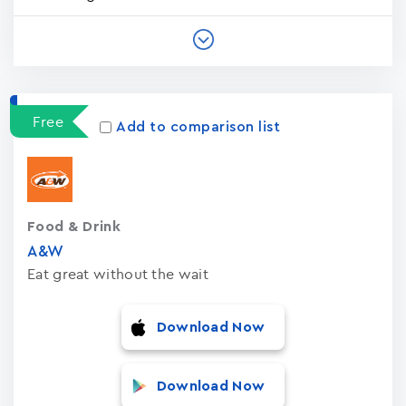
Free
Add to comparison list
Food & Drink
A&W
Eat great without the wait
Download Now
Download Now