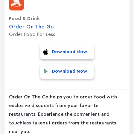
Food & Drink
Order On The Go
Order Food For Less
Download Now
Download Now
Order On The Go helps you to order food with
exclusive discounts from your favorite
restaurants. Experience the convenient and
touchless takeout orders from the restaurants
near you.