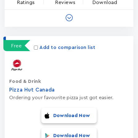
Ratings
Reviews
Download
Free
Add to comparison list
Food & Drink
Pizza Hut Canada
Ordering your favourite pizza just got easier.
Download Now
Download Now