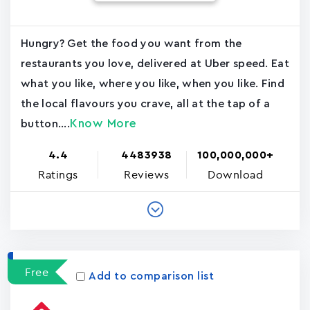
Hungry? Get the food you want from the
restaurants you love, delivered at Uber speed. Eat
what you like, where you like, when you like. Find
the local flavours you crave, all at the tap of a
Know More
button....
4.4
4483938
100,000,000+
Ratings
Reviews
Download
Free
Add to comparison list