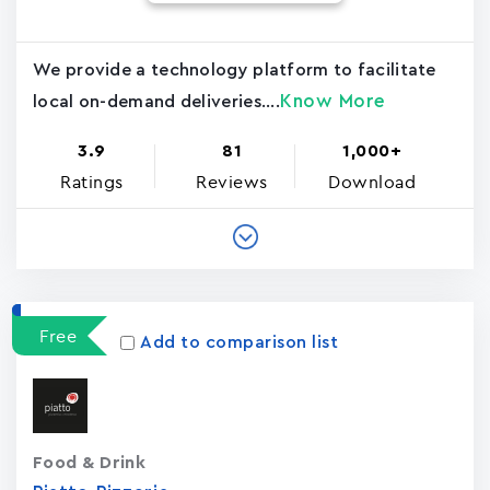
We provide a technology platform to facilitate
Know More
local on-demand deliveries....
3.9
81
1,000+
Ratings
Reviews
Download
Free
Add to comparison list
Food & Drink