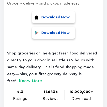
Grocery delivery and pickup made easy
Download Now
Download Now
Shop groceries online & get fresh food delivered
directly to your door in as little as 2 hours with
same-day delivery. This is food shopping made
easy—plus, your first grocery delivery is
Know More
free!...
4.3
186436
10,000,000+
Ratings
Reviews
Download