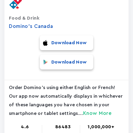
Food & Drink
Domino's Canada
Download Now
Download Now
Order Domino's using either English or French!
Our app now automatically displays in whichever
of these languages you have chosen in your
Know More
smartphone or tablet settings....
4.6
86483
1,000,000+