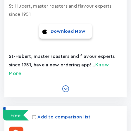
St-Hubert, master roasters and flavour experts
since 1951
Download Now
St-Hubert, master roasters and flavour experts
Know
since 1951, have a new ordering app!...
More
Free
Add to comparison list