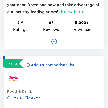
your door. Download now and take advantage of
Know More
our industry leading prices!...
2.9
67
5,000+
Ratings
Reviews
Download
Free
Add to comparison list
Food & Drink
Cluck N Cleaver