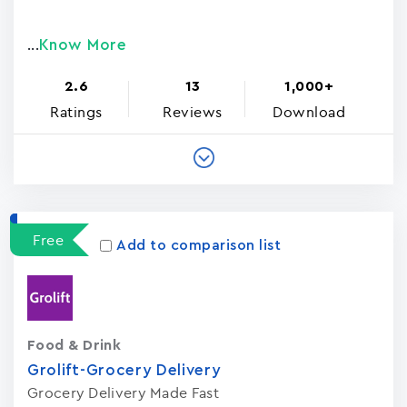
Know More
...
2.6
13
1,000+
Ratings
Reviews
Download
Free
Add to comparison list
Food & Drink
Grolift-Grocery Delivery
Grocery Delivery Made Fast