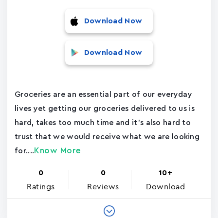
Download Now
Download Now
Groceries are an essential part of our everyday
lives yet getting our groceries delivered to us is
hard, takes too much time and it's also hard to
trust that we would receive what we are looking
Know More
for....
0
0
10+
Ratings
Reviews
Download