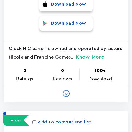
Download Now
Download Now
Cluck N Cleaver is owned and operated by sisters
Know More
Nicole and Francine Gomes....
0
0
100+
Ratings
Reviews
Download
Free
Add to comparison list