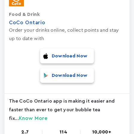
Food & Drink
CoCo Ontario
Order your drinks online, collect points and stay
up to date with
Download Now
Download Now
The CoCo Ontario app is making it easier and
faster than ever to get your bubble tea
Know More
fix...
2.7
114
10,000+