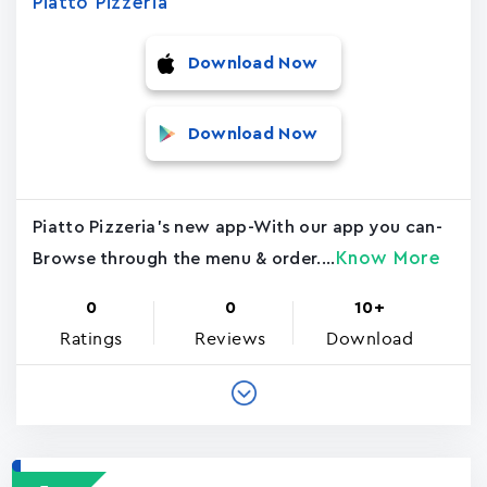
Piatto Pizzeria
Download Now
Download Now
Piatto Pizzeria's new app-With our app you can-
Know More
Browse through the menu & order....
0
0
10+
Ratings
Reviews
Download