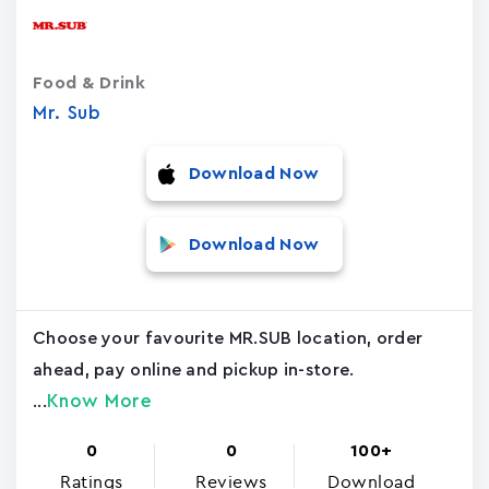
Food & Drink
Mr. Sub
Download Now
Download Now
Choose your favourite MR.SUB location, order
ahead, pay online and pickup in-store.
Know More
...
0
0
100+
Ratings
Reviews
Download