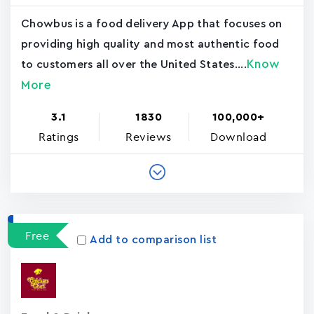
Chowbus is a food delivery App that focuses on
providing high quality and most authentic food
Know
to customers all over the United States....
More
3.1
1830
100,000+
Ratings
Reviews
Download
Free
Add to comparison list