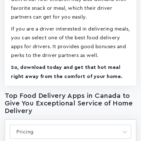
favorite snack or meal, which their driver
partners can get for you easily.
If you are a driver interested in delivering meals,
you can select one of the best food delivery
apps for drivers. It provides good bonuses and
perks to the driver partners as well.
So, download today and get that hot meal
right away from the comfort of your home.
Top Food Delivery Apps in Canada to
Give You Exceptional Service of Home
Delivery
Pricing