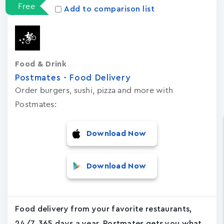
Free
Add to comparison list
Food & Drink
Postmates - Food Delivery
Order burgers, sushi, pizza and more with
Postmates:
Download Now
Download Now
Food delivery from your favorite restaurants,
24/7, 365 days a year. Postmates gets you what