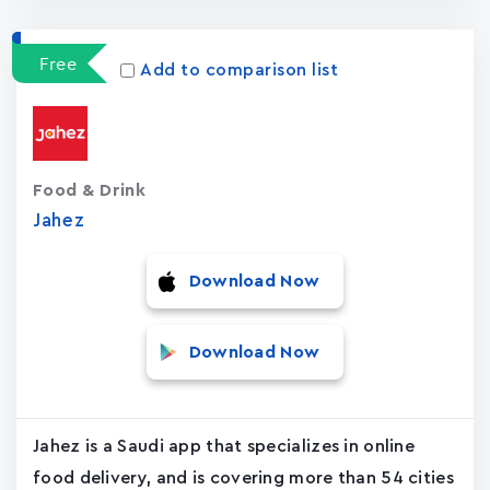
Free
Add to comparison list
Food & Drink
Jahez
Download Now
Download Now
Jahez is a Saudi app that specializes in online
food delivery, and is covering more than 54 cities