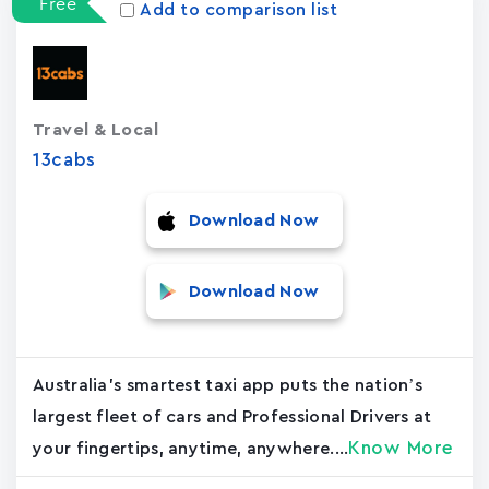
Free
Add to comparison list
Travel & Local
13cabs
Download Now
Download Now
Australia's smartest taxi app puts the nation’s
largest fleet of cars and Professional Drivers at
Know More
your fingertips, anytime, anywhere....