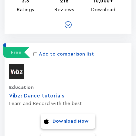
3.5
218
10,000+
Ratings
Reviews
Download
Free
Add to comparison list
Education
Vibz: Dance tutorials
Learn and Record with the best
Download Now