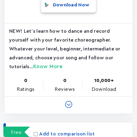
Download Now
NEW! Let’s learn how to dance and record
yourself with your favorite choreographer.
Whatever your level, beginner, intermediate or
advanced, choose your song and follow our
Know More
tutorials...
0
0
10,000+
Ratings
Reviews
Download
Free
Add to comparison list