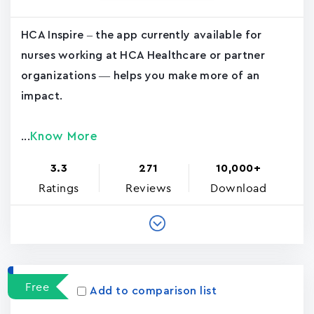
HCA Inspire – the app currently available for
nurses working at HCA Healthcare or partner
organizations — helps you make more of an
impact.
Know More
...
3.3
271
10,000+
Ratings
Reviews
Download
Free
Add to comparison list