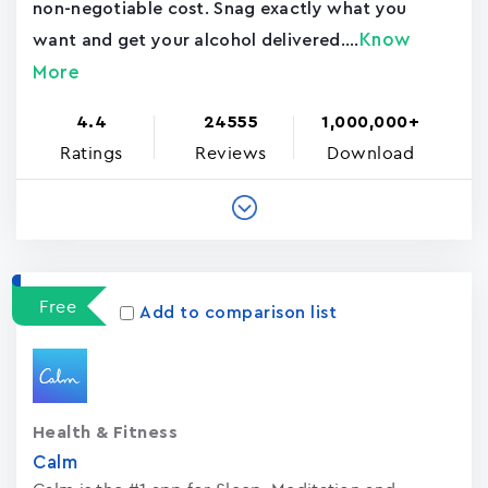
non-negotiable cost. Snag exactly what you
Know
want and get your alcohol delivered....
More
4.4
24555
1,000,000+
Ratings
Reviews
Download
Free
Add to comparison list
Health & Fitness
Calm