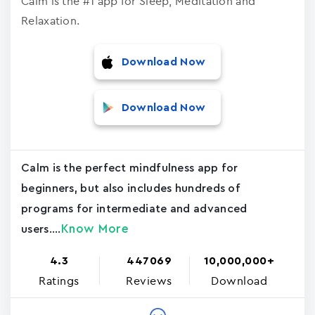
Calm is the #1 app for Sleep, Meditation and
Relaxation.
Download Now
Download Now
Calm is the perfect mindfulness app for
beginners, but also includes hundreds of
programs for intermediate and advanced
Know More
users....
4.3
447069
10,000,000+
Ratings
Reviews
Download