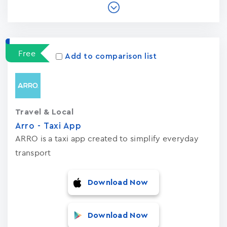
Free
Add to comparison list
Travel & Local
Arro - Taxi App
ARRO is a taxi app created to simplify everyday
transport
Download Now
Download Now