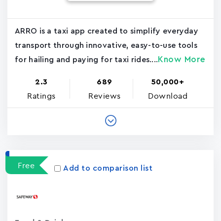
ARRO is a taxi app created to simplify everyday
transport through innovative, easy-to-use tools
Know More
for hailing and paying for taxi rides....
2.3
689
50,000+
Ratings
Reviews
Download
Free
Add to comparison list