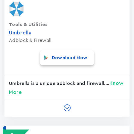
Tools & Utilities
Umbrella
Adblock & Firewall
Download Now
Know
Umbrella is a unique adblock and firewall....
More