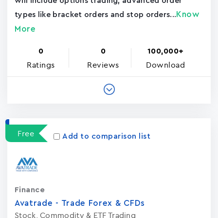
will include options trading, advanced order
Know
types like bracket orders and stop orders...
More
0
0
100,000+
Ratings
Reviews
Download
Free
Add to comparison list
Finance
Avatrade - Trade Forex & CFDs
Stock, Commodity & ETF Trading