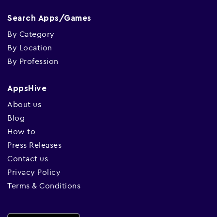
Search Apps/Games
By Category
By Location
By Profession
AppsHive
About us
Blog
How to
Press Releases
Contact us
Privacy Policy
Terms & Conditions