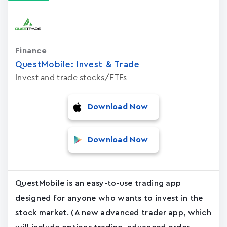
Finance
QuestMobile: Invest & Trade
Invest and trade stocks/ETFs
Download Now
Download Now
QuestMobile is an easy-to-use trading app
designed for anyone who wants to invest in the
stock market. (A new advanced trader app, which