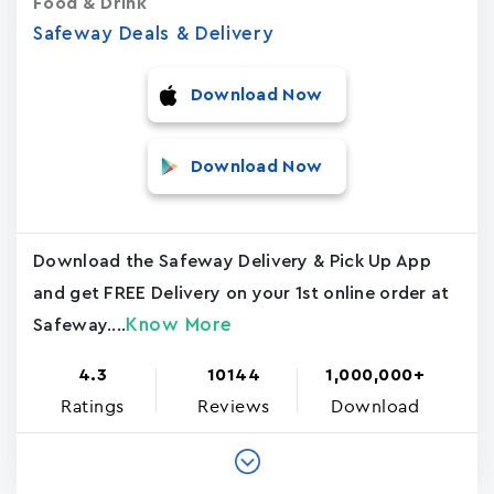
Food & Drink
Safeway Deals & Delivery
Download Now
Download Now
Download the Safeway Delivery & Pick Up App
and get FREE Delivery on your 1st online order at
Know More
Safeway....
4.3
10144
1,000,000+
Ratings
Reviews
Download