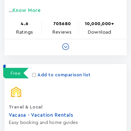
Know More
...
4.6
705680
10,000,000+
Ratings
Reviews
Download
Free
Add to comparison list
Travel & Local
Vacasa - Vacation Rental‪s‬
Easy booking and home guides