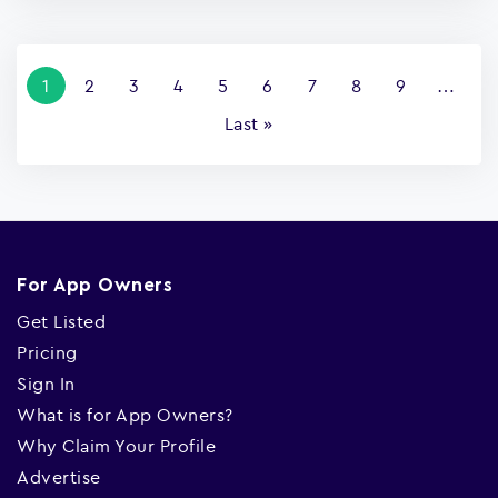
Pagination
Current
1
Page
2
Page
3
Page
4
Page
5
Page
6
Page
7
Page
8
Page
9
…
page
Last
Last »
page
For App Owners
Get Listed
Pricing
Sign In
What is for App Owners?
Why Claim Your Profile
Advertise