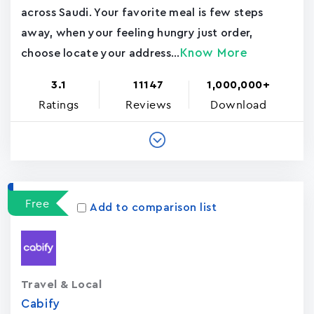
across Saudi. Your favorite meal is few steps
away, when your feeling hungry just order,
Know More
choose locate your address...
3.1
11147
1,000,000+
Ratings
Reviews
Download
Free
Add to comparison list
Travel & Local
Cabify