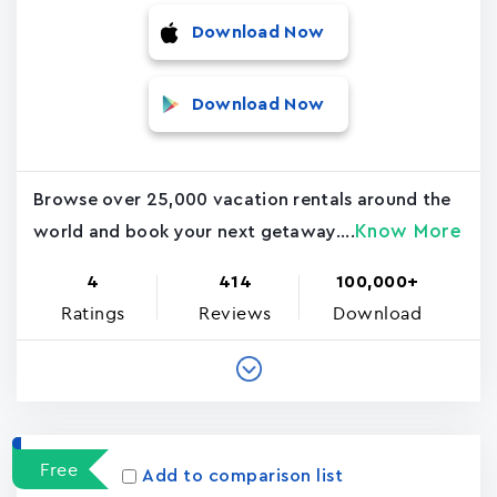
Download Now
Download Now
Browse over 25,000 vacation rentals around the
Know More
world and book your next getaway....
4
414
100,000+
Ratings
Reviews
Download
Free
Add to comparison list