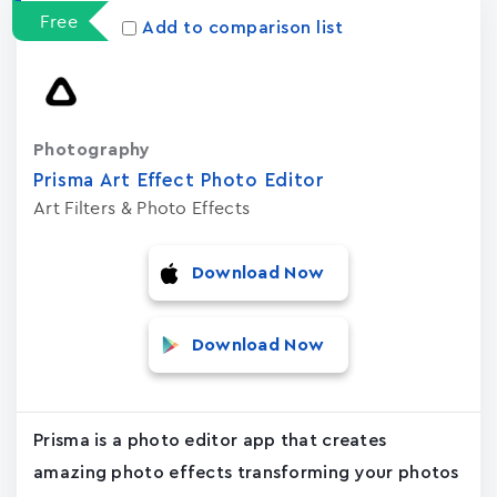
Free
Add to comparison list
Photography
Prisma Art Effect Photo Editor
Art Filters & Photo Effects
Download Now
Download Now
Prisma is a photo editor app that creates
amazing photo effects transforming your photos