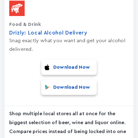
Food & Drink
Drizly: Local Alcohol Delivery
Snag exactly what you want and get your alcohol
delivered.
Download Now
Download Now
Shop multiple local stores all at once for the
biggest selection of beer, wine and liquor online.
Compare prices instead of being locked into one