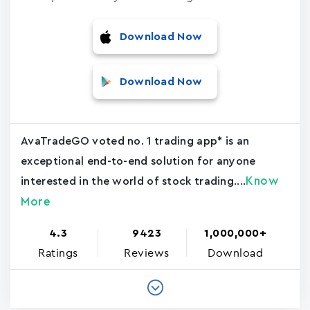
Download Now
Download Now
AvaTradeGO voted no. 1 trading app* is an
exceptional end-to-end solution for anyone
Know
interested in the world of stock trading....
More
4.3
9423
1,000,000+
Ratings
Reviews
Download