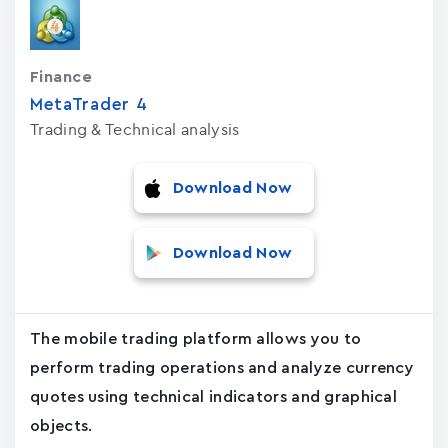
Finance
MetaTrader ‪4‬
Trading & Technical analysis
Download Now
Download Now
The mobile trading platform allows you to
perform trading operations and analyze currency
quotes using technical indicators and graphical
objects.