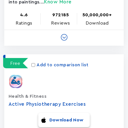
Know More
into paintings....
4.6
972185
50,000,000+
Ratings
Reviews
Download
Free
Add to comparison list
Health & Fitness
Active Physiotherapy Exercises
Download Now