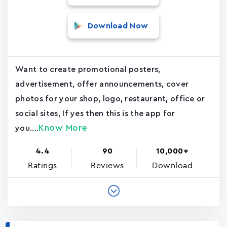
Download Now
Want to create promotional posters,
advertisement, offer announcements, cover
photos for your shop, logo, restaurant, office or
social sites, If yes then this is the app for
Know More
you....
4.4
90
10,000+
Ratings
Reviews
Download