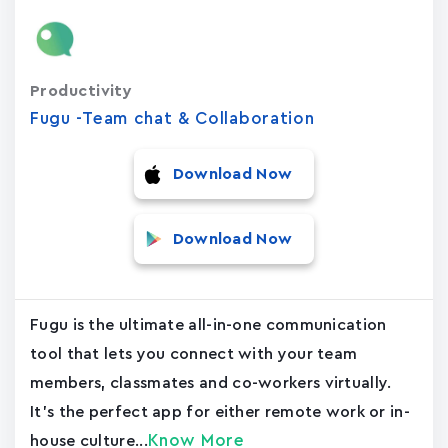
Productivity
Fugu -Team chat & Collaboration
Download Now
Download Now
Fugu is the ultimate all-in-one communication
tool that lets you connect with your team
members, classmates and co-workers virtually.
It's the perfect app for either remote work or in-
Know More
house culture...