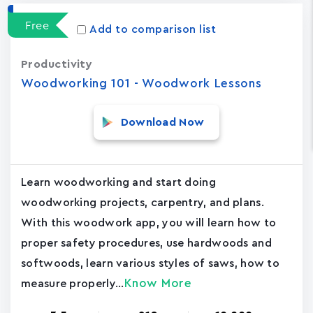
Free
Add to comparison list
Productivity
Woodworking 101 - Woodwork Lessons
Download Now
Learn woodworking and start doing
woodworking projects, carpentry, and plans.
With this woodwork app, you will learn how to
proper safety procedures, use hardwoods and
softwoods, learn various styles of saws, how to
Know More
measure properly...