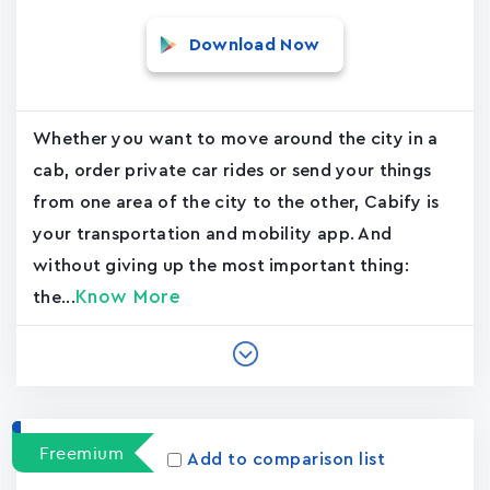
Download Now
Whether you want to move around the city in a
cab, order private car rides or send your things
from one area of the city to the other, Cabify is
your transportation and mobility app. And
without giving up the most important thing:
Know More
the...
Freemium
Add to comparison list