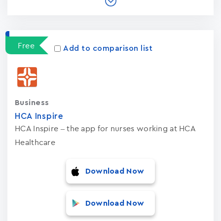
Free
Add to comparison list
Business
HCA Inspire
HCA Inspire – the app for nurses working at HCA
Healthcare
Download Now
Download Now