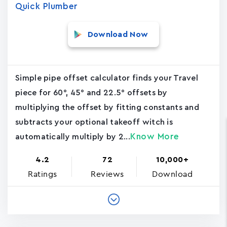
Quick Plumber
Download Now
Simple pipe offset calculator finds your Travel
piece for 60°, 45° and 22.5° offsets by
multiplying the offset by fitting constants and
subtracts your optional takeoff witch is
Know More
automatically multiply by 2...
4.2
72
10,000+
Ratings
Reviews
Download