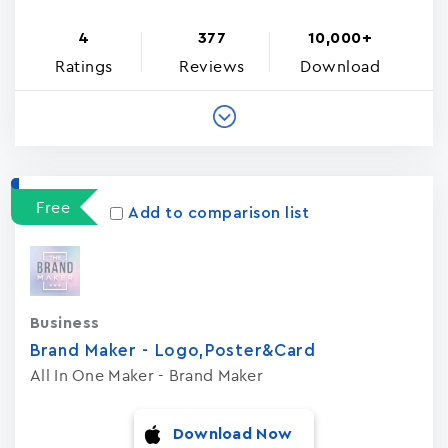
4
377
10,000+
Ratings
Reviews
Download
Free
Add to comparison list
Business
Brand Maker - Logo,Poster&Card
All In One Maker - Brand Maker
Download Now