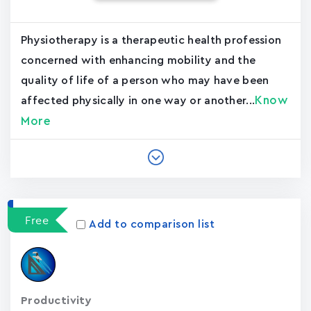
Physiotherapy is a therapeutic health profession
concerned with enhancing mobility and the
quality of life of a person who may have been
Know
affected physically in one way or another...
More
Free
Add to comparison list
Productivity