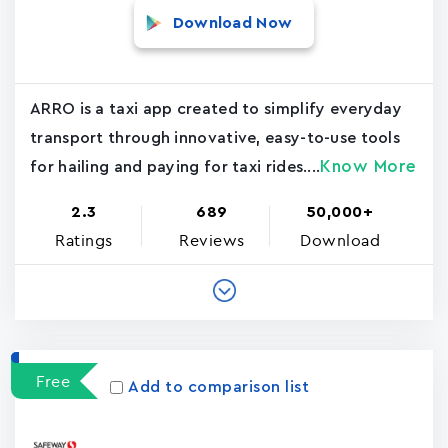
Download Now
ARRO is a taxi app created to simplify everyday
transport through innovative, easy-to-use tools
Know More
for hailing and paying for taxi rides....
2.3
689
50,000+
Ratings
Reviews
Download
Free
Add to comparison list