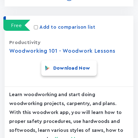
Free
Add to comparison list
Productivity
Woodworking 101 - Woodwork Lessons
Download Now
Learn woodworking and start doing
woodworking projects, carpentry, and plans.
With this woodwork app, you will learn how to
proper safety procedures, use hardwoods and
softwoods, learn various styles of saws, how to