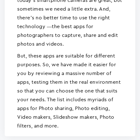
today’s smartphone cameras are great, but
sometimes we need a little extra. And,
there’s no better time to use the right
technology —the best apps for
photographers to capture, share and edit
photos and videos.
But, these apps are suitable for different
purposes. So, we have made it easier for
you by reviewing a massive number of
apps, testing them in the real environment
so that you can choose the one that suits
your needs. The list includes myriads of
apps for Photo sharing, Photo editing,
Video makers, Slideshow makers, Photo
filters, and more.