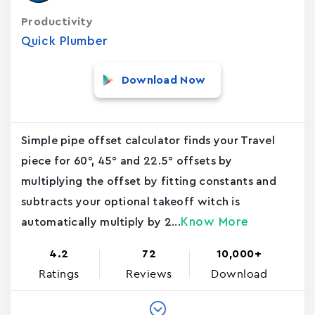
Productivity
Quick Plumber
Download Now
Simple pipe offset calculator finds your Travel
piece for 60°, 45° and 22.5° offsets by
multiplying the offset by fitting constants and
subtracts your optional takeoff witch is
Know More
automatically multiply by 2...
4.2
72
10,000+
Ratings
Reviews
Download