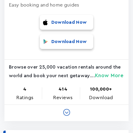
Easy booking and home guides
Download Now
Download Now
Browse over 25,000 vacation rentals around the
Know More
world and book your next getaway....
4
414
100,000+
Ratings
Reviews
Download