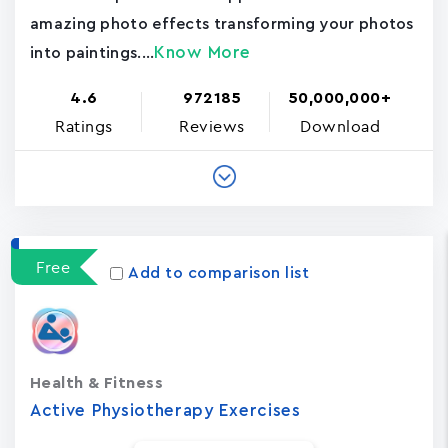
amazing photo effects transforming your photos
Know More
into paintings....
4.6
972185
50,000,000+
Ratings
Reviews
Download
Free
Add to comparison list
Health & Fitness
Active Physiotherapy Exercises