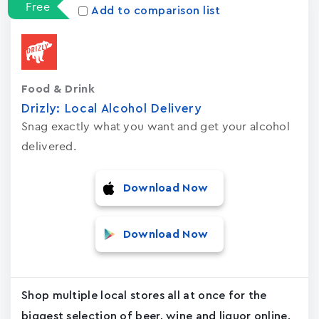
Free
Add to comparison list
Food & Drink
Drizly: Local Alcohol Delivery
Snag exactly what you want and get your alcohol
delivered.
Download Now
Download Now
Shop multiple local stores all at once for the
biggest selection of beer, wine and liquor online.