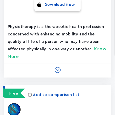
Download Now
Physiotherapy is a therapeutic health profession
concerned with enhancing mobility and the
quality of life of a person who may have been
Know
affected physically in one way or another...
More
Free
Add to comparison list