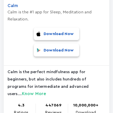
Calm
Calm is the #1 app for Sleep, Meditation and
Relaxation.
Download Now
Download Now
Calm is the perfect mindfulness app for
beginners, but also includes hundreds of
programs for intermediate and advanced
Know More
users....
4.3
447069
10,000,000+
Ratings
Reviews
Download