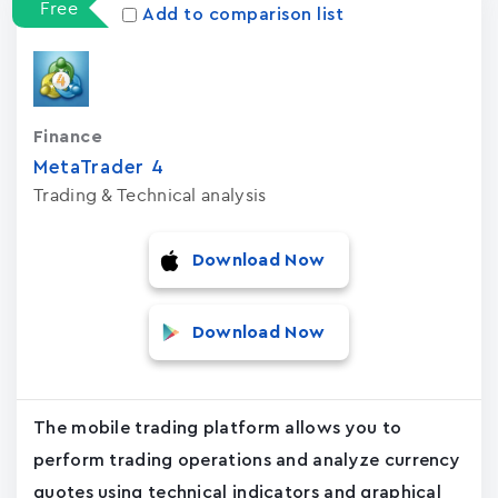
Free
Add to comparison list
Finance
MetaTrader ‪4‬
Trading & Technical analysis
Download Now
Download Now
The mobile trading platform allows you to
perform trading operations and analyze currency
quotes using technical indicators and graphical