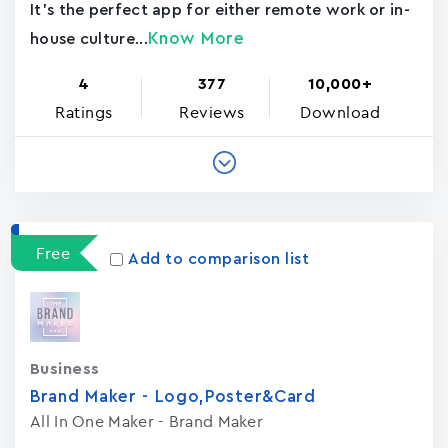
It's the perfect app for either remote work or in-
Know More
house culture...
4
377
10,000+
Ratings
Reviews
Download
Free
Add to comparison list
Business
Brand Maker - Logo,Poster&Card
All In One Maker - Brand Maker