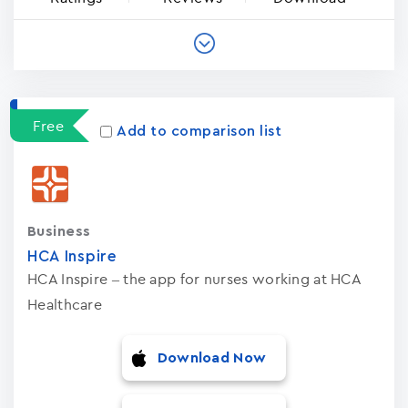
Free
Add to comparison list
Business
HCA Inspire
HCA Inspire – the app for nurses working at HCA
Healthcare
Download Now