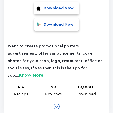
Download Now
Download Now
Want to create promotional posters,
advertisement, offer announcements, cover
photos for your shop, logo, restaurant, office or
social sites, If yes then this is the app for
Know More
you....
4.4
90
10,000+
Ratings
Reviews
Download