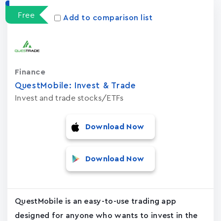
Free
Add to comparison list
Finance
QuestMobile: Invest & Trade
Invest and trade stocks/ETFs
Download Now
Download Now
QuestMobile is an easy-to-use trading app
designed for anyone who wants to invest in the