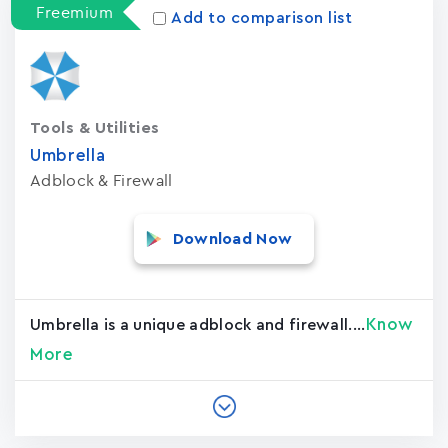
Freemium
Add to comparison list
Tools & Utilities
Umbrella
Adblock & Firewall
Download Now
Know
Umbrella is a unique adblock and firewall....
More