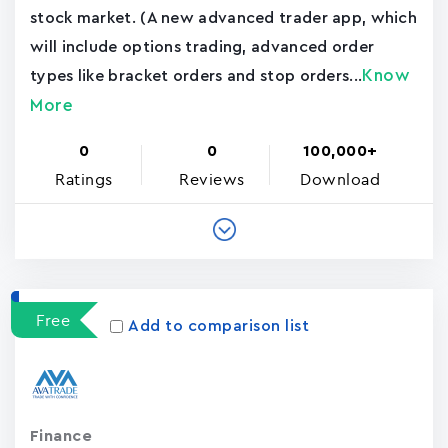
stock market. (A new advanced trader app, which
will include options trading, advanced order
Know
types like bracket orders and stop orders...
More
0
0
100,000+
Ratings
Reviews
Download
Free
Add to comparison list
Finance