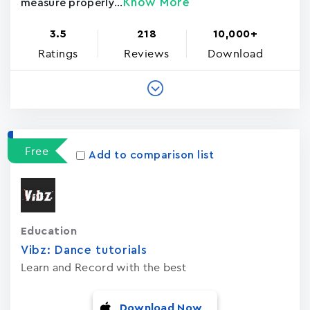
Know More
measure properly...
3.5
218
10,000+
Ratings
Reviews
Download
Free
Add to comparison list
Education
Vibz: Dance tutorials
Learn and Record with the best
Download Now