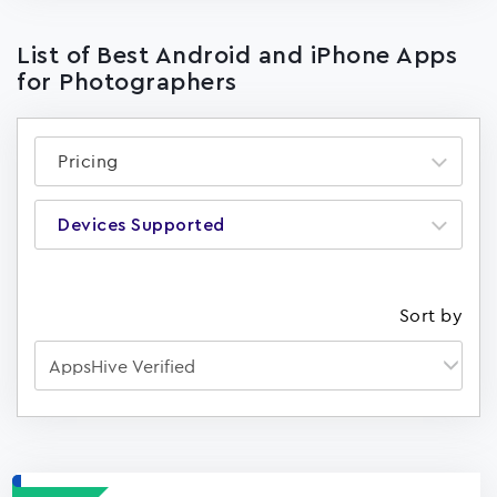
List of Best Android and iPhone Apps
for Photographers
Pricing
Devices Supported
Sort by
Apps
15023