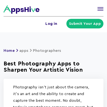
Tog
nav
U
Log in
Submit Your App
a
m
Home
apps
Photographers
Best Photography Apps to
Sharpen Your Artistic Vision
Photography isn’t just about the camera,
it’s an art and the ability to create and
capture the best moment. No doubt,