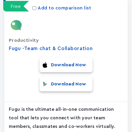
Free
Add to comparison list
Productivity
Fugu -Team chat & Collaboration
Download Now
Download Now
Fugu is the ultimate all-in-one communication
tool that lets you connect with your team
members, classmates and co-workers virtually.