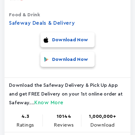
Food & Drink
Safeway Deals & Delivery
Download Now
Download Now
Download the Safeway Delivery & Pick Up App
and get FREE Delivery on your 1st online order at
Know More
Safeway....
4.3
10144
1,000,000+
Ratings
Reviews
Download