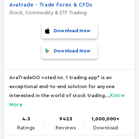
Avatrade - Trade Forex & CFDs
Stock, Commodity & ETF Trading
Download Now
Download Now
AvaTradeGO voted no. 1 trading app* is an
exceptional end-to-end solution for anyone
Know
interested in the world of stock trading....
More
4.3
9423
1,000,000+
Ratings
Reviews
Download