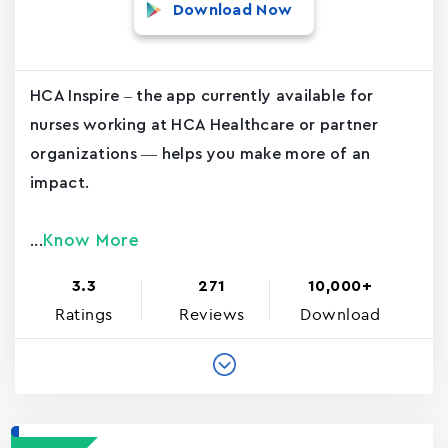
Download Now
HCA Inspire – the app currently available for
nurses working at HCA Healthcare or partner
organizations — helps you make more of an
impact.
Know More
...
3.3
271
10,000+
Ratings
Reviews
Download