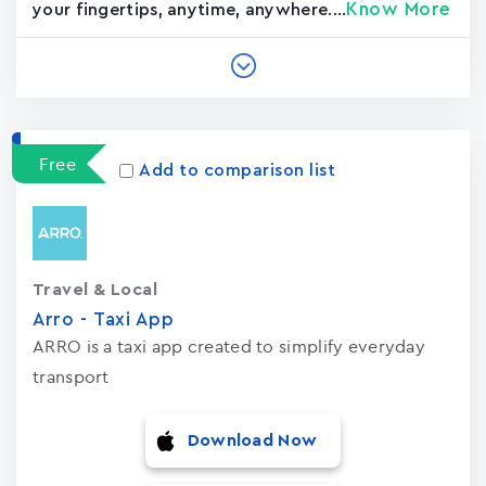
Know More
your fingertips, anytime, anywhere....
Free
Add to comparison list
Travel & Local
Arro - Taxi App
ARRO is a taxi app created to simplify everyday
transport
Download Now