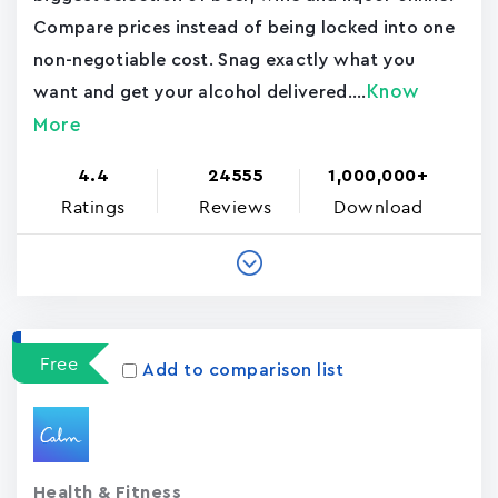
Compare prices instead of being locked into one
non-negotiable cost. Snag exactly what you
Know
want and get your alcohol delivered....
More
4.4
24555
1,000,000+
Ratings
Reviews
Download
Free
Add to comparison list
Health & Fitness