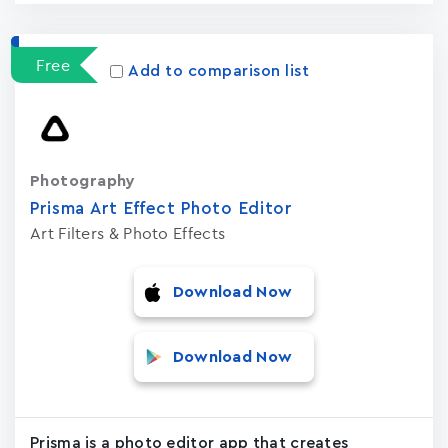
Free
Add to comparison list
Photography
Prisma Art Effect Photo Editor
Art Filters & Photo Effects
Download Now
Download Now
Prisma is a photo editor app that creates