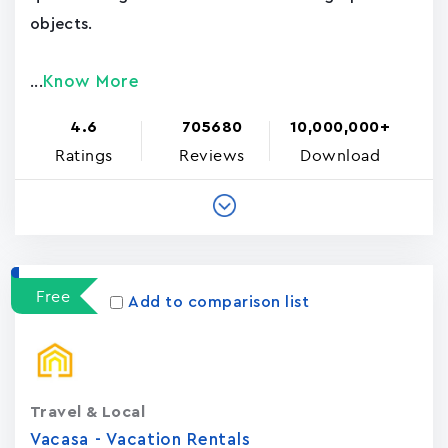
objects.
Know More
...
4.6
705680
10,000,000+
Ratings
Reviews
Download
Free
Add to comparison list
Travel & Local
Vacasa - Vacation Rental‪s‬