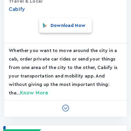
Travel & Local
Cabify
Download Now
Whether you want to move around the city in a
cab, order private car rides or send your things
from one area of the city to the other, Cabify is
your transportation and mobility app. And
without giving up the most important thing:
Know More
the...