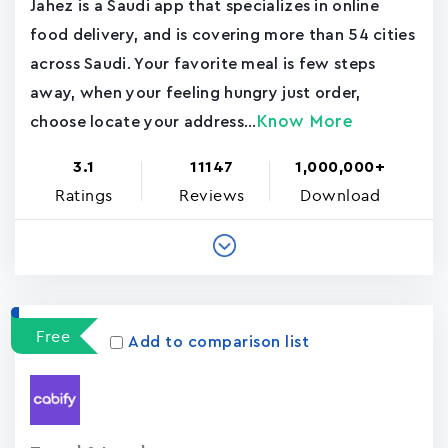
Jahez is a Saudi app that specializes in online
food delivery, and is covering more than 54 cities
across Saudi. Your favorite meal is few steps
away, when your feeling hungry just order,
Know More
choose locate your address...
3.1
11147
1,000,000+
Ratings
Reviews
Download
Free
Add to comparison list