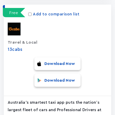
Free
Add to comparison list
Travel & Local
13cabs
Download Now
Download Now
Australia's smartest taxi app puts the nation’s
largest fleet of cars and Professional Drivers at