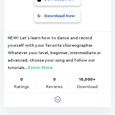
Download Now
NEW! Let’s learn how to dance and record
yourself with your favorite choreographer.
Whatever your level, beginner, intermediate or
advanced, choose your song and follow our
Know More
tutorials...
0
0
10,000+
Ratings
Reviews
Download