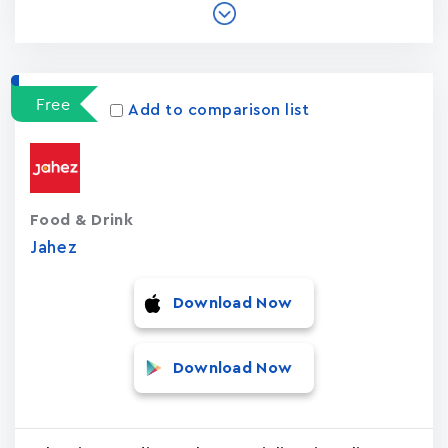
Free
Add to comparison list
Food & Drink
Jahez
Download Now
Download Now