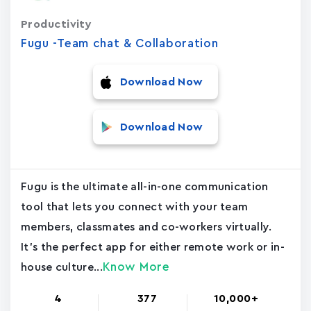
Productivity
Fugu -Team chat & Collaboration
Download Now
Download Now
Fugu is the ultimate all-in-one communication
tool that lets you connect with your team
members, classmates and co-workers virtually.
It's the perfect app for either remote work or in-
Know More
house culture...
4
377
10,000+