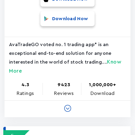
Download Now
AvaTradeGO voted no. 1 trading app* is an
exceptional end-to-end solution for anyone
Know
interested in the world of stock trading....
More
4.3
9423
1,000,000+
Ratings
Reviews
Download