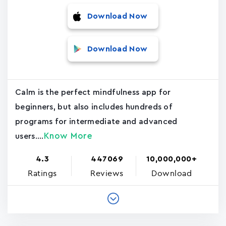
Download Now
Download Now
Calm is the perfect mindfulness app for
beginners, but also includes hundreds of
programs for intermediate and advanced
Know More
users....
4.3
447069
10,000,000+
Ratings
Reviews
Download