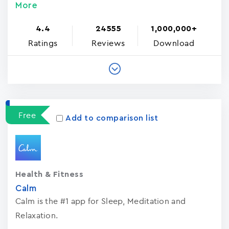
More
4.4
24555
1,000,000+
Ratings
Reviews
Download
Free
Add to comparison list
Health & Fitness
Calm
Calm is the #1 app for Sleep, Meditation and
Relaxation.