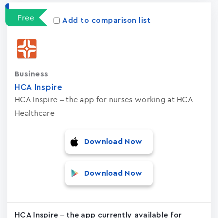
Free
Add to comparison list
Business
HCA Inspire
HCA Inspire – the app for nurses working at HCA
Healthcare
Download Now
Download Now
HCA Inspire – the app currently available for