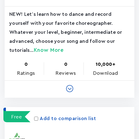
NEW! Let’s learn how to dance and record
yourself with your favorite choreographer.
Whatever your level, beginner, intermediate or
advanced, choose your song and follow our
Know More
tutorials...
0
0
10,000+
Ratings
Reviews
Download
Free
Add to comparison list