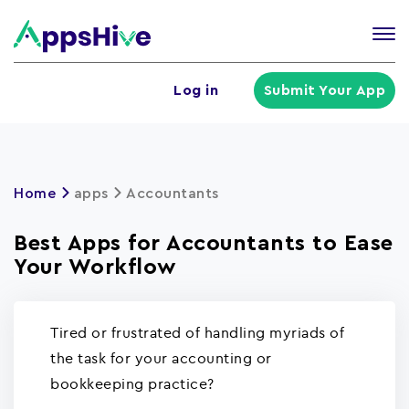
Tog
nav
U
Log in
Submit Your App
a
m
Home
apps
Accountants
Best Apps for Accountants to Ease
Your Workflow
Tired or frustrated of handling myriads of
the task for your accounting or
bookkeeping practice?