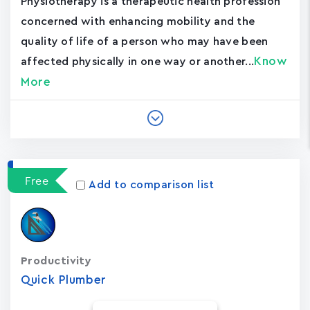
Physiotherapy is a therapeutic health profession
concerned with enhancing mobility and the
quality of life of a person who may have been
Know
affected physically in one way or another...
More
Free
Add to comparison list
Productivity
Quick Plumber