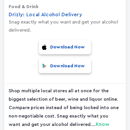
Food & Drink
Drizly: Local Alcohol Delivery
Snag exactly what you want and get your alcohol
delivered.
Download Now
Download Now
Shop multiple local stores all at once for the
biggest selection of beer, wine and liquor online.
Compare prices instead of being locked into one
non-negotiable cost. Snag exactly what you
Know
want and get your alcohol delivered....