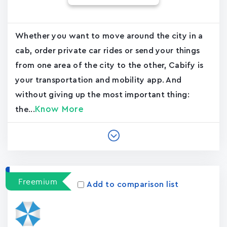
Whether you want to move around the city in a
cab, order private car rides or send your things
from one area of the city to the other, Cabify is
your transportation and mobility app. And
without giving up the most important thing:
Know More
the...
Freemium
Add to comparison list