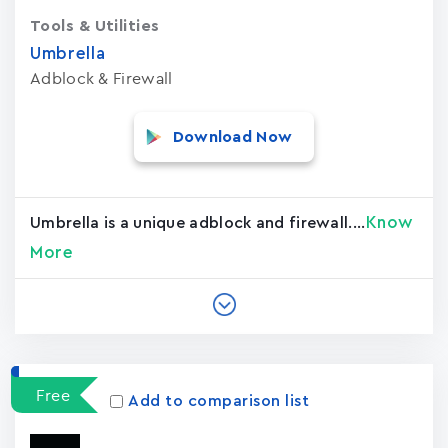
Tools & Utilities
Umbrella
Adblock & Firewall
Download Now
Know
Umbrella is a unique adblock and firewall....
More
Free
Add to comparison list