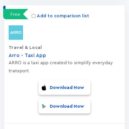
Free
Add to comparison list
Travel & Local
Arro - Taxi App
ARRO is a taxi app created to simplify everyday
transport
Download Now
Download Now