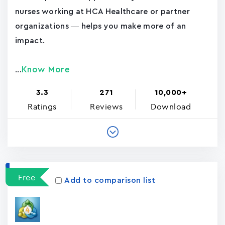
nurses working at HCA Healthcare or partner
organizations — helps you make more of an
impact.
Know More
...
3.3
271
10,000+
Ratings
Reviews
Download
Free
Add to comparison list