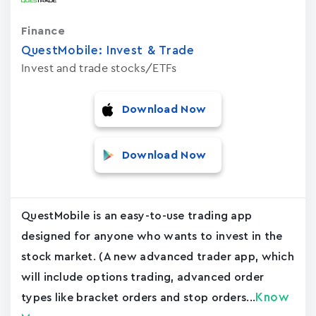
Finance
QuestMobile: Invest & Trade
Invest and trade stocks/ETFs
Download Now
Download Now
QuestMobile is an easy-to-use trading app
designed for anyone who wants to invest in the
stock market. (A new advanced trader app, which
will include options trading, advanced order
Know
types like bracket orders and stop orders...