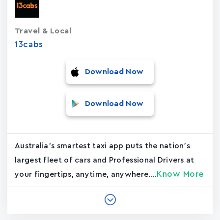
Travel & Local
13cabs
Download Now
Download Now
Australia's smartest taxi app puts the nation’s
largest fleet of cars and Professional Drivers at
Know More
your fingertips, anytime, anywhere....