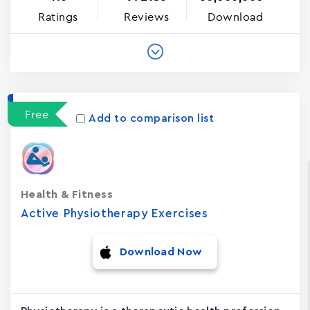
Ratings
Reviews
Download
Free
Add to comparison list
Health & Fitness
Active Physiotherapy Exercises
Download Now