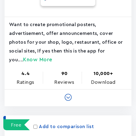
Want to create promotional posters,
advertisement, offer announcements, cover
photos for your shop, logo, restaurant, office or
social sites, If yes then this is the app for
Know More
you....
4.4
90
10,000+
Ratings
Reviews
Download
Free
Add to comparison list