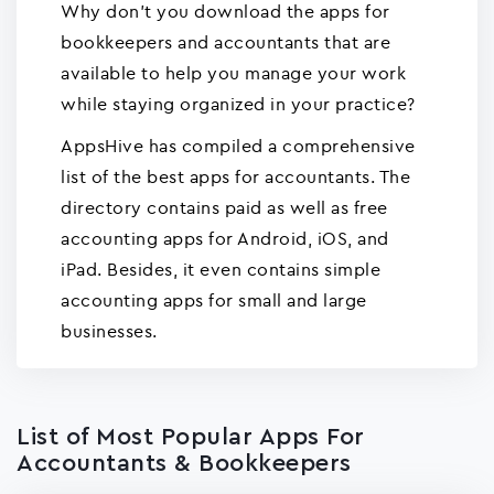
Why don't you download the apps for
bookkeepers and accountants that are
available to help you manage your work
while staying organized in your practice?
AppsHive has compiled a comprehensive
list of the best apps for accountants. The
directory contains paid as well as free
accounting apps for Android, iOS, and
iPad. Besides, it even contains simple
accounting apps for small and large
businesses.
List of Most Popular Apps For
Accountants & Bookkeepers