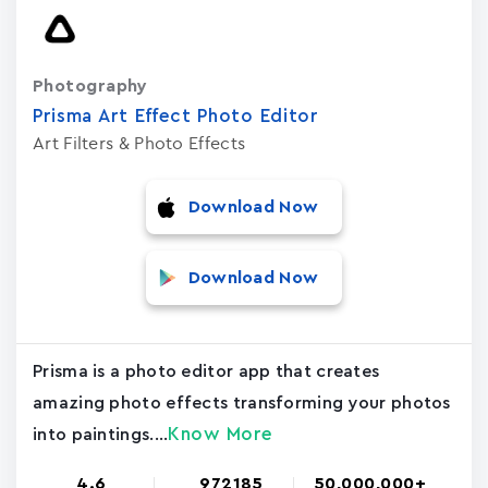
Photography
Prisma Art Effect Photo Editor
Art Filters & Photo Effects
Download Now
Download Now
Prisma is a photo editor app that creates
amazing photo effects transforming your photos
Know More
into paintings....
4.6
972185
50,000,000+