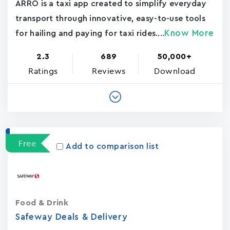
ARRO is a taxi app created to simplify everyday
transport through innovative, easy-to-use tools
Know More
for hailing and paying for taxi rides....
2.3
689
50,000+
Ratings
Reviews
Download
Free
Add to comparison list
Food & Drink
Safeway Deals & Delivery