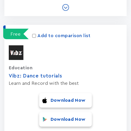
Free
Add to comparison list
Education
Vibz: Dance tutorials
Learn and Record with the best
Download Now
Download Now