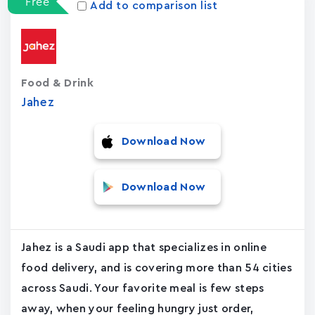
Free
Add to comparison list
Food & Drink
Jahez
Download Now
Download Now
Jahez is a Saudi app that specializes in online
food delivery, and is covering more than 54 cities
across Saudi. Your favorite meal is few steps
away, when your feeling hungry just order,