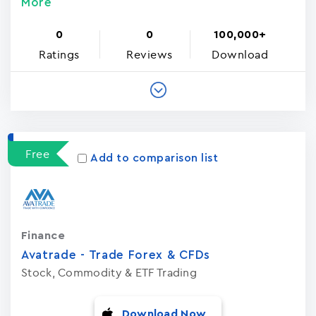
More
0
0
100,000+
Ratings
Reviews
Download
Free
Add to comparison list
Finance
Avatrade - Trade Forex & CFDs
Stock, Commodity & ETF Trading
Download Now