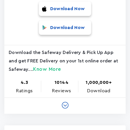
Download Now
Download Now
Download the Safeway Delivery & Pick Up App
and get FREE Delivery on your 1st online order at
Know More
Safeway....
4.3
10144
1,000,000+
Ratings
Reviews
Download
Pagination