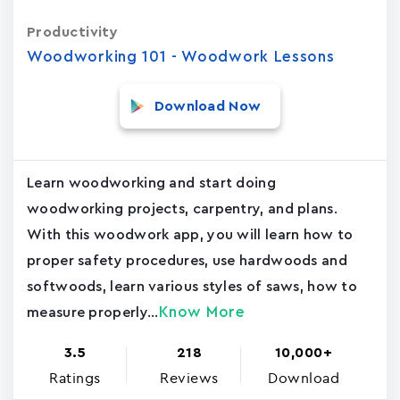
Productivity
Woodworking 101 - Woodwork Lessons
Download Now
Learn woodworking and start doing
woodworking projects, carpentry, and plans.
With this woodwork app, you will learn how to
proper safety procedures, use hardwoods and
softwoods, learn various styles of saws, how to
Know More
measure properly...
3.5
218
10,000+
Ratings
Reviews
Download