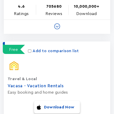
4.6
705680
10,000,000+
Ratings
Reviews
Download
Free
Add to comparison list
Travel & Local
Vacasa - Vacation Rental‪s‬
Easy booking and home guides
Download Now