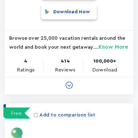
Download Now
Browse over 25,000 vacation rentals around the
Know More
world and book your next getaway....
4
414
100,000+
Ratings
Reviews
Download
Free
Add to comparison list