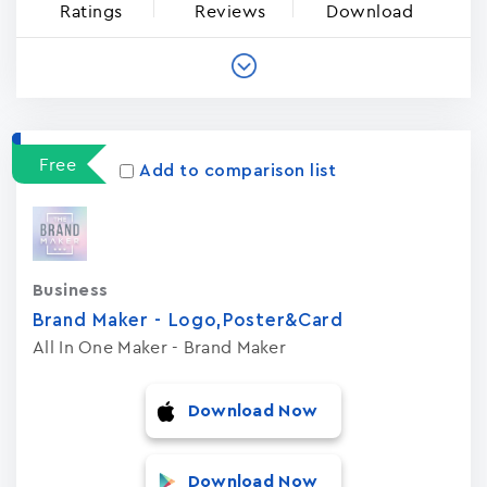
Ratings
Reviews
Download
Free
Add to comparison list
Business
Brand Maker - Logo,Poster&Card
All In One Maker - Brand Maker
Download Now
Download Now