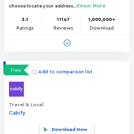
Know More
choose locate your address...
3.1
11147
1,000,000+
Ratings
Reviews
Download
Free
Add to comparison list
Travel & Local
Cabify
Download Now