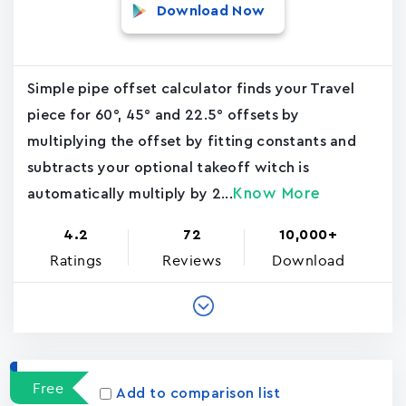
Download Now
Simple pipe offset calculator finds your Travel
piece for 60°, 45° and 22.5° offsets by
multiplying the offset by fitting constants and
subtracts your optional takeoff witch is
Know More
automatically multiply by 2...
4.2
72
10,000+
Ratings
Reviews
Download
Free
Add to comparison list