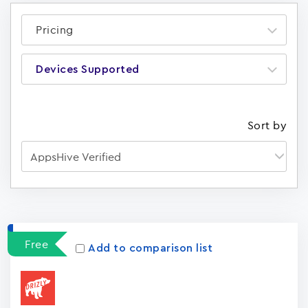
Pricing
Devices Supported
Sort by
Apps
15023
Free
Add to comparison list