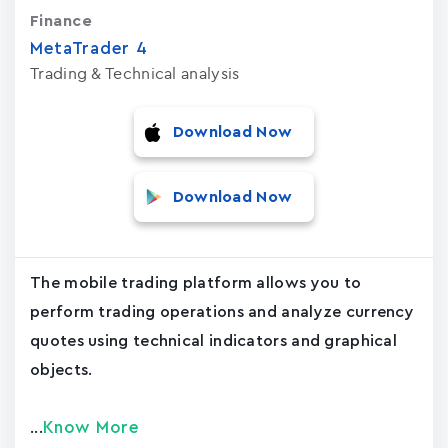
Finance
MetaTrader ‪4‬
Trading & Technical analysis
Download Now
Download Now
The mobile trading platform allows you to
perform trading operations and analyze currency
quotes using technical indicators and graphical
objects.
Know More
...