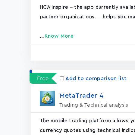
HCA Inspire – the app currently avail
partner organizations — helps you ma
...
Know More
Free
Add to comparison list
MetaTrader ‪4‬
Trading & Technical analysis
The mobile trading platform allows y
currency quotes using technical indic