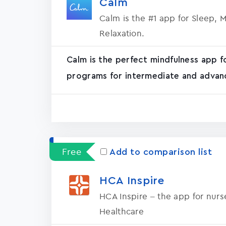
Calm
Calm is the #1 app for Sleep, 
Relaxation.
Calm is the perfect mindfulness app f
programs for intermediate and advanc
Free
Add to comparison list
HCA Inspire
HCA Inspire – the app for nur
Healthcare