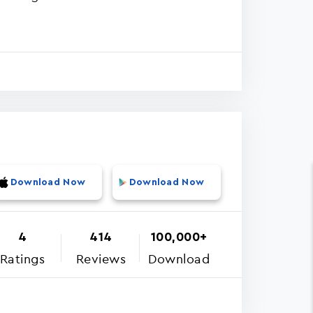
Download Now
Download Now
4
414
100,000+
Ratings
Reviews
Download