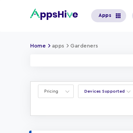
User
Apps
account
menu
Home
apps
Gardeners
Pricing
Devices Supported