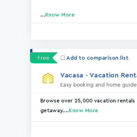
...
Know More
Free
Add to comparison list
Vacasa - Vacation Rental
Easy booking and home guide
Browse over 25,000 vacation rentals
getaway....
Know More