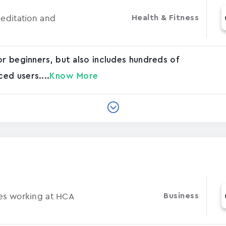
Meditation and
Health & Fitness
or beginners, but also includes hundreds of
ed users....
Know More
ses working at HCA
Business