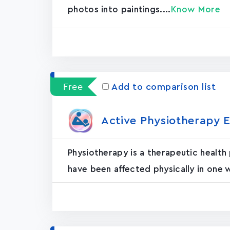
photos into paintings....
Know More
Free
Add to comparison list
Active Physiotherapy E
Physiotherapy is a therapeutic health
have been affected physically in one 