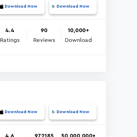
Download Now
Download Now
4.4
90
10,000+
Ratings
Reviews
Download
Download Now
Download Now
4.6
972185
50,000,000+