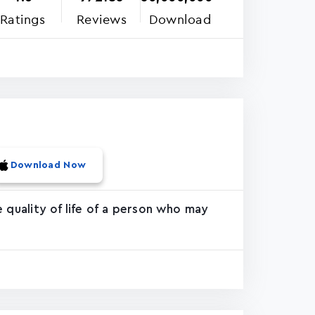
Ratings
Reviews
Download
Download Now
 quality of life of a person who may