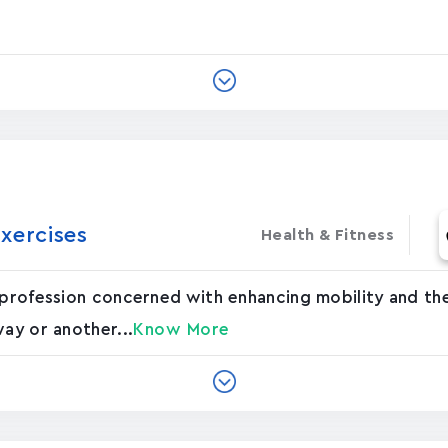
xercises
Health & Fitness
 profession concerned with enhancing mobility and the
way or another...
Know More