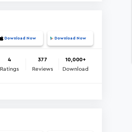
Download Now
Download Now
4
377
10,000+
Ratings
Reviews
Download