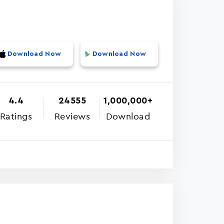
Download Now
Download Now
4.4
24555
1,000,000+
Ratings
Reviews
Download