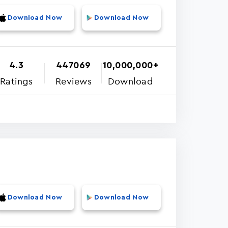
Download Now
Download Now
4.3
447069
10,000,000+
Ratings
Reviews
Download
Download Now
Download Now