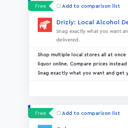
Free
Add to comparison list
Drizly: Local Alcohol D
Snag exactly what you want an
delivered.
Shop multiple local stores all at once
liquor online. Compare prices instead
Snag exactly what you want and get yo
Free
Add to comparison list