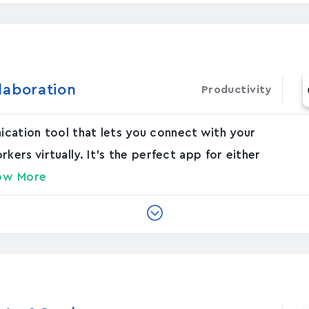
laboration
Productivity
nication tool that lets you connect with your
rs virtually. It's the perfect app for either
ow More