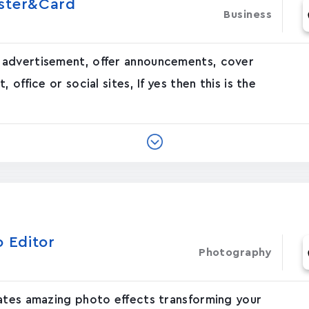
oster&Card
Business
 advertisement, offer announcements, cover
office or social sites, If yes then this is the
o Editor
Photography
eates amazing photo effects transforming your