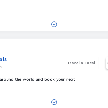
‪s‬
Travel & Local
s
 around the world and book your next