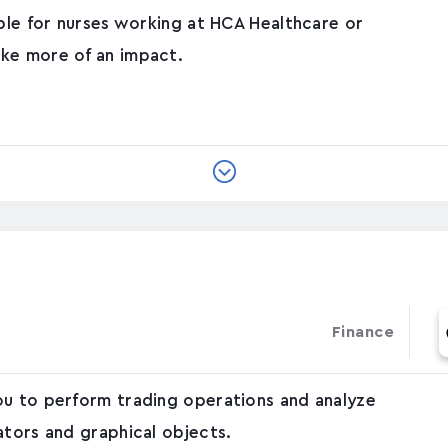
able for nurses working at HCA Healthcare or
ke more of an impact.
Finance
ou to perform trading operations and analyze
ators and graphical objects.