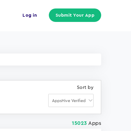
Log in
Submit Your App
Sort by
Apps
15023