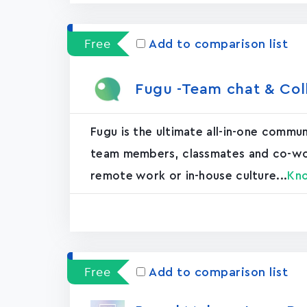
Free
Add to comparison list
Fugu -Team chat & Col
Fugu is the ultimate all-in-one commu
team members, classmates and co-worke
remote work or in-house culture...
Kn
Free
Add to comparison list