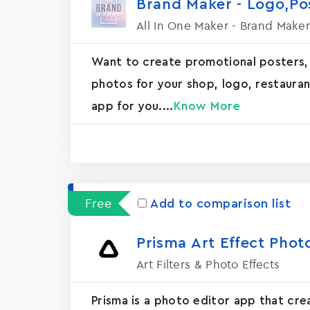
Brand Maker - Logo,P
All In One Maker - Brand Maker
Want to create promotional posters,
photos for your shop, logo, restaurant, 
app for you....
Know More
Free
Add to comparison list
Prisma Art Effect Phot
Art Filters & Photo Effects
Prisma is a photo editor app that cr