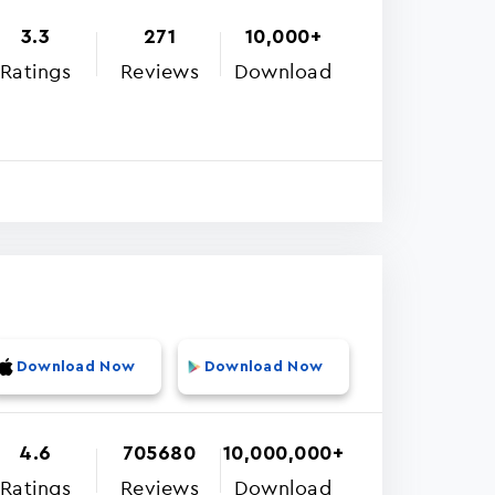
3.3
271
10,000+
Ratings
Reviews
Download
Download Now
Download Now
4.6
705680
10,000,000+
Ratings
Reviews
Download