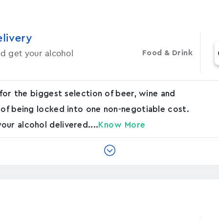
elivery
d get your alcohol
Food & Drink
 for the biggest selection of beer, wine and
 of being locked into one non-negotiable cost.
ur alcohol delivered....
Know More