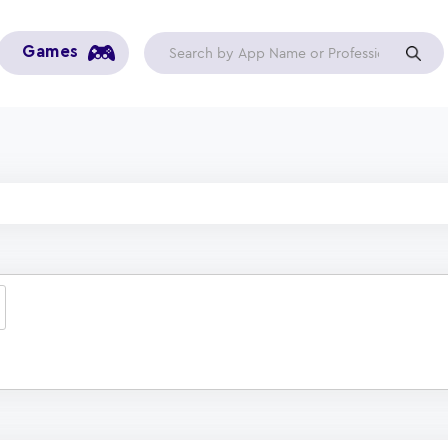
Games