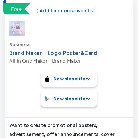
Free
Add to comparison list
Business
Brand Maker - Logo,Poster&Card
All In One Maker - Brand Maker
Download Now
Download Now
Want to create promotional posters,
advertisement, offer announcements, cover