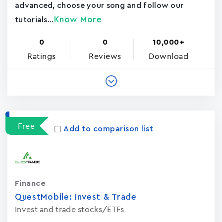
advanced, choose your song and follow our
Know More
tutorials...
0
0
10,000+
Ratings
Reviews
Download
Free
Add to comparison list
Finance
QuestMobile: Invest & Trade
Invest and trade stocks/ETFs