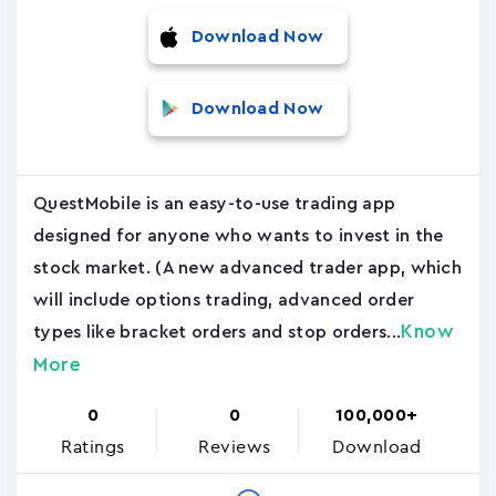
Download Now
Download Now
QuestMobile is an easy-to-use trading app
designed for anyone who wants to invest in the
stock market. (A new advanced trader app, which
will include options trading, advanced order
Know
types like bracket orders and stop orders...
More
0
0
100,000+
Ratings
Reviews
Download