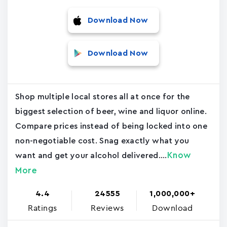
Download Now
Download Now
Shop multiple local stores all at once for the
biggest selection of beer, wine and liquor online.
Compare prices instead of being locked into one
non-negotiable cost. Snag exactly what you
Know
want and get your alcohol delivered....
More
4.4
24555
1,000,000+
Ratings
Reviews
Download