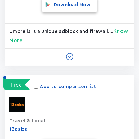
Download Now
Know
Umbrella is a unique adblock and firewall....
More
Free
Add to comparison list
Travel & Local
13cabs