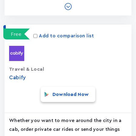
Free
Add to comparison list
Travel & Local
Cabify
Download Now
Whether you want to move around the city in a
cab, order private car rides or send your things