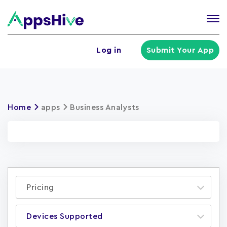
Tog
nav
U
Log in
Submit Your App
a
m
Home
apps
Business Analysts
Pricing
Devices Supported