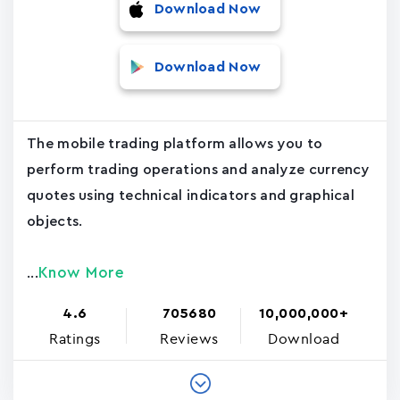
Download Now
Download Now
The mobile trading platform allows you to
perform trading operations and analyze currency
quotes using technical indicators and graphical
objects.
Know More
...
4.6
705680
10,000,000+
Ratings
Reviews
Download