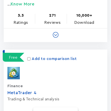
Know More
...
3.3
271
10,000+
Ratings
Reviews
Download
Free
Add to comparison list
Finance
MetaTrader ‪4‬
Trading & Technical analysis