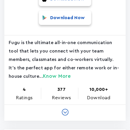
Download Now
Fugu is the ultimate all-in-one communication
tool that lets you connect with your team
members, classmates and co-workers virtually.
It's the perfect app for either remote work or in-
Know More
house culture...
4
377
10,000+
Ratings
Reviews
Download