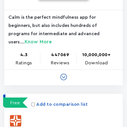
Calm is the perfect mindfulness app for
beginners, but also includes hundreds of
programs for intermediate and advanced
Know More
users....
4.3
447069
10,000,000+
Ratings
Reviews
Download
Free
Add to comparison list