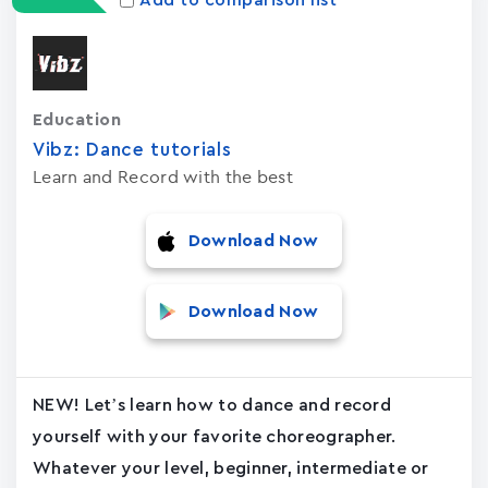
Add to comparison list
Education
Vibz: Dance tutorials
Learn and Record with the best
Download Now
Download Now
NEW! Let’s learn how to dance and record
yourself with your favorite choreographer.
Whatever your level, beginner, intermediate or