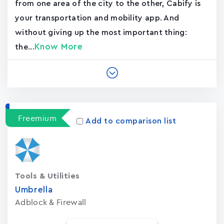
from one area of the city to the other, Cabify is
your transportation and mobility app. And
without giving up the most important thing:
Know More
the...
Freemium
Add to comparison list
Tools & Utilities
Umbrella
Adblock & Firewall