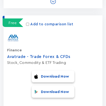
Free
Add to comparison list
Finance
Avatrade - Trade Forex & CFDs
Stock, Commodity & ETF Trading
Download Now
Download Now