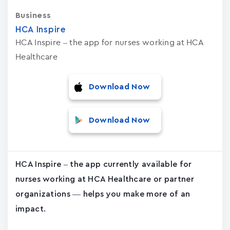
Business
HCA Inspire
HCA Inspire – the app for nurses working at HCA
Healthcare
Download Now
Download Now
HCA Inspire – the app currently available for
nurses working at HCA Healthcare or partner
organizations — helps you make more of an
impact.