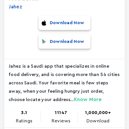
Jahez
Download Now
Download Now
Jahez is a Saudi app that specializes in online
food delivery, and is covering more than 54 cities
across Saudi. Your favorite meal is few steps
away, when your feeling hungry just order,
Know More
choose locate your address...
3.1
11147
1,000,000+
Ratings
Reviews
Download