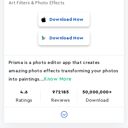
Art Filters & Photo Effects
Download Now
Download Now
Prisma is a photo editor app that creates
amazing photo effects transforming your photos
Know More
into paintings....
4.6
972185
50,000,000+
Ratings
Reviews
Download