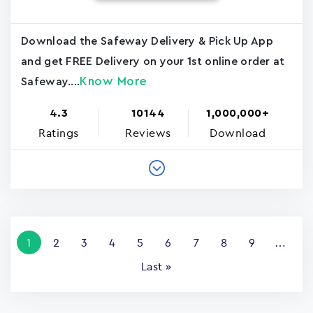
Download the Safeway Delivery & Pick Up App
and get FREE Delivery on your 1st online order at
Know More
Safeway....
4.3
10144
1,000,000+
Ratings
Reviews
Download
Pagination
Current
1
Page
2
Page
3
Page
4
Page
5
Page
6
Page
7
Page
8
Page
9
…
page
Last
Last »
page