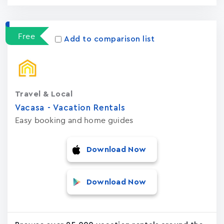
Free
Add to comparison list
Travel & Local
Vacasa - Vacation Rental‪s‬
Easy booking and home guides
Download Now
Download Now