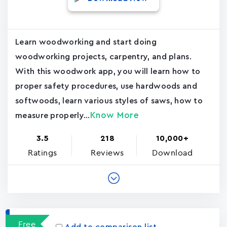
Learn woodworking and start doing
woodworking projects, carpentry, and plans.
With this woodwork app, you will learn how to
proper safety procedures, use hardwoods and
softwoods, learn various styles of saws, how to
Know More
measure properly...
3.5
218
10,000+
Ratings
Reviews
Download
Free