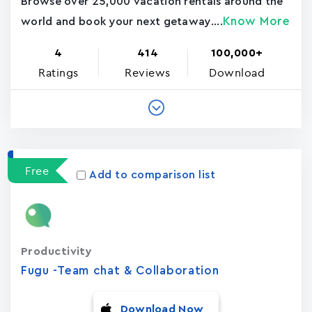
Browse over 25,000 vacation rentals around the
Know More
world and book your next getaway....
4
414
100,000+
Ratings
Reviews
Download
Free
Add to comparison list
Productivity
Fugu -Team chat & Collaboration
Download Now