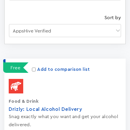
Sort by
Apps
15023
Free
Add to comparison list
Food & Drink
Drizly: Local Alcohol Delivery
Snag exactly what you want and get your alcohol
delivered.