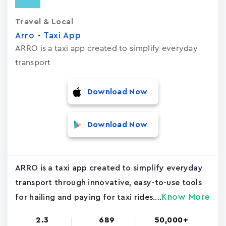
Travel & Local
Arro - Taxi App
ARRO is a taxi app created to simplify everyday
transport
Download Now
Download Now
ARRO is a taxi app created to simplify everyday
transport through innovative, easy-to-use tools
Know More
for hailing and paying for taxi rides....
2.3
689
50,000+