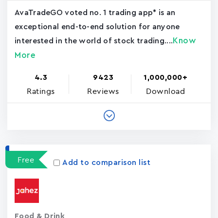
AvaTradeGO voted no. 1 trading app* is an
exceptional end-to-end solution for anyone
Know
interested in the world of stock trading....
More
4.3
9423
1,000,000+
Ratings
Reviews
Download
Free
Add to comparison list
Food & Drink