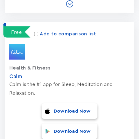
Free
Add to comparison list
Health & Fitness
Calm
Calm is the #1 app for Sleep, Meditation and
Relaxation.
Download Now
Download Now