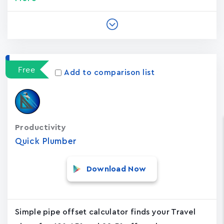
Free
Add to comparison list
Productivity
Quick Plumber
Download Now
Simple pipe offset calculator finds your Travel