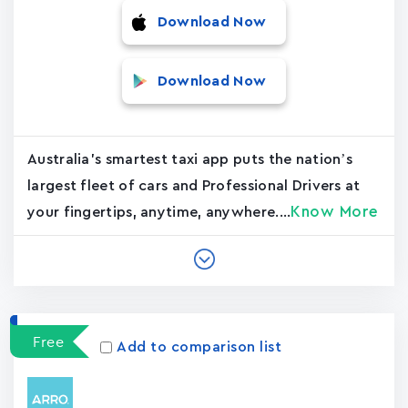
Download Now
Download Now
Australia's smartest taxi app puts the nation’s
largest fleet of cars and Professional Drivers at
Know More
your fingertips, anytime, anywhere....
Free
Add to comparison list