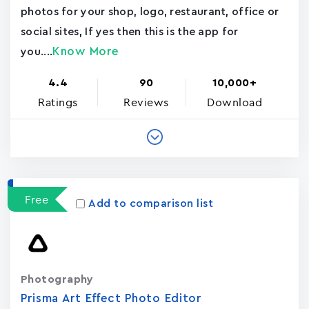
photos for your shop, logo, restaurant, office or
social sites, If yes then this is the app for
Know More
you....
4.4
90
10,000+
Ratings
Reviews
Download
Free
Add to comparison list
Photography
Prisma Art Effect Photo Editor