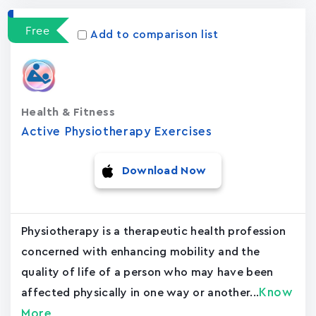
Free
Add to comparison list
Health & Fitness
Active Physiotherapy Exercises
Download Now
Physiotherapy is a therapeutic health profession
concerned with enhancing mobility and the
quality of life of a person who may have been
Know
affected physically in one way or another...
More