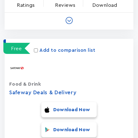
Ratings
Reviews
Download
Free
Add to comparison list
Food & Drink
Safeway Deals & Delivery
Download Now
Download Now