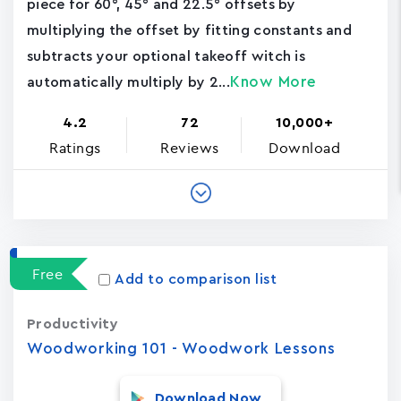
piece for 60°, 45° and 22.5° offsets by
multiplying the offset by fitting constants and
subtracts your optional takeoff witch is
Know More
automatically multiply by 2...
4.2
72
10,000+
Ratings
Reviews
Download
Free
Add to comparison list
Productivity
Woodworking 101 - Woodwork Lessons
Download Now