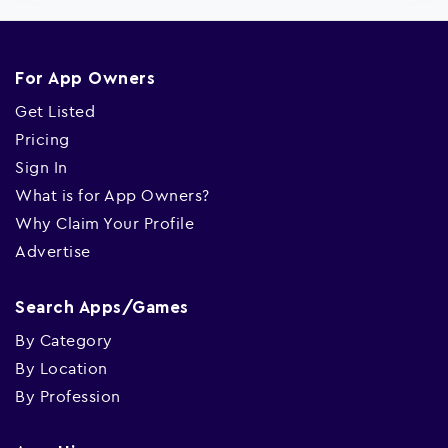
For App Owners
Get Listed
Pricing
Sign In
What is for App Owners?
Why Claim Your Profile
Advertise
Search Apps/Games
By Category
By Location
By Profession