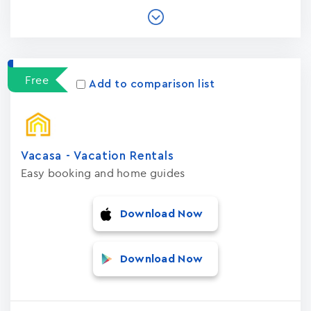
Free
Add to comparison list
Vacasa - Vacation Rental‪s‬
Easy booking and home guides
Download Now
Download Now