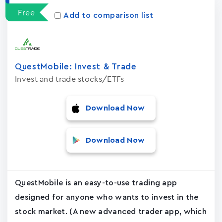
Free
Add to comparison list
QuestMobile: Invest & Trade
Invest and trade stocks/ETFs
Download Now
Download Now
QuestMobile is an easy-to-use trading app
designed for anyone who wants to invest in the
stock market. (A new advanced trader app, which