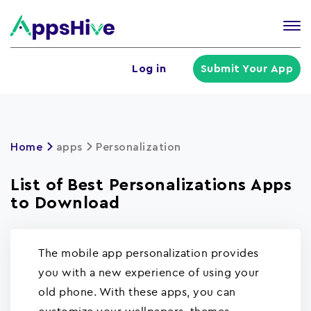
Tog
nav
U
Log in
Submit Your App
a
m
Home
apps
Personalization
List of Best Personalizations Apps
to Download
The mobile app personalization provides
you with a new experience of using your
old phone. With these apps, you can