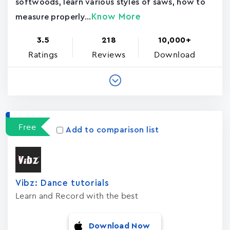
softwoods, learn various styles of saws, how to
Know More
measure properly...
3.5
218
10,000+
Ratings
Reviews
Download
Free
Add to comparison list
Vibz: Dance tutorials
Learn and Record with the best
Download Now