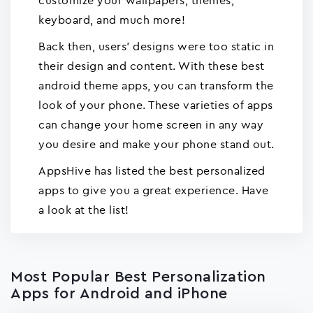
customize your wallpapers, themes,
keyboard, and much more!
Back then, users' designs were too static in
their design and content. With these best
android theme apps, you can transform the
look of your phone. These varieties of apps
can change your home screen in any way
you desire and make your phone stand out.
AppsHive has listed the best personalized
apps to give you a great experience. Have
a look at the list!
Most Popular Best Personalization
Apps for Android and iPhone