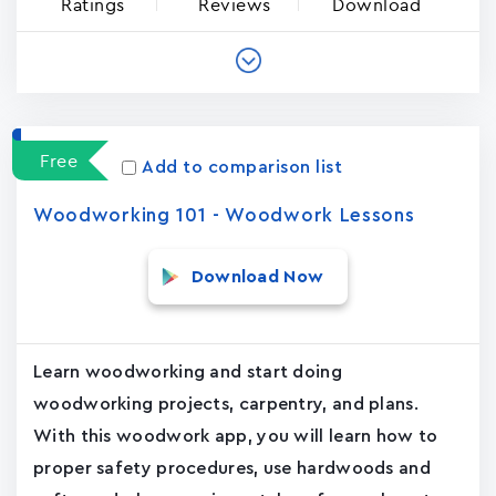
Ratings
Reviews
Download
Free
Add to comparison list
Woodworking 101 - Woodwork Lessons
Download Now
Learn woodworking and start doing
woodworking projects, carpentry, and plans.
With this woodwork app, you will learn how to
proper safety procedures, use hardwoods and