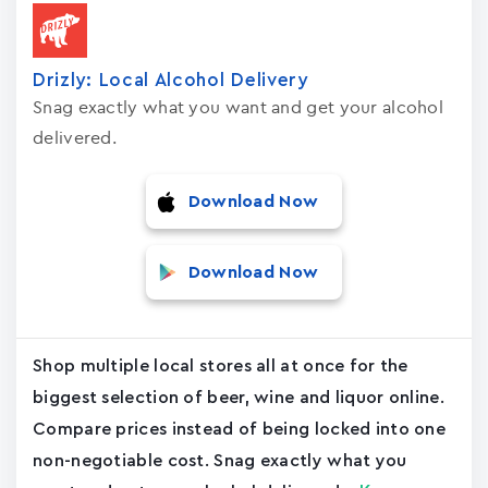
Drizly: Local Alcohol Delivery
Snag exactly what you want and get your alcohol
delivered.
Download Now
Download Now
Shop multiple local stores all at once for the
biggest selection of beer, wine and liquor online.
Compare prices instead of being locked into one
non-negotiable cost. Snag exactly what you