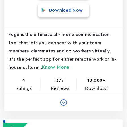
Download Now
Fugu is the ultimate all-in-one communication
tool that lets you connect with your team
members, classmates and co-workers virtually.
It's the perfect app for either remote work or in-
Know More
house culture...
4
377
10,000+
Ratings
Reviews
Download