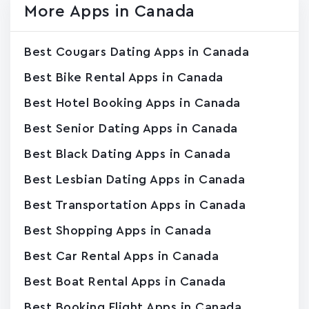
More Apps in Canada
Best Cougars Dating Apps in Canada
Best Bike Rental Apps in Canada
Best Hotel Booking Apps in Canada
Best Senior Dating Apps in Canada
Best Black Dating Apps in Canada
Best Lesbian Dating Apps in Canada
Best Transportation Apps in Canada
Best Shopping Apps in Canada
Best Car Rental Apps in Canada
Best Boat Rental Apps in Canada
Best Booking Flight Apps in Canada