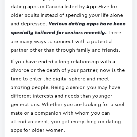
dating apps in Canada listed by AppsHive for
older adults instead of spending your life alone
and depressed.
Various dating apps have been
There
specially tailored for seniors recently.
are many ways to connect with a potential
partner other than through family and friends.
If you have ended a long relationship with a
divorce or the death of your partner, now is the
time to enter the digital sphere and meet
amazing people. Being a senior, you may have
different interests and needs than younger
generations. Whether you are looking for a soul
mate or a companion with whom you can
attend an event, you get everything on dating
apps for older women.