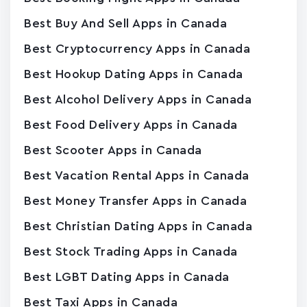
Best Buy And Sell Apps in Canada
Best Cryptocurrency Apps in Canada
Best Hookup Dating Apps in Canada
Best Alcohol Delivery Apps in Canada
Best Food Delivery Apps in Canada
Best Scooter Apps in Canada
Best Vacation Rental Apps in Canada
Best Money Transfer Apps in Canada
Best Christian Dating Apps in Canada
Best Stock Trading Apps in Canada
Best LGBT Dating Apps in Canada
Best Taxi Apps in Canada