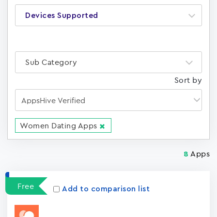
Devices Supported
Sub Category
Sort by
Women Dating Apps
Apps
8
Free
Add to comparison list