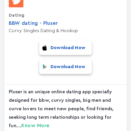
Dating
BBW dating - Pluser
Curvy Singles Dating & Hookup
Download Now
Download Now
Pluser is an unique online dating app specially
designed for bbw, curvy singles, big men and
curve lovers to meet new people, find friends,
seeking long term relationships or looking for
Know More
fun....