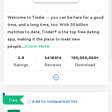
Welcome to Tinder — you can be here for a good
time, and a long time, too. With 30 billion
matches to date, Tinder® is the top free dating
app, making it the place to meet new
Know More
people....
2.8
4618016
100,000,000+
Ratings
Reviews
Download
Free
Add to comparison list