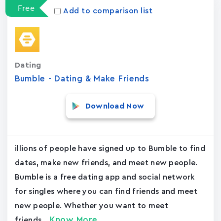
Free
Add to comparison list
Dating
Bumble - Dating & Make Friends
Download Now
illions of people have signed up to Bumble to find
dates, make new friends, and meet new people.
Bumble is a free dating app and social network
for singles where you can find friends and meet
new people. Whether you want to meet
Know More
friends,...