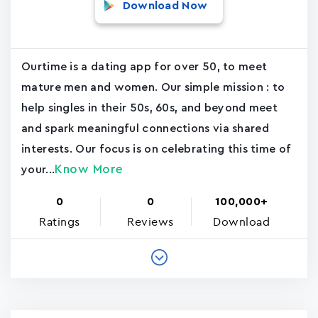
Download Now
Ourtime is a dating app for over 50, to meet
mature men and women. Our simple mission : to
help singles in their 50s, 60s, and beyond meet
and spark meaningful connections via shared
interests. Our focus is on celebrating this time of
Know More
your...
0
0
100,000+
Ratings
Reviews
Download