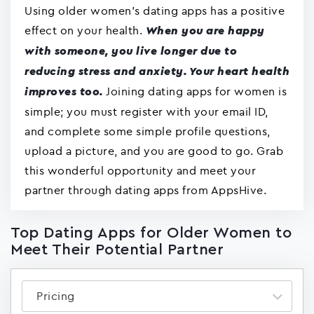
Using older women's dating apps has a positive
effect on your health.
When you are happy
with someone, you live longer due to
reducing stress and anxiety. Your heart health
Joining dating apps for women is
improves too.
simple; you must register with your email ID,
and complete some simple profile questions,
upload a picture, and you are good to go. Grab
this wonderful opportunity and meet your
partner through dating apps from AppsHive.
Top Dating Apps for Older Women to
Meet Their Potential Partner
Pricing