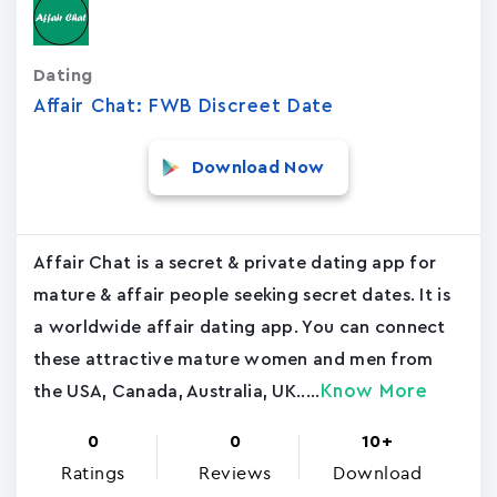
Dating
Affair Chat: FWB Discreet Date
Download Now
Affair Chat is a secret & private dating app for
mature & affair people seeking secret dates. It is
a worldwide affair dating app. You can connect
these attractive mature women and men from
Know More
the USA, Canada, Australia, UK.....
0
0
10+
Ratings
Reviews
Download