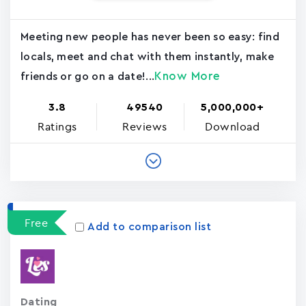
Meeting new people has never been so easy: find
locals, meet and chat with them instantly, make
Know More
friends or go on a date!...
3.8
49540
5,000,000+
Ratings
Reviews
Download
Free
Add to comparison list
Dating