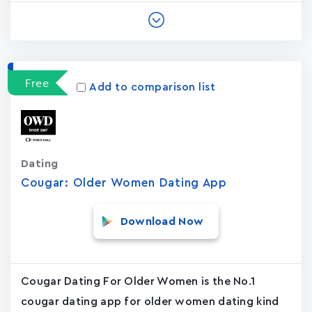
Free
Add to comparison list
Dating
Cougar: Older Women Dating App
Download Now
Cougar Dating For Older Women is the No.1
cougar dating app for older women dating kind