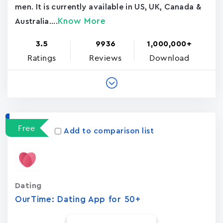
men. It is currently available in US, UK, Canada &
Know More
Australia....
3.5
9936
1,000,000+
Ratings
Reviews
Download
Free
Add to comparison list
Dating
OurTime: Dating App for 50+