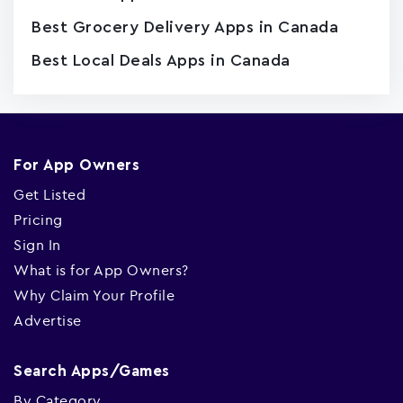
Best Grocery Delivery Apps in Canada
Best Local Deals Apps in Canada
For App Owners
Get Listed
Pricing
Sign In
What is for App Owners?
Why Claim Your Profile
Advertise
Search Apps/Games
By Category