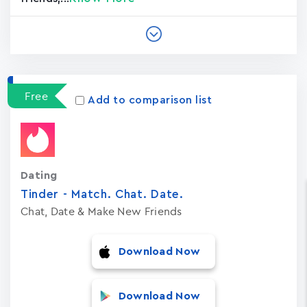
Free
Add to comparison list
Dating
Tinder - Match. Chat. Date.
Chat, Date & Make New Friends
Download Now
Download Now