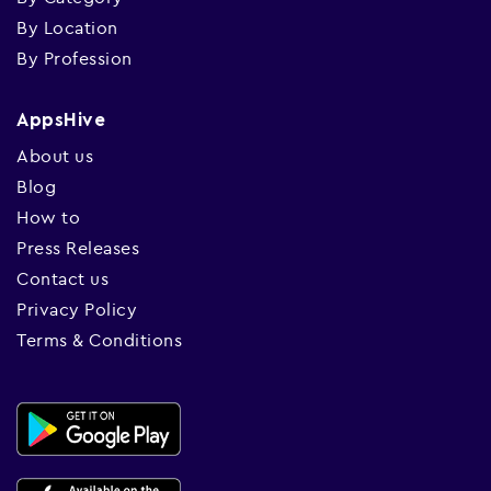
By Location
By Profession
AppsHive
About us
Blog
How to
Press Releases
Contact us
Privacy Policy
Terms & Conditions