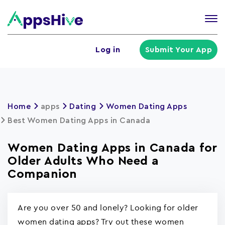
Tog
nav
U
Log in
Submit Your App
a
m
Home
apps
Dating
Women Dating Apps
Best Women Dating Apps in Canada
Women Dating Apps in Canada for
Older Adults Who Need a
Companion
Are you over 50 and lonely? Looking for older
women dating apps? Try out these women