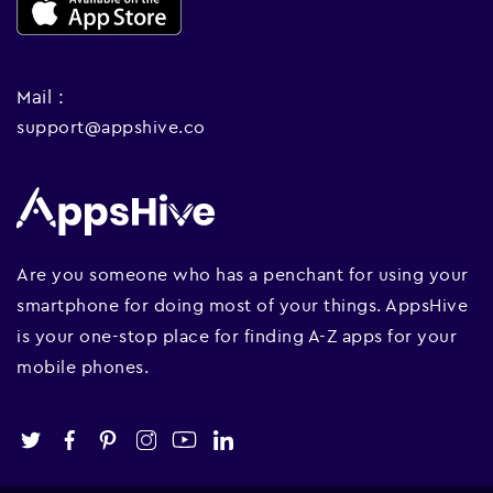
Mail :
support@appshive.co
Are you someone who has a penchant for using your
smartphone for doing most of your things. AppsHive
is your one-stop place for finding A-Z apps for your
mobile phones.