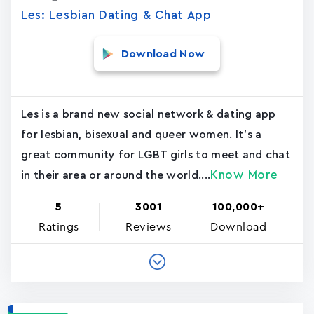
Les: Lesbian Dating & Chat App
Download Now
Les is a brand new social network & dating app
for lesbian, bisexual and queer women. It's a
great community for LGBT girls to meet and chat
Know More
in their area or around the world....
5
3001
100,000+
Ratings
Reviews
Download