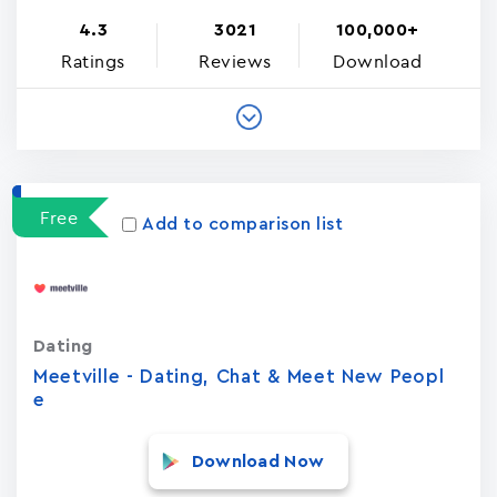
4.3
3021
100,000+
Ratings
Reviews
Download
Free
Add to comparison list
Dating
Meetville - Dating, Chat & Meet New Peopl
e
Download Now