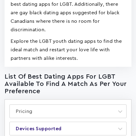
best dating apps for LGBT. Additionally, there
are gay black dating apps suggested for black
Canadians where there is no room for
discrimination.
Explore the LGBT youth dating apps to find the
ideal match and restart your love life with
partners with alike interests.
List Of Best Dating Apps For LGBT
Available To Find A Match As Per Your
Preference
Pricing
Devices Supported