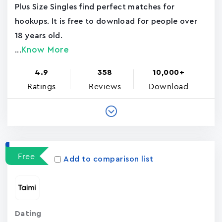
Plus Size Singles find perfect matches for
hookups. It is free to download for people over
18 years old.
Know More
...
4.9
358
10,000+
Ratings
Reviews
Download
Free
Add to comparison list
Dating