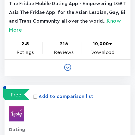
The Fridae Mobile Dating App - Empowering LGBT
Asia The Fridae App, for the Asian Lesbian, Gay, Bi
Know
and Trans Community all over the world...
More
2.5
216
10,000+
Ratings
Reviews
Download
Free
Add to comparison list
Dating