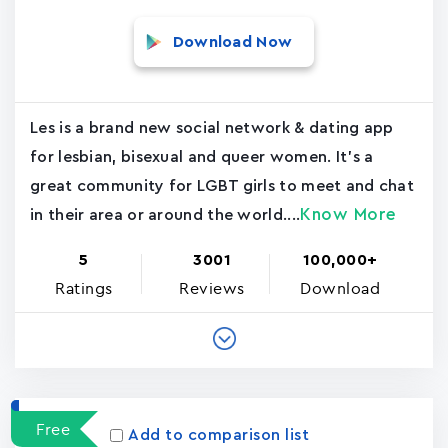
Download Now
Les is a brand new social network & dating app
for lesbian, bisexual and queer women. It's a
great community for LGBT girls to meet and chat
Know More
in their area or around the world....
5
3001
100,000+
Ratings
Reviews
Download
Free
Add to comparison list