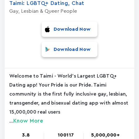
Taimi: LGBTQ+ Dating, Chat
Gay, Lesbian & Queer People
Download Now
Download Now
Welcome to Taimi - World's Largest LGBTQ+
Dating app! Your Pride is our Pride. Taimi
community is the first fully inclusive gay, lesbian,
transgender, and bisexual dating app with almost
15,000,000 real users
Know More
...
3.8
100117
5,000,000+