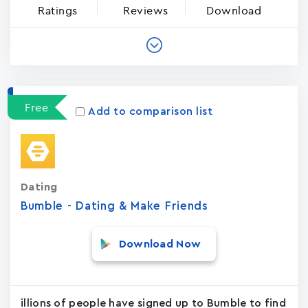
Ratings
Reviews
Download
Free
Add to comparison list
Dating
Bumble - Dating & Make Friends
Download Now
illions of people have signed up to Bumble to find