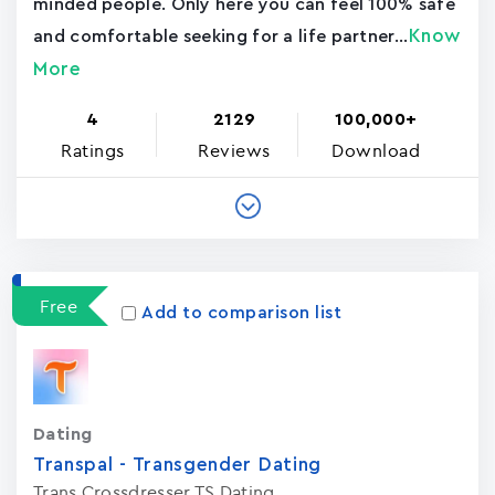
minded people. Only here you can feel 100% safe
Know
and comfortable seeking for a life partner...
More
4
2129
100,000+
Ratings
Reviews
Download
Free
Add to comparison list
Dating
Transpal - Transgender Dating
Trans Crossdresser TS Dating