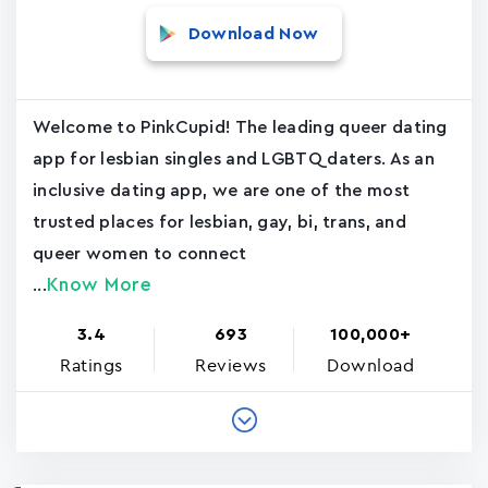
Download Now
Welcome to PinkCupid! The leading queer dating
app for lesbian singles and LGBTQ daters. As an
inclusive dating app, we are one of the most
trusted places for lesbian, gay, bi, trans, and
queer women to connect
Know More
...
3.4
693
100,000+
Ratings
Reviews
Download