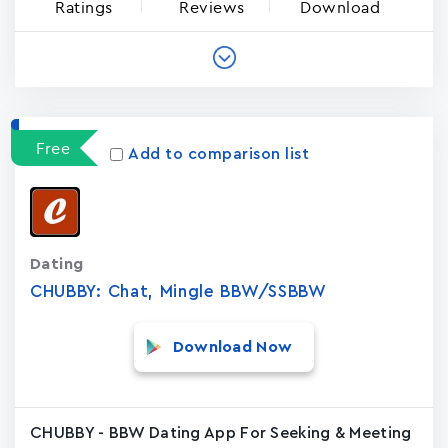
Ratings
Reviews
Download
Free
Add to comparison list
Dating
CHUBBY: Chat, Mingle BBW/SSBBW
Download Now
CHUBBY - BBW Dating App For Seeking & Meeting