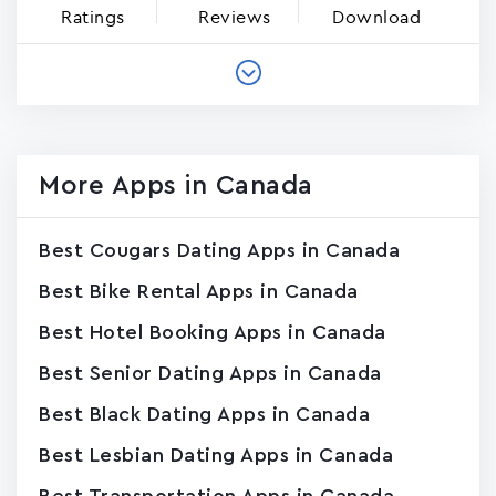
Ratings
Reviews
Download
More Apps in Canada
Best Cougars Dating Apps in Canada
Best Bike Rental Apps in Canada
Best Hotel Booking Apps in Canada
Best Senior Dating Apps in Canada
Best Black Dating Apps in Canada
Best Lesbian Dating Apps in Canada