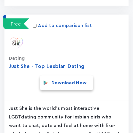
Free
Add to comparison list
Dating
Just She - Top Lesbian Dating
Download Now
Just She is the world’s most interactive
LGBTdating community for lesbian girls who
want to chat, date and feel at home with like-