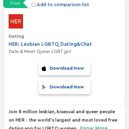
Free
Add to comparison list
Dating
HER: Lesbian LGBTQ Dating&Chat
Date & Meet Queer LGBT girl
Download Now
Download Now
Join 8 million lesbian, bisexual and queer people
on HER - the world's largest and most loved free
Know More
dating app for LGBTQ women...