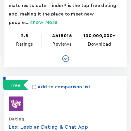
matches to date, Tinder® is the top free dating
app, making it the place to meet new
Know More
people....
2.8
4618016
100,000,000+
Ratings
Reviews
Download
Free
Add to comparison list
Dating
Les: Lesbian Dating & Chat App