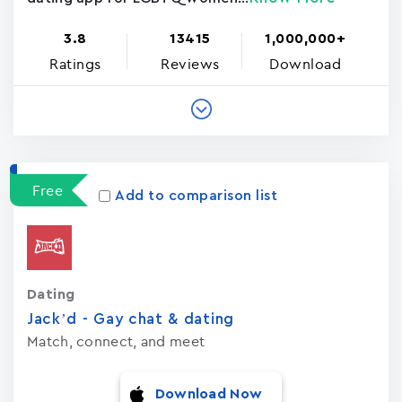
3.8
13415
1,000,000+
Ratings
Reviews
Download
Free
Add to comparison list
Dating
Jack’d - Gay chat & dating
Match, connect, and meet
Download Now