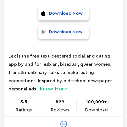
Download Now
Download Now
Lex is the free text-centered social and dating
app by and for lesbian, bisexual, queer women,
trans & nonbinary folks to make lasting
connections. Inspired by old-school newspaper
Know More
personal ads...
3.5
829
100,000+
Ratings
Reviews
Download