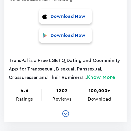
Download Now
Download Now
TransPal is a Free LGBTQ Dating and Coumminity
App for Transsexual, Bisexual, Panssexual,
Know More
Crossdresser and Their Admirers!...
4.6
1202
100,000+
Ratings
Reviews
Download