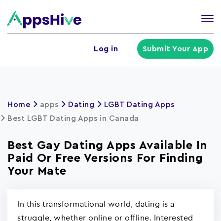
Tog
nav
U
Log in
Submit Your App
a
m
Home
apps
Dating
LGBT Dating Apps
Best LGBT Dating Apps in Canada
Best Gay Dating Apps Available In
Paid Or Free Versions For Finding
Your Mate
In this transformational world, dating is a
struggle, whether online or offline. Interested