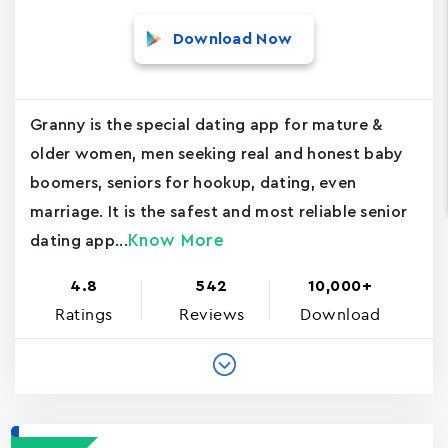
Download Now
Granny is the special dating app for mature &
older women, men seeking real and honest baby
boomers, seniors for hookup, dating, even
marriage. It is the safest and most reliable senior
Know More
dating app...
4.8
542
10,000+
Ratings
Reviews
Download