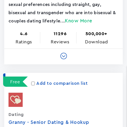
sexual preferences including straight, gay,
bisexual and transgender who are into bisexual &
Know More
couples dating lifestyle....
4.6
11296
500,000+
Ratings
Reviews
Download
Free
Add to comparison list
Dating
Granny - Senior Dating & Hookup