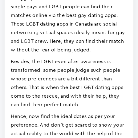
single gays and LGBT people can find their
matches online via the best gay dating apps.
These LGBT dating apps in Canada are social
networking virtual spaces ideally meant for gay
and LGBT crew. Here, they can find their match
without the fear of being judged.
Besides, the LGBT even after awareness is
transformed, some people judge such people
whose preferences are a bit different than
others. That is when the best LGBT dating apps
come to the rescue, and with their help, they
can find their perfect match.
Hence, now find the ideal dates as per your
preference. And don’t get scared to show your
actual reality to the world with the help of the