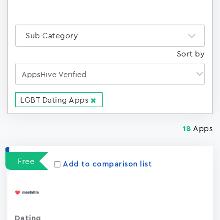
Sub Category
Sort by
LGBT Dating Apps
Apps
18
Free
Add to comparison list
Dating