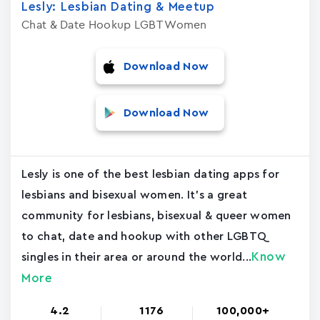
Lesly: Lesbian Dating & Meetup
Chat & Date Hookup LGBT Women
Download Now
Download Now
Lesly is one of the best lesbian dating apps for
lesbians and bisexual women. It's a great
community for lesbians, bisexual & queer women
to chat, date and hookup with other LGBTQ
Know
singles in their area or around the world...
More
4.2
1176
100,000+