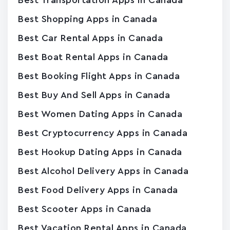
Best Transportation Apps in Canada
Best Shopping Apps in Canada
Best Car Rental Apps in Canada
Best Boat Rental Apps in Canada
Best Booking Flight Apps in Canada
Best Buy And Sell Apps in Canada
Best Women Dating Apps in Canada
Best Cryptocurrency Apps in Canada
Best Hookup Dating Apps in Canada
Best Alcohol Delivery Apps in Canada
Best Food Delivery Apps in Canada
Best Scooter Apps in Canada
Best Vacation Rental Apps in Canada