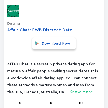
Dating
Affair Chat: FWB Discreet Date
Download Now
Affair Chat is a secret & private dating app for
mature & affair people seeking secret dates. It is
a worldwide affair dating app. You can connect
these attractive mature women and men from
Know More
the USA, Canada, Australia, UK.....
0
0
10+