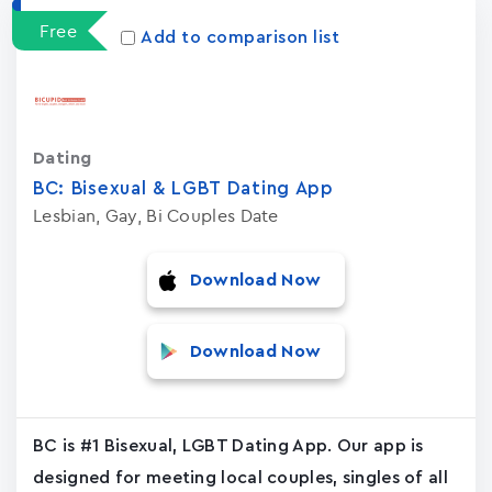
Free
Add to comparison list
Dating
BC: Bisexual & LGBT Dating App
Lesbian, Gay, Bi Couples Date
Download Now
Download Now
BC is #1 Bisexual, LGBT Dating App. Our app is
designed for meeting local couples, singles of all