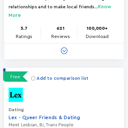
Know
relationships and to make local friends...
More
3.7
621
100,000+
Ratings
Reviews
Download
Free
Add to comparison list
Dating
Lex - Queer Friends & Dating
Meet Lesbian, Bi, Trans People