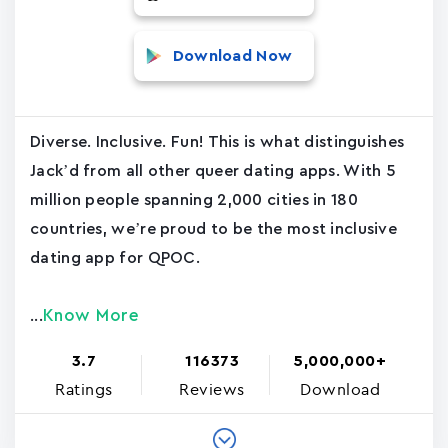
Download Now
Diverse. Inclusive. Fun! This is what distinguishes
Jack’d from all other queer dating apps. With 5
million people spanning 2,000 cities in 180
countries, we’re proud to be the most inclusive
dating app for QPOC.
Know More
...
3.7
116373
5,000,000+
Ratings
Reviews
Download