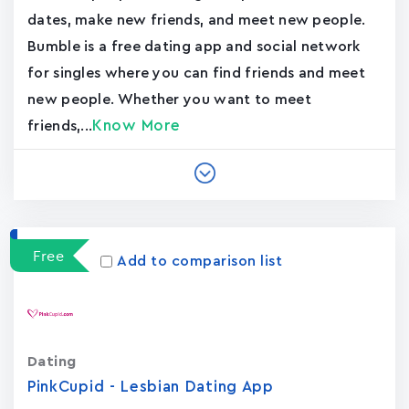
dates, make new friends, and meet new people.
Bumble is a free dating app and social network
for singles where you can find friends and meet
new people. Whether you want to meet
Know More
friends,...
Free
Add to comparison list
Dating
PinkCupid - Lesbian Dating App