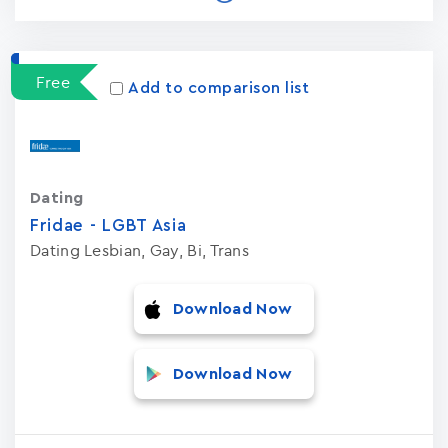
Free
Add to comparison list
Dating
Fridae - LGBT Asia
Dating Lesbian, Gay, Bi, Trans
Download Now
Download Now