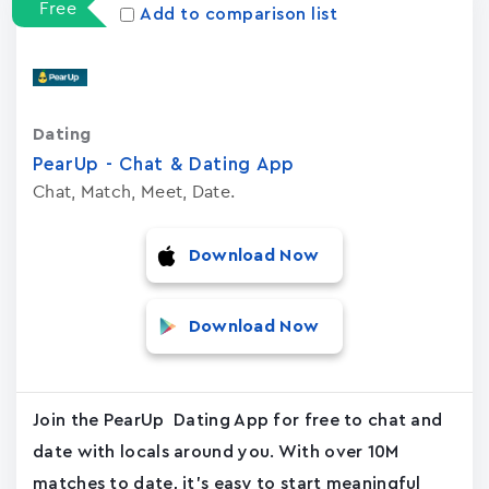
Free
Add to comparison list
Dating
PearUp - Chat & Dating App
Chat, Match, Meet, Date.
Download Now
Download Now
Join the PearUp Dating App for free to chat and
date with locals around you. With over 10M
matches to date, it's easy to start meaningful