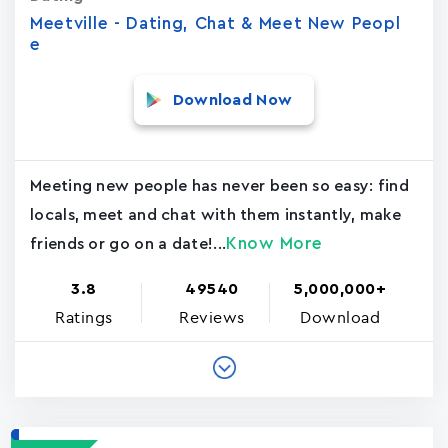
Meetville - Dating, Chat & Meet New Peopl
e
Download Now
Meeting new people has never been so easy: find
locals, meet and chat with them instantly, make
Know More
friends or go on a date!...
3.8
49540
5,000,000+
Ratings
Reviews
Download