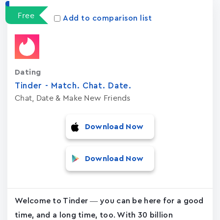
Free
Add to comparison list
Dating
Tinder - Match. Chat. Date.
Chat, Date & Make New Friends
Download Now
Download Now
Welcome to Tinder — you can be here for a good
time, and a long time, too. With 30 billion