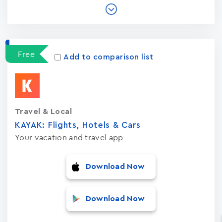
Free
Add to comparison list
Travel & Local
KAYAK: Flights, Hotels & Cars
Your vacation and travel app
Download Now
Download Now