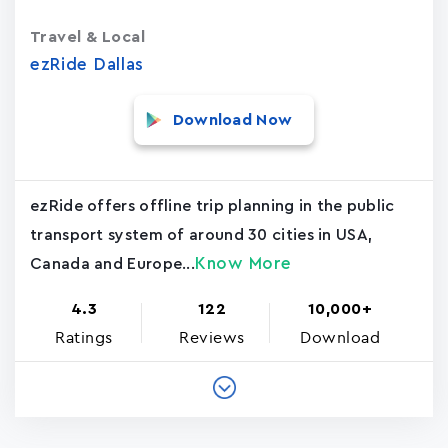
Travel & Local
ezRide Dallas
Download Now
ezRide offers offline trip planning in the public
transport system of around 30 cities in USA,
Know More
Canada and Europe...
4.3
122
10,000+
Ratings
Reviews
Download