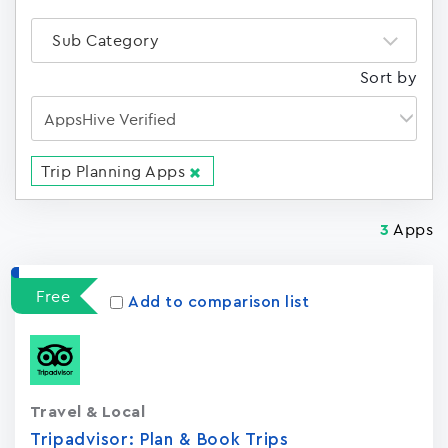
Sub Category
Sort by
Trip Planning Apps
Apps
3
Free
Add to comparison list
Travel & Local
Tripadvisor: Plan & Book Trips