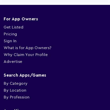
For App Owners
Get Listed
Pricing
Sign In
What is for App Owners?
Why Claim Your Profile
Advertise
Search Apps/Games
By Category
By Location
By Profession