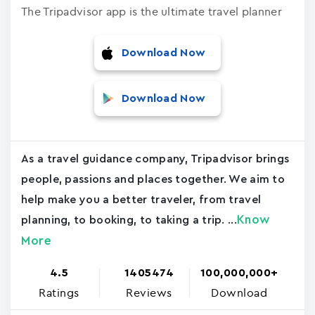
The Tripadvisor app is the ultimate travel planner
Download Now
Download Now
As a travel guidance company, Tripadvisor brings
people, passions and places together. We aim to
help make you a better traveler, from travel
Know
planning, to booking, to taking a trip. ...
More
4.5
1405474
100,000,000+
Ratings
Reviews
Download