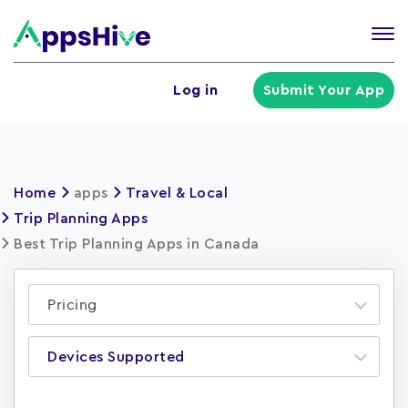
Tog
nav
U
Log in
Submit Your App
a
m
Home
apps
Travel & Local
Trip Planning Apps
Best Trip Planning Apps in Canada
Pricing
Devices Supported