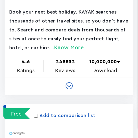
Book your next best holiday. KAYAK searches
thousands of other travel sites, so you don’t have
to. Search and compare deals from thousands of
sites at once to easily find your perfect flight,
Know More
hotel, or car hire....
4.6
248532
10,000,000+
Ratings
Reviews
Download
Free
Add to comparison list