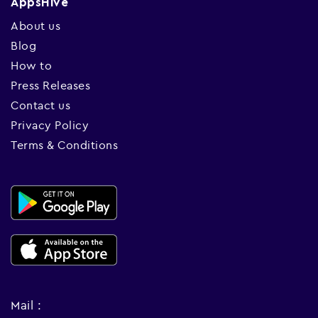
AppsHive
About us
Blog
How to
Press Releases
Contact us
Privacy Policy
Terms & Conditions
Mail :