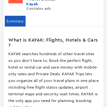
Kayak
Contains ads
Summary
What is KAYAK: Flights, Hotels & Cars
?
KAYAK searches hundreds of other travel sites
so you don’t have to. Book the perfect flight,
hotel or rental car and save money with mobile-
only rates and Private Deals. KAYAK Trips lets
you organize all of your travel plans in one place
including free flight status updates, airport
terminal maps and security wait times. KAYAK is
the only app you need for planning, booking