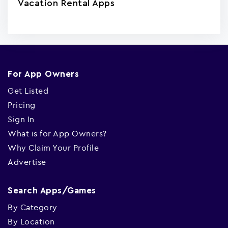
Vacation Rental Apps
For App Owners
Get Listed
Pricing
Sign In
What is for App Owners?
Why Claim Your Profile
Advertise
Search Apps/Games
By Category
By Location