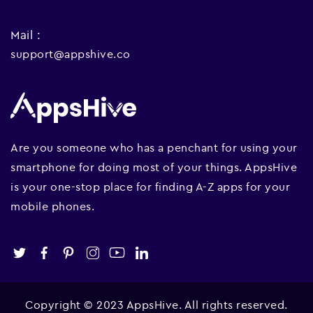
Mail :
support@appshive.co
Are you someone who has a penchant for using your
smartphone for doing most of your things. AppsHive
is your one-stop place for finding A-Z apps for your
mobile phones.
Copyright © 2023 AppsHive. All rights reserved.