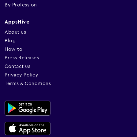
By Profession
AppsHive
About us
Blog
How to
Press Releases
Contact us
Privacy Policy
Terms & Conditions