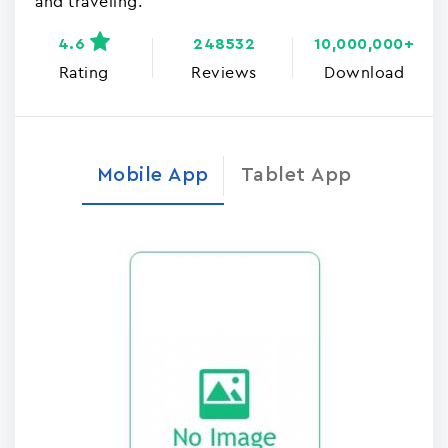
and traveling.
4.6
248532
10,000,000+
Rating
Reviews
Download
Mobile App
Tablet App