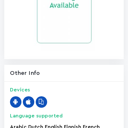
Other Info
Devices
Language supported
Arabic
,
Dutch
,
English
,
Finnish
,
French
,