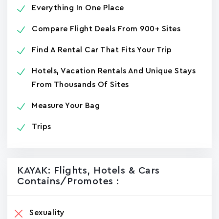
Everything In One Place
Compare Flight Deals From 900+ Sites
Find A Rental Car That Fits Your Trip
Hotels, Vacation Rentals And Unique Stays
From Thousands Of Sites
Measure Your Bag
Trips
KAYAK: Flights, Hotels & Cars
Contains/promotes :
Sexuality