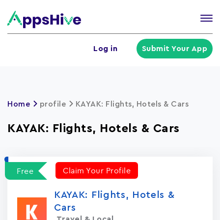
Tog
nav
U
Log in
Submit Your App
a
m
Home
profile
KAYAK: Flights, Hotels & Cars
KAYAK: Flights, Hotels & Cars
Claim Your Profile
Free
KAYAK: Flights, Hotels &
Cars
Travel & Local