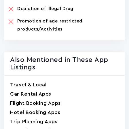
Depiction of Illegal Drug
Promotion of age-restricted
products/Activities
Also Mentioned in These App
Listings
Travel & Local
Car Rental Apps
Flight Booking Apps
Hotel Booking Apps
Trip Planning Apps