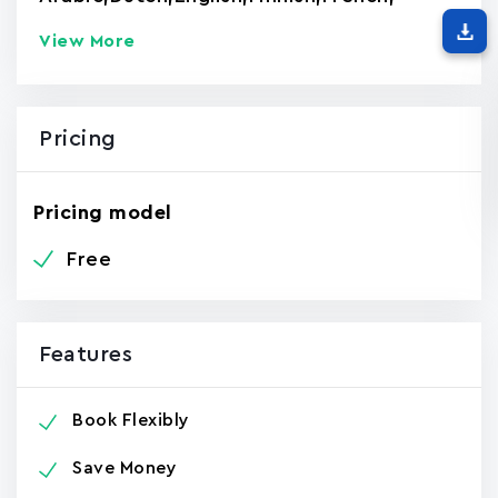
View More
Pricing
Pricing model
Free
Features
Book Flexibly
Save Money