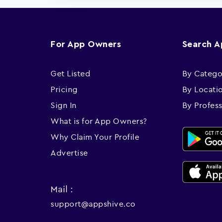
For App Owners
Search 
Get Listed
By Catego
Pricing
By Locati
Sign In
By Profes
What is for App Owners?
Why Claim Your Profile
Advertise
Mail :
support@appshive.co