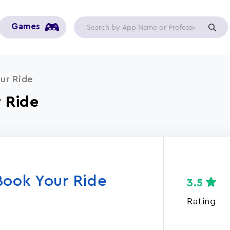
Games
ur Ride
 Ride
Book Your Ride
3.5
Rating