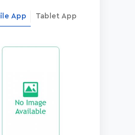
ile App
Tablet App