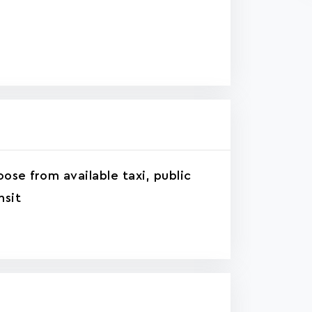
ose from available taxi, public
nsit