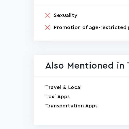
Sexuality
Promotion of age-restricted 
Also Mentioned in 
Travel & Local
Taxi Apps
Transportation Apps