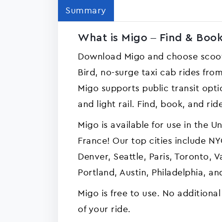
Summary
What is Migo – Find & Book
Download Migo and choose scoot
Bird, no-surge taxi cab rides fr
Migo supports public transit opti
and light rail. Find, book, and rid
Migo is available for use in the 
France! Our top cities include NYC
Denver, Seattle, Paris, Toronto, 
Portland, Austin, Philadelphia, 
Migo is free to use. No additional
of your ride.