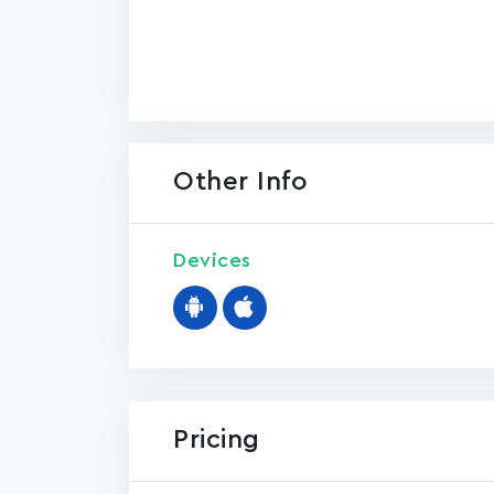
Other Info
Devices
Pricing