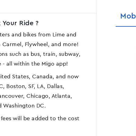
Mob
 Your Ride ?
ers and bikes from Lime and
om Carmel, Flywheel, and more!
ons such as bus, train, subway,
e - all within the Migo app!
United States, Canada, and now
, Boston, SF, LA, Dallas,
Vancouver, Chicago, Atlanta,
and Washington DC.
 fees will be added to the cost