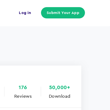
Log in
Submit Your App
176
50,000+
Reviews
Download