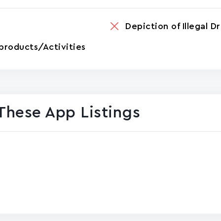
Depiction of Illegal D
products/Activities
These App Listings