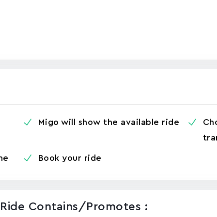
Migo will show the available ride
Cho
tra
me
Book your ride
 Ride Contains/promotes :