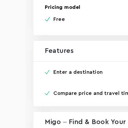
Pricing model
Free
Features
Enter a destination
Compare price and travel ti
Migo – Find & Book Your