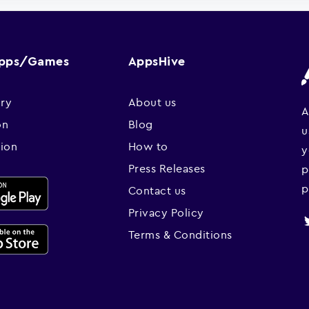
Apps/Games
AppsHive
ry
About us
A
on
Blog
u
sion
How to
y
Press Releases
p
p
Contact us
Privacy Policy
Terms & Conditions