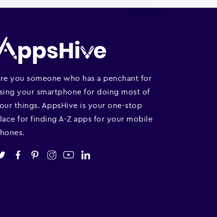
re you someone who has a penchant for
sing your smartphone for doing most of
our things. AppsHive is your one-stop
lace for finding A-Z apps for your mobile
hones.