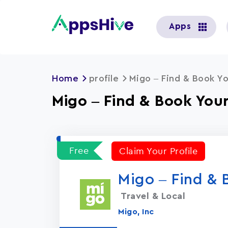
User
Apps
account
menu
Home
profile
Migo – Find & Book Yo
Migo – Find & Book Your
Free
Claim Your Profile
Migo – Find & 
Travel & Local
Migo, Inc