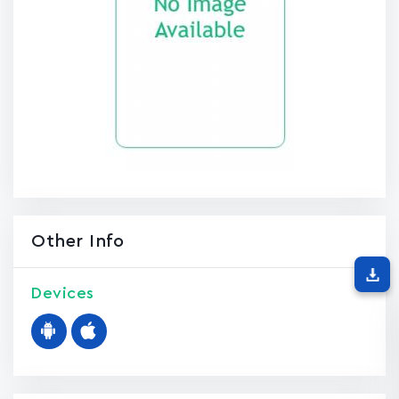
Other Info
Devices