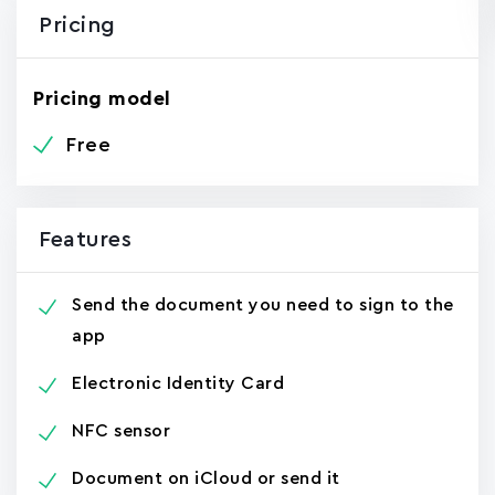
Pricing
Pricing model
Free
Features
Send the document you need to sign to the
app
Electronic Identity Card
NFC sensor
Document on iCloud or send it