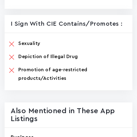
I Sign With CIE Contains/promotes :
Sexuality
Depiction of Illegal Drug
Promotion of age-restricted
products/Activities
Also Mentioned in These App
Listings