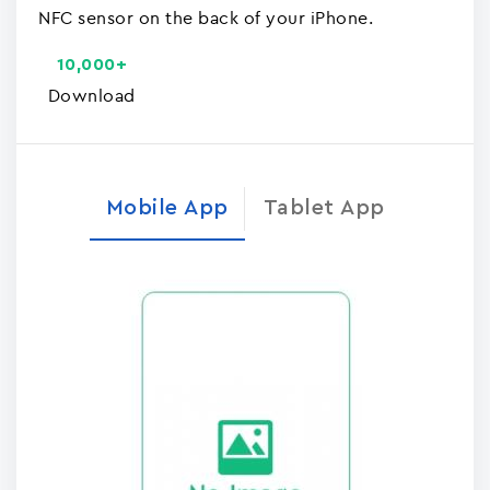
NFC sensor on the back of your iPhone.
10,000+
Download
Mobile App
Tablet App