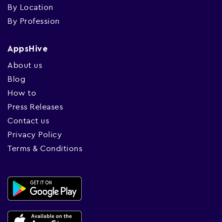
By Location
By Profession
AppsHive
About us
Blog
How to
Press Releases
Contact us
Privacy Policy
Terms & Conditions