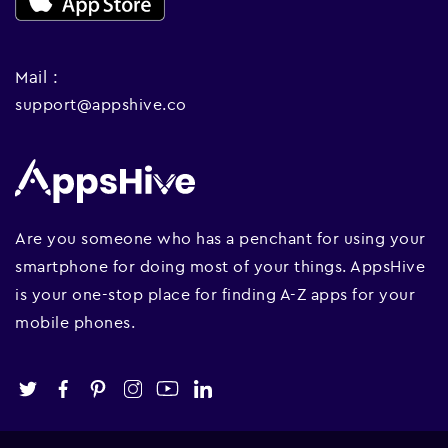
Mail :
support@appshive.co
Are you someone who has a penchant for using your
smartphone for doing most of your things. AppsHive
is your one-stop place for finding A-Z apps for your
mobile phones.