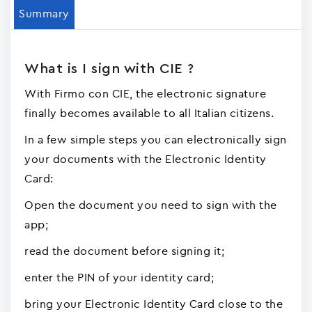
Summary
What is I sign with CIE ?
With Firmo con CIE, the electronic signature
finally becomes available to all Italian citizens.
In a few simple steps you can electronically sign
your documents with the Electronic Identity
Card:
Open the document you need to sign with the
app;
read the document before signing it;
enter the PIN of your identity card;
bring your Electronic Identity Card close to the