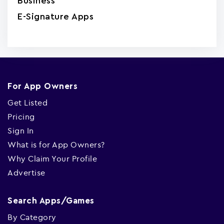
Business
E-Signature Apps
For App Owners
Get Listed
Pricing
Sign In
What is for App Owners?
Why Claim Your Profile
Advertise
Search Apps/Games
By Category