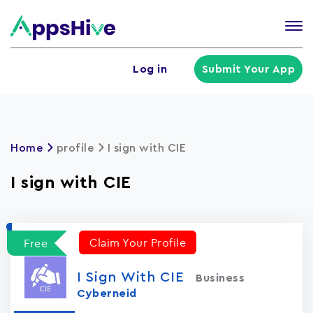
Tog
nav
U
Log in
Submit Your App
a
m
Home
profile
I sign with CIE
I sign with CIE
Claim Your Profile
Free
I Sign With CIE
Business
Cyberneid