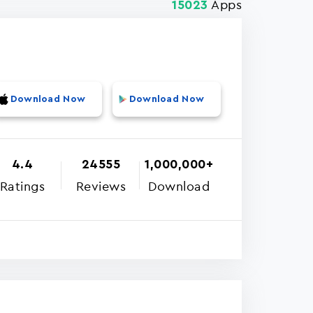
Apps
15023
Download Now
Download Now
4.4
24555
1,000,000+
Ratings
Reviews
Download