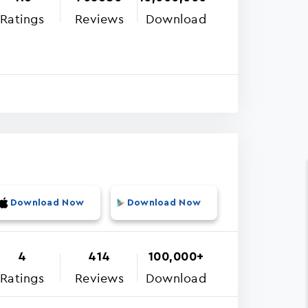
Ratings
Reviews
Download
Download Now
Download Now
4
414
100,000+
Ratings
Reviews
Download