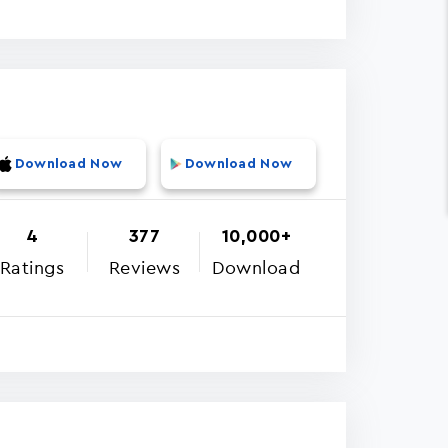
Download Now
Download Now
4
377
10,000+
Ratings
Reviews
Download