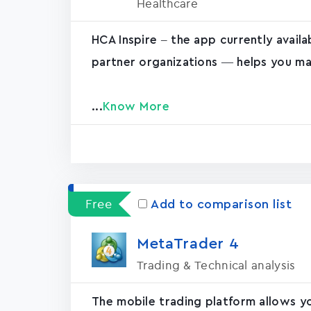
Healthcare
HCA Inspire – the app currently avail
partner organizations — helps you ma
...
Know More
Free
Add to comparison list
MetaTrader ‪4‬
Trading & Technical analysis
The mobile trading platform allows y