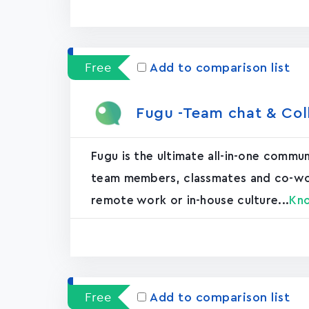
Free
Add to comparison list
Fugu -Team chat & Col
Fugu is the ultimate all-in-one commu
team members, classmates and co-worke
remote work or in-house culture...
Kn
Free
Add to comparison list