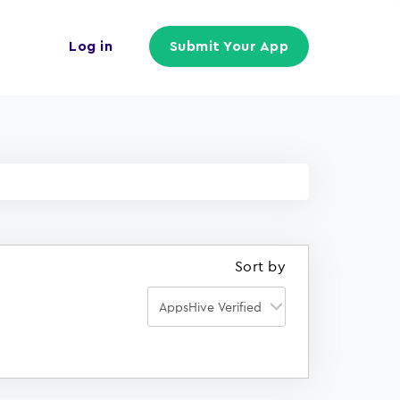
Log in
Submit Your App
Sort by