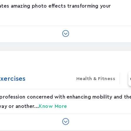
eates amazing photo effects transforming your
xercises
Health & Fitness
 profession concerned with enhancing mobility and the
way or another...
Know More