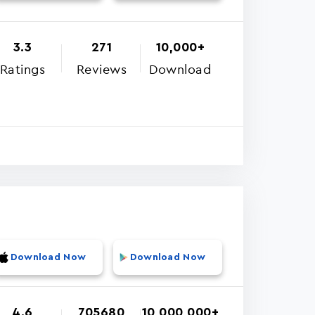
3.3
271
10,000+
Ratings
Reviews
Download
Download Now
Download Now
4.6
705680
10,000,000+