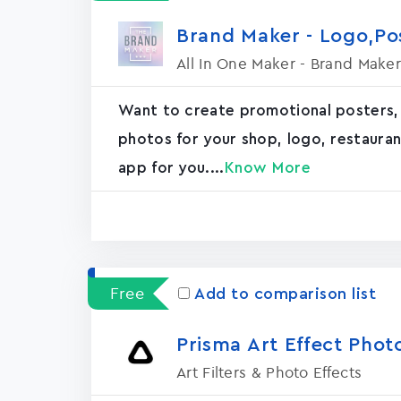
Brand Maker - Logo,P
All In One Maker - Brand Maker
Want to create promotional posters,
photos for your shop, logo, restaurant, 
app for you....
Know More
Free
Add to comparison list
Prisma Art Effect Phot
Art Filters & Photo Effects