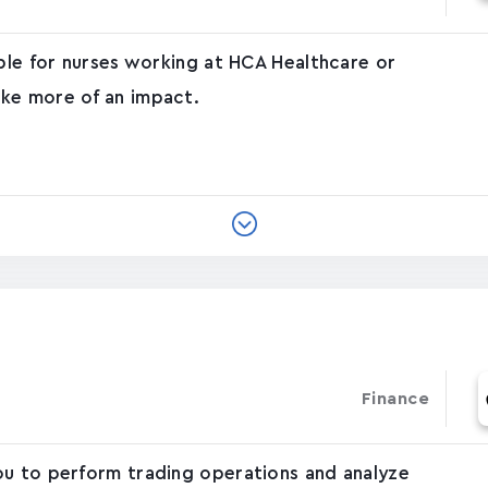
able for nurses working at HCA Healthcare or
ke more of an impact.
Finance
ou to perform trading operations and analyze