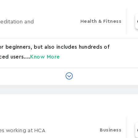
Meditation and
Health & Fitness
or beginners, but also includes hundreds of
ed users....
Know More
ses working at HCA
Business