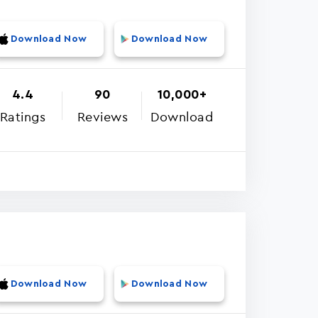
Download Now
Download Now
4.4
90
10,000+
Ratings
Reviews
Download
Download Now
Download Now