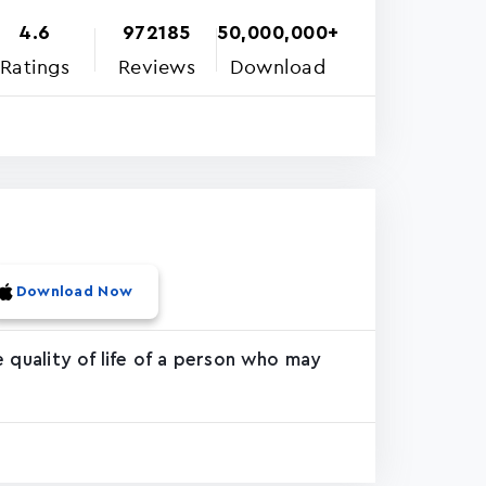
4.6
972185
50,000,000+
Ratings
Reviews
Download
Download Now
 quality of life of a person who may