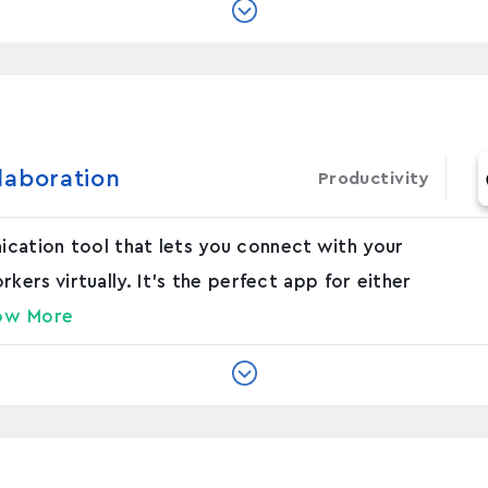
laboration
Productivity
nication tool that lets you connect with your
rs virtually. It's the perfect app for either
ow More