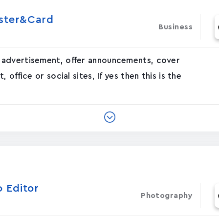
oster&Card
Business
 advertisement, offer announcements, cover
office or social sites, If yes then this is the
o Editor
Photography