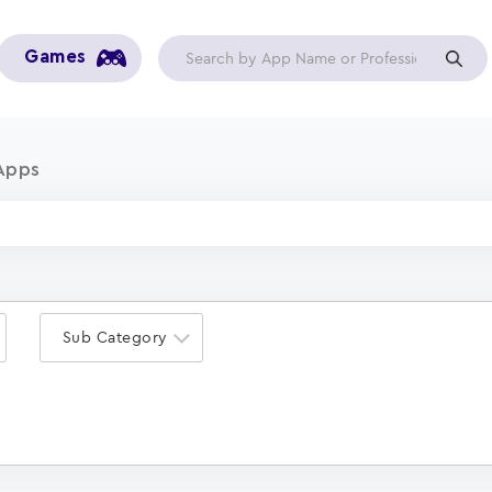
Games
Apps
Sub Category