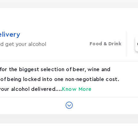
elivery
d get your alcohol
Food & Drink
 for the biggest selection of beer, wine and
 of being locked into one non-negotiable cost.
ur alcohol delivered....
Know More