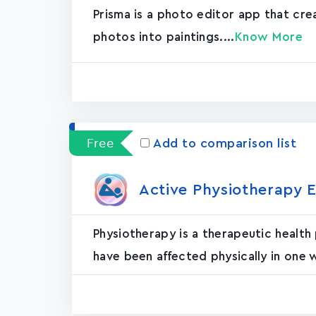
Prisma is a photo editor app that cr
photos into paintings....
Know More
Free
Add to comparison list
Active Physiotherapy E
Physiotherapy is a therapeutic health
have been affected physically in one 