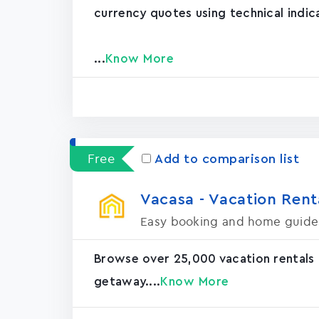
currency quotes using technical indic
...
Know More
Free
Add to comparison list
Vacasa - Vacation Rental
Easy booking and home guide
Browse over 25,000 vacation rentals
getaway....
Know More