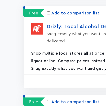
Free
Add to comparison list
Drizly: Local Alcohol D
Snag exactly what you want an
delivered.
Shop multiple local stores all at once
liquor online. Compare prices instead
Snag exactly what you want and get yo
Free
Add to comparison list