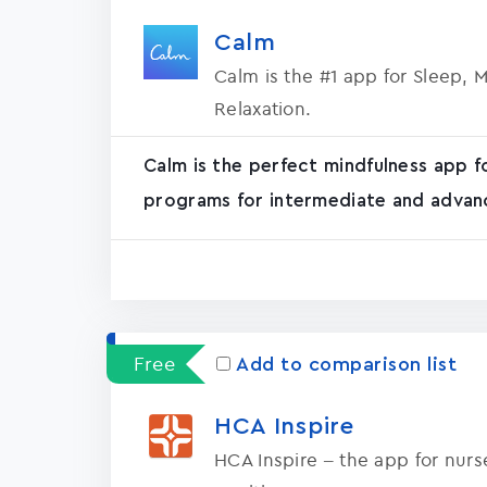
Calm
Calm is the #1 app for Sleep, 
Relaxation.
Calm is the perfect mindfulness app f
programs for intermediate and advanc
Free
Add to comparison list
HCA Inspire
HCA Inspire – the app for nur