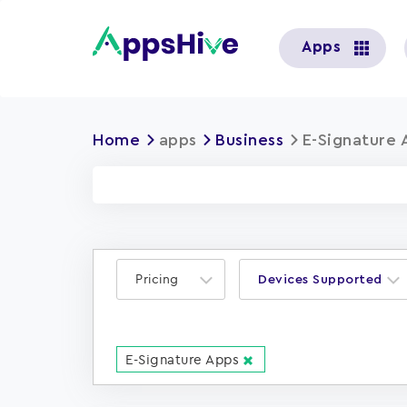
User
Apps
account
menu
Home
apps
Business
E-Signature 
Pricing
Devices Supported
E-Signature Apps