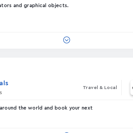
ators and graphical objects.
‪s‬
Travel & Local
s
 around the world and book your next