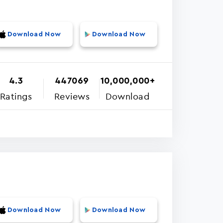
Download Now
Download Now
4.3
447069
10,000,000+
Ratings
Reviews
Download
Download Now
Download Now