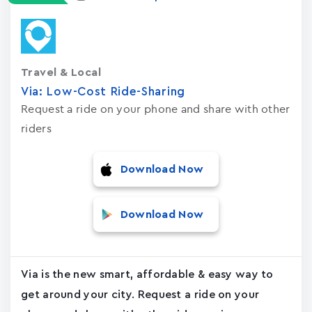
Travel & Local
Via: Low-Cost Ride-Sharing
Request a ride on your phone and share with other
riders
Download Now
Download Now
Via is the new smart, affordable & easy way to
get around your city. Request a ride on your