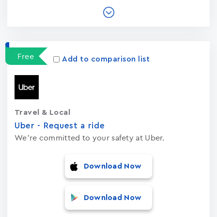
Free
Add to comparison list
Travel & Local
Uber - Request a ride
We’re committed to your safety at Uber.
Download Now
Download Now