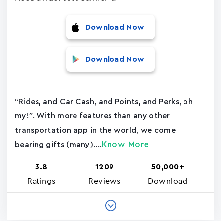
Download Now
Download Now
“Rides, and Car Cash, and Points, and Perks, oh
my!”. With more features than any other
transportation app in the world, we come
Know More
bearing gifts (many)....
3.8
1209
50,000+
Ratings
Reviews
Download