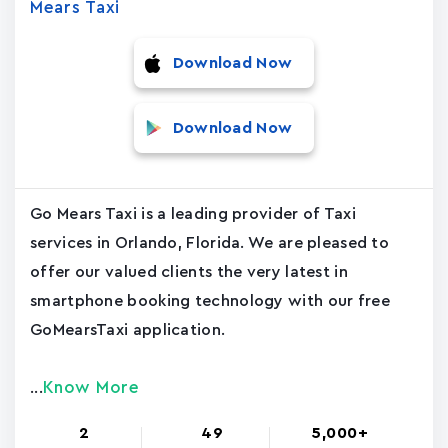
Mears Taxi
Download Now
Download Now
Go Mears Taxi is a leading provider of Taxi
services in Orlando, Florida. We are pleased to
offer our valued clients the very latest in
smartphone booking technology with our free
GoMearsTaxi application.
Know More
...
2
49
5,000+