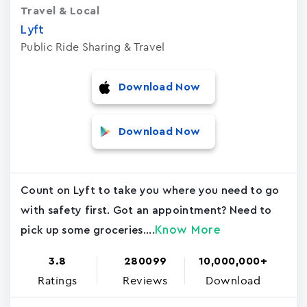
Travel & Local
Lyft
Public Ride Sharing & Travel
Download Now
Download Now
Count on Lyft to take you where you need to go
with safety first. Got an appointment? Need to
Know More
pick up some groceries....
3.8
280099
10,000,000+
Ratings
Reviews
Download