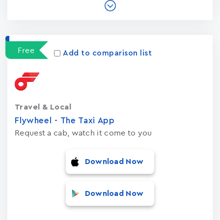
Free
Add to comparison list
Travel & Local
Flywheel - The Taxi App
Request a cab, watch it come to you
Download Now
Download Now