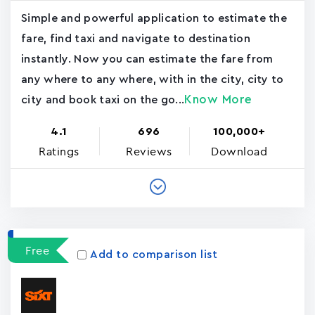
Simple and powerful application to estimate the
fare, find taxi and navigate to destination
instantly. Now you can estimate the fare from
any where to any where, with in the city, city to
Know More
city and book taxi on the go...
4.1
696
100,000+
Ratings
Reviews
Download
Free
Add to comparison list