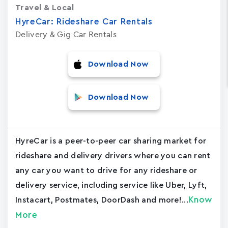
Travel & Local
HyreCar: Rideshare Car Rentals
Delivery & Gig Car Rentals
Download Now
Download Now
HyreCar is a peer-to-peer car sharing market for
rideshare and delivery drivers where you can rent
any car you want to drive for any rideshare or
delivery service, including service like Uber, Lyft,
Know
Instacart, Postmates, DoorDash and more!...
More