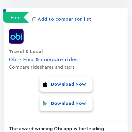
Free
Add to comparison list
Travel & Local
Obi - Find & compare rides
Compare rideshares and taxis
Download Now
Download Now
The award winning Obi app is the leading