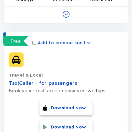
Free
Add to comparison list
Travel & Local
TaxiCaller - for passengers
Book your local taxi companies in two taps
Download Now
Download Now