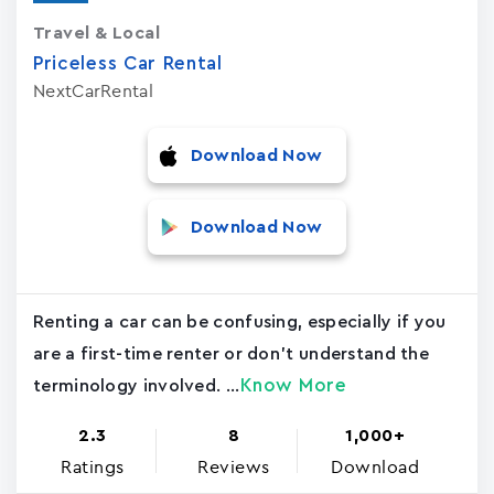
Travel & Local
Priceless Car Rental
NextCarRental
Download Now
Download Now
Renting a car can be confusing, especially if you
are a first-time renter or don't understand the
Know More
terminology involved. ...
2.3
8
1,000+
Ratings
Reviews
Download