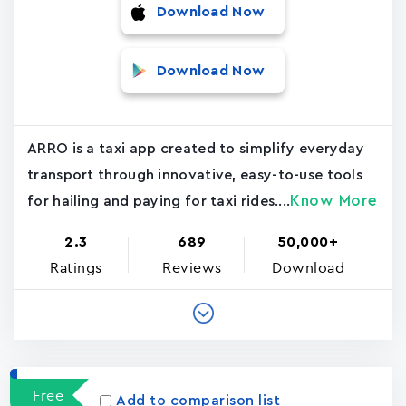
Download Now
Download Now
ARRO is a taxi app created to simplify everyday
transport through innovative, easy-to-use tools
Know More
for hailing and paying for taxi rides....
2.3
689
50,000+
Ratings
Reviews
Download
Free
Add to comparison list