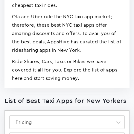
cheapest taxi rides.
Ola and Uber rule the NYC taxi app market;
therefore, these best NYC taxi apps offer
amazing discounts and offers. To avail you of
the best deals, AppsHive has curated the list of
ridesharing apps in New York.
Ride Shares, Cars, Taxis or Bikes we have
covered it all for you. Explore the list of apps
here and start saving money.
List of Best Taxi Apps for New Yorkers
Pricing