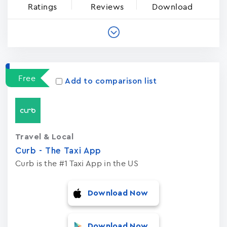
Ratings
Reviews
Download
Free
Add to comparison list
Travel & Local
Curb - The Taxi App
Curb is the #1 Taxi App in the US
Download Now
Download Now