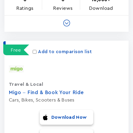
Ratings
Reviews
Download
Free
Add to comparison list
Travel & Local
Migo – Find & Book Your Ride
Cars, Bikes, Scooters & Buses
Download Now