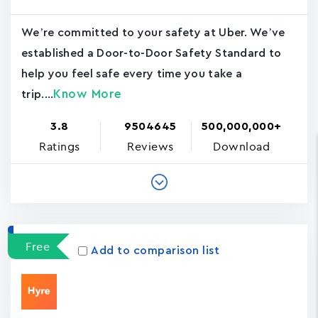
We’re committed to your safety at Uber. We’ve
established a Door-to-Door Safety Standard to
help you feel safe every time you take a
Know More
trip....
3.8
9504645
500,000,000+
Ratings
Reviews
Download
Free
Add to comparison list