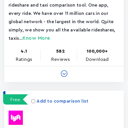
rideshare and taxi comparison tool. One app,
every ride. We have over 11 million cars in our
global network - the largest in the world. Quite
simply, we show you all the available rideshares,
Know More
taxis...
4.1
582
100,000+
Ratings
Reviews
Download
Free
Add to comparison list