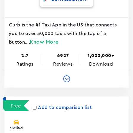
Curb is the #1 Taxi App in the US that connects
you to over 50,000 taxis with the tap of a
Know More
button....
2.7
6927
1,000,000+
Ratings
Reviews
Download
Free
Add to comparison list