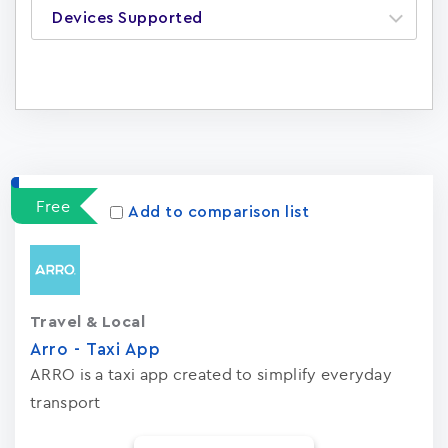
Devices Supported
Apps
16
Free
Add to comparison list
Travel & Local
Arro - Taxi App
ARRO is a taxi app created to simplify everyday
transport