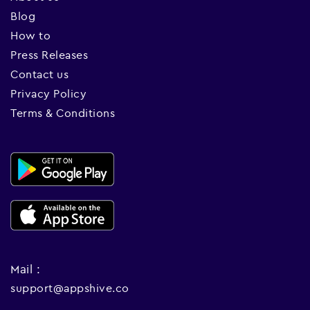
Blog
How to
Press Releases
Contact us
Privacy Policy
Terms & Conditions
Mail :
support@appshive.co