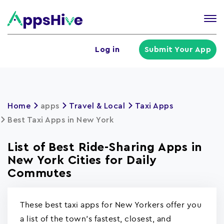
Tog
nav
U
Log in
Submit Your App
a
m
Home
apps
Travel & Local
Taxi Apps
Best Taxi Apps in New York
List of Best Ride-Sharing Apps in
New York Cities for Daily
Commutes
These best taxi apps for New Yorkers offer you
a list of the town's fastest, closest, and