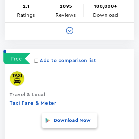
2.1
2095
100,000+
Ratings
Reviews
Download
Free
Add to comparison list
Travel & Local
Taxi Fare & Meter
Download Now