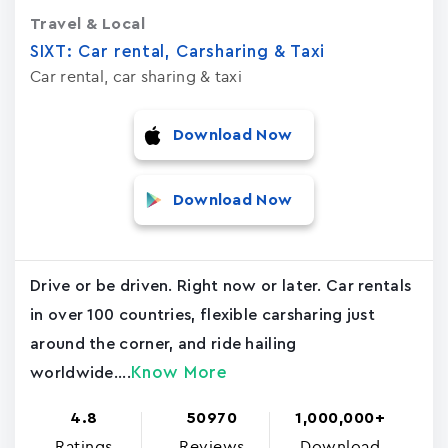
Travel & Local
SIXT: Car rental, Carsharing & Taxi
Car rental, car sharing & taxi
Download Now
Download Now
Drive or be driven. Right now or later. Car rentals
in over 100 countries, flexible carsharing just
around the corner, and ride hailing
Know More
worldwide....
4.8
50970
1,000,000+
Ratings
Reviews
Download