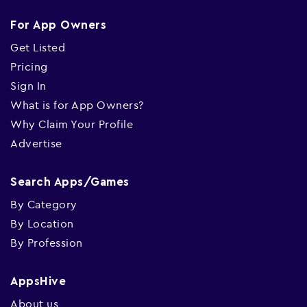
For App Owners
Get Listed
Pricing
Sign In
What is for App Owners?
Why Claim Your Profile
Advertise
Search Apps/Games
By Category
By Location
By Profession
AppsHive
About us