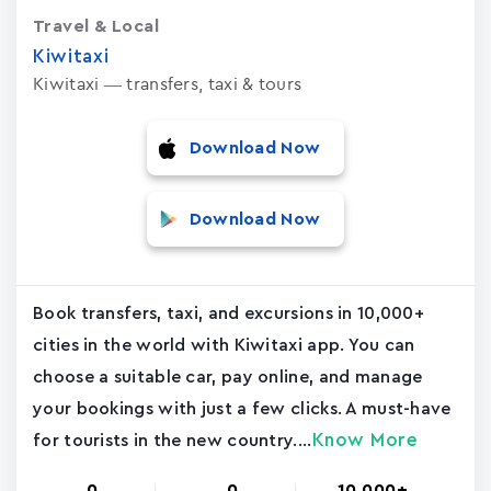
Travel & Local
Kiwitaxi
Kiwitaxi — transfers, taxi & tours
Download Now
Download Now
Book transfers, taxi, and excursions in 10,000+
cities in the world with Kiwitaxi app. You can
choose a suitable car, pay online, and manage
your bookings with just a few clicks. A must-have
Know More
for tourists in the new country....
0
0
10,000+