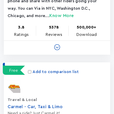
phone and share with other riders going your
way. You can Via in NYC, Washington D.C.,
Know More
Chicago, and more....
3.8
5378
500,000+
Ratings
Reviews
Download
Free
Add to comparison list
Travel & Local
Carmel - Car, Taxi & Limo
Need a ride? Just Carmel it!