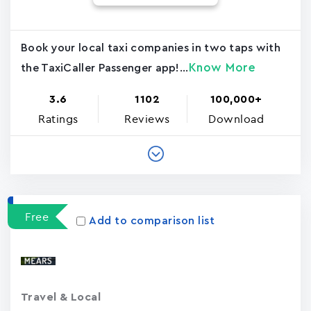
Book your local taxi companies in two taps with
Know More
the TaxiCaller Passenger app!...
3.6
1102
100,000+
Ratings
Reviews
Download
Free
Add to comparison list
Travel & Local