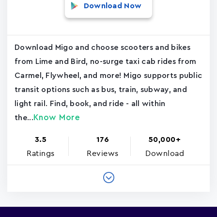
Download Now
Download Migo and choose scooters and bikes
from Lime and Bird, no-surge taxi cab rides from
Carmel, Flywheel, and more! Migo supports public
transit options such as bus, train, subway, and
light rail. Find, book, and ride - all within
Know More
the...
3.5
176
50,000+
Ratings
Reviews
Download