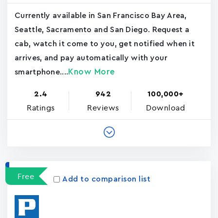
Currently available in San Francisco Bay Area,
Seattle, Sacramento and San Diego. Request a
cab, watch it come to you, get notified when it
arrives, and pay automatically with your
Know More
smartphone....
2.4
942
100,000+
Ratings
Reviews
Download
Free
Add to comparison list