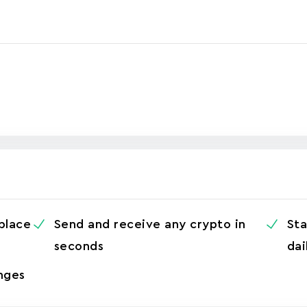
 place
Send and receive any crypto in
Sta
seconds
dai
nges