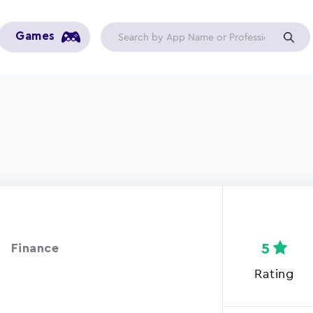
Games
5
Finance
Rating