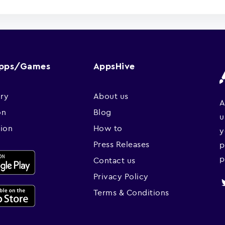
Apps/Games
AppsHive
ry
About us
A
on
Blog
u
sion
How to
y
Press Releases
p
p
Contact us
Privacy Policy
Terms & Conditions