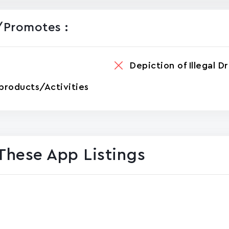
promotes :
Depiction of Illegal D
products/Activities
These App Listings