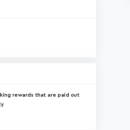
king rewards that are paid out
ly