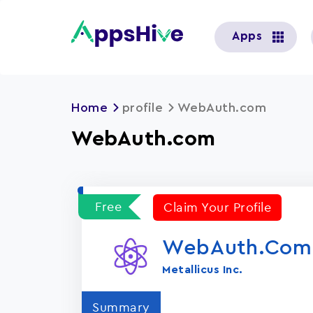
User
Apps
account
menu
Home
profile
WebAuth.com
WebAuth.com
Free
Claim Your Profile
WebAuth.com
Metallicus Inc.
Summary