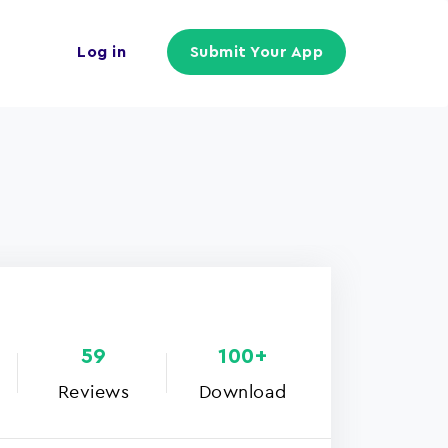
Log in
Submit Your App
59
100+
Reviews
Download