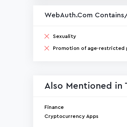
WebAuth.com Contains/
Sexuality
Promotion of age-restricted 
Also Mentioned in 
Finance
Cryptocurrency Apps