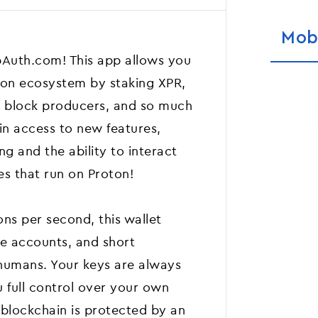
Mob
Auth.com! This app allows you
oton ecosystem by staking XPR,
r block producers, and so much
in access to new features,
g and the ability to interact
es that run on Proton!
ns per second, this wallet
ree accounts, and short
humans. Your keys are always
 full control over your own
n blockchain is protected by an