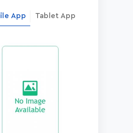
ile App
Tablet App