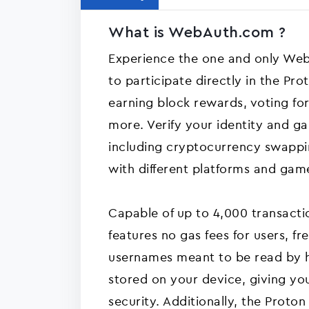
What is WebAuth.com ?
Experience the one and only Web
to participate directly in the Pr
earning block rewards, voting fo
more. Verify your identity and ga
including cryptocurrency swappin
with different platforms and gam
Capable of up to 4,000 transactio
features no gas fees for users, f
usernames meant to be read by 
stored on your device, giving you
security. Additionally, the Proto