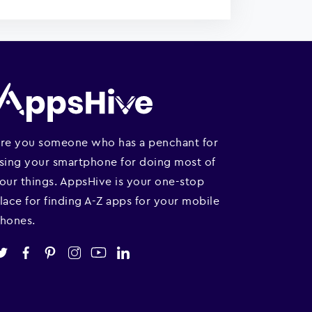
re you someone who has a penchant for
sing your smartphone for doing most of
our things. AppsHive is your one-stop
lace for finding A-Z apps for your mobile
hones.