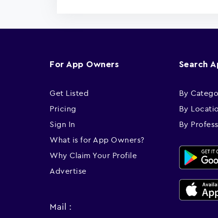
For App Owners
Search 
Get Listed
By Catego
Pricing
By Locati
Sign In
By Profes
What is for App Owners?
Why Claim Your Profile
Advertise
Mail :