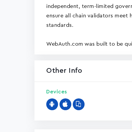
independent, term-limited gover
ensure all chain validators meet 
standards.
WebAuth.com was built to be quic
Other Info
Devices