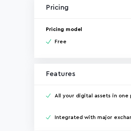
Pricing
Pricing model
Free
Features
All your digital assets in one
Integrated with major excha