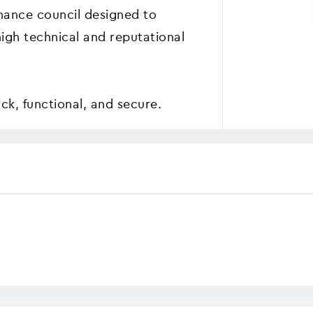
nance council designed to
high technical and reputational
k, functional, and secure.