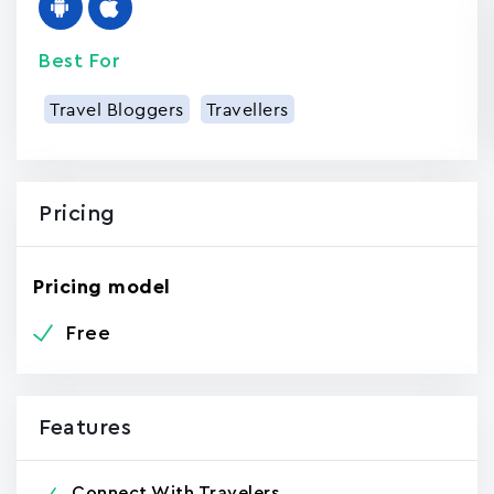
Best For
Travel Bloggers
Travellers
Pricing
Pricing model
Free
Features
Connect With Travelers