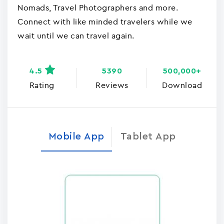
Nomads, Travel Photographers and more.
Connect with like minded travelers while we
wait until we can travel again.
4.5
5390
500,000+
Rating
Reviews
Download
Mobile App
Tablet App