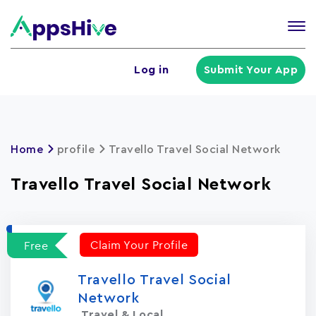
Tog
nav
U
Log in
Submit Your App
a
m
Home
profile
Travello Travel Social Network
Travello Travel Social Network
Claim Your Profile
Free
Travello Travel Social
Network
Travel & Local