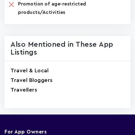
Promotion of age-restricted
products/Activities
Also Mentioned in These App
Listings
Travel & Local
Travel Bloggers
Travellers
For App Owners