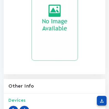
Other Info
Devices