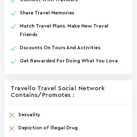
Share Travel Memories
Match Travel Plans. Make New Travel
Friends
Dscounts On Tours And Activities
Get Rewarded For Doing What You Love
Travello Travel Social Network
Contains/promotes :
Sexuality
Depiction of Illegal Drug