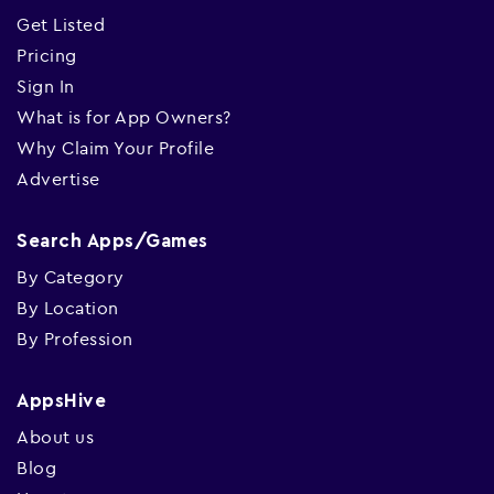
Get Listed
Pricing
Sign In
What is for App Owners?
Why Claim Your Profile
Advertise
Search Apps/Games
By Category
By Location
By Profession
AppsHive
About us
Blog