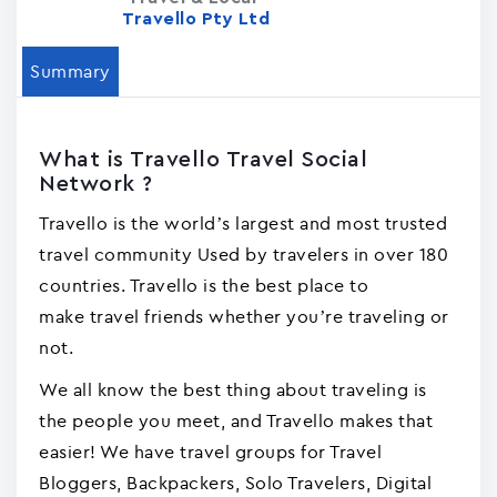
Travello Pty Ltd
Summary
What is Travello Travel Social
Network ?
Travello is the world’s largest and most trusted
travel community Used by travelers in over 180
countries. Travello is the best place to
make travel friends whether you’re traveling or
not.
We all know the best thing about traveling is
the people you meet, and Travello makes that
easier! We have travel groups for Travel
Bloggers, Backpackers, Solo Travelers, Digital