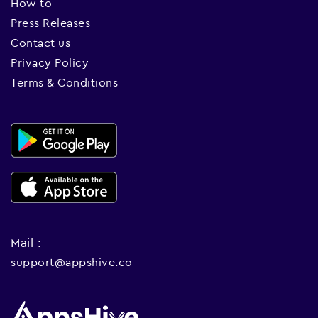
How to
Press Releases
Contact us
Privacy Policy
Terms & Conditions
Mail :
support@appshive.co