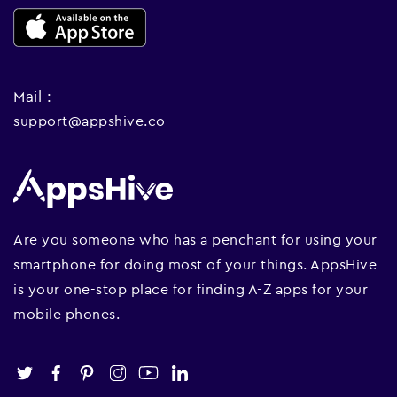
Mail :
support@appshive.co
Are you someone who has a penchant for using your
smartphone for doing most of your things. AppsHive
is your one-stop place for finding A-Z apps for your
mobile phones.