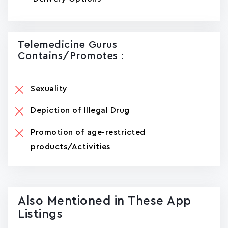
Telemedicine Gurus
Contains/promotes :
Sexuality
Depiction of Illegal Drug
Promotion of age-restricted
products/Activities
Also Mentioned in These App
Listings