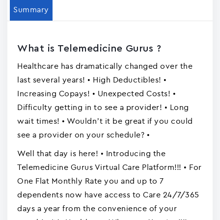
Summary
What is Telemedicine Gurus ?
Healthcare has dramatically changed over the
last several years! • High Deductibles! •
Increasing Copays! • Unexpected Costs! •
Difficulty getting in to see a provider! • Long
wait times! • Wouldn’t it be great if you could
see a provider on your schedule? •
Well that day is here! • Introducing the
Telemedicine Gurus Virtual Care Platform!!! • For
One Flat Monthly Rate you and up to 7
dependents now have access to Care 24/7/365
days a year from the convenience of your