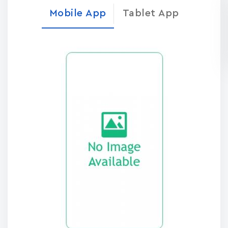
Mobile App
Tablet App