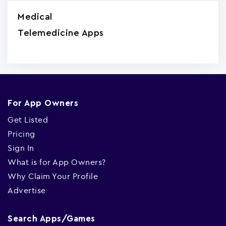
Medical
Telemedicine Apps
For App Owners
Get Listed
Pricing
Sign In
What is for App Owners?
Why Claim Your Profile
Advertise
Search Apps/Games