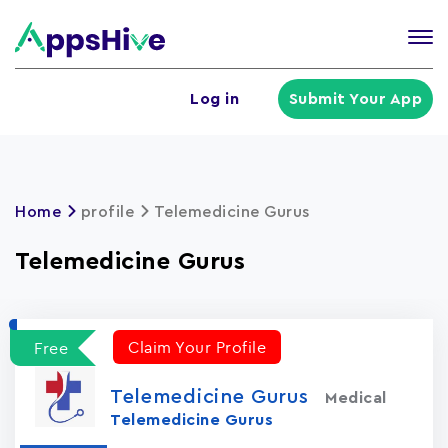
Tog
nav
U
Log in
Submit Your App
a
m
Home
profile
Telemedicine Gurus
Telemedicine Gurus
Claim Your Profile
Free
Telemedicine Gurus
Medical
Telemedicine Gurus