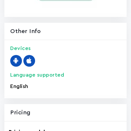
Other Info
Devices
Language supported
English
Pricing