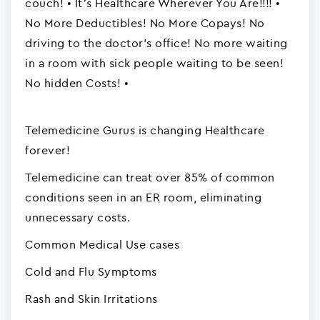
couch! • It’s Healthcare Wherever You Are!!!! •
No More Deductibles! No More Copays! No
driving to the doctor's office! No more waiting
in a room with sick people waiting to be seen!
No hidden Costs! •
Telemedicine Gurus is changing Healthcare
forever!
Telemedicine can treat over 85% of common
conditions seen in an ER room, eliminating
unnecessary costs.
Common Medical Use cases
Cold and Flu Symptoms
Rash and Skin Irritations