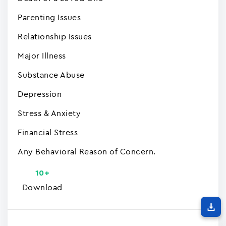
Parenting Issues
Relationship Issues
Major Illness
Substance Abuse
Depression
Stress & Anxiety
Financial Stress
Any Behavioral Reason of Concern.
10+
Download