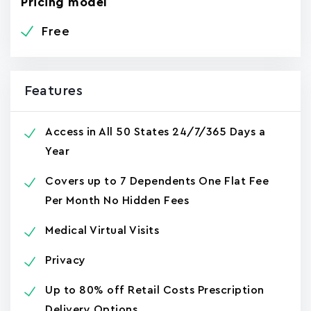
Pricing model
Free
Features
Access in All 50 States 24/7/365 Days a
Year
Covers up to 7 Dependents One Flat Fee
Per Month No Hidden Fees
Medical Virtual Visits
Privacy
Up to 80% off Retail Costs Prescription
Delivery Options