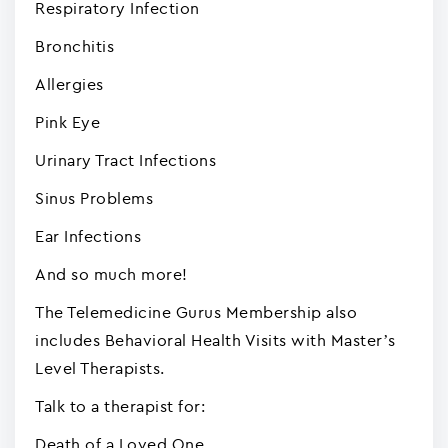
Respiratory Infection
Bronchitis
Allergies
Pink Eye
Urinary Tract Infections
Sinus Problems
Ear Infections
And so much more!
The Telemedicine Gurus Membership also
includes Behavioral Health Visits with Master’s
Level Therapists.
Talk to a therapist for:
Death of a Loved One