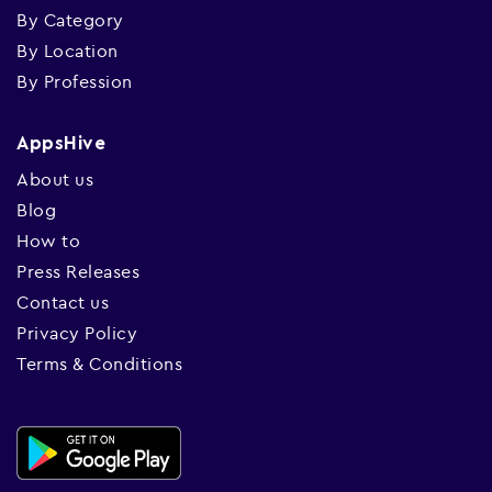
By Category
By Location
By Profession
AppsHive
About us
Blog
How to
Press Releases
Contact us
Privacy Policy
Terms & Conditions