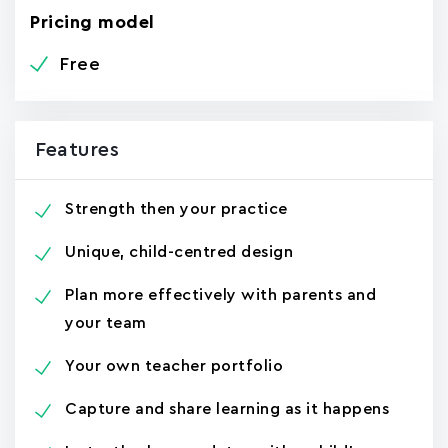
Pricing model
Free
Features
Strength then your practice
Unique, child-centred design
Plan more effectively with parents and
your team
Your own teacher portfolio
Capture and share learning as it happens