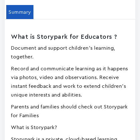
Summary
What is Storypark for Educators ?
Document and support children’s learning,
together.
Record and communicate learning as it happens
via photos, video and observations. Receive
instant feedback and work to extend children’s
unique interests and abilities.
Parents and families should check out Storypark
for Families
What is Storypark?
Storypark is a private, cloud-based learning