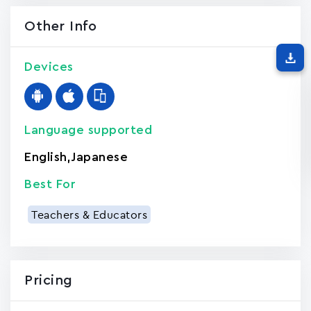
Other Info
Devices
Language supported
English
,
Japanese
Best For
Teachers & Educators
Pricing