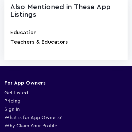
Also Mentioned in These App
Listings
Education
Teachers & Educators
For App Owners
Get Listed
Pricing
Sign In
What is for App Owners?
Why Claim Your Profile