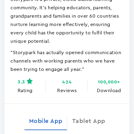
community. It’s helping educators, parents,
grandparents and families in over 60 countries
nurture learning more effectively, ensuring
every child has the opportunity to fulfil their
unique potential.
"Storypark has actually opened communication
channels with working parents who we have
been trying to engage all year.”
3.3
424
100,000+
Rating
Reviews
Download
Mobile App
Tablet App