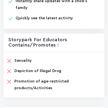
Instantly share updates with a child's
family
Quickly see the latest activity
Storypark For Educators
Contains/promotes :
Sexuality
Depiction of Illegal Drug
Promotion of age-restricted
products/Activities