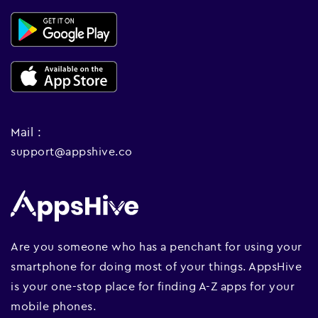
Mail :
support@appshive.co
Are you someone who has a penchant for using your
smartphone for doing most of your things. AppsHive
is your one-stop place for finding A-Z apps for your
mobile phones.