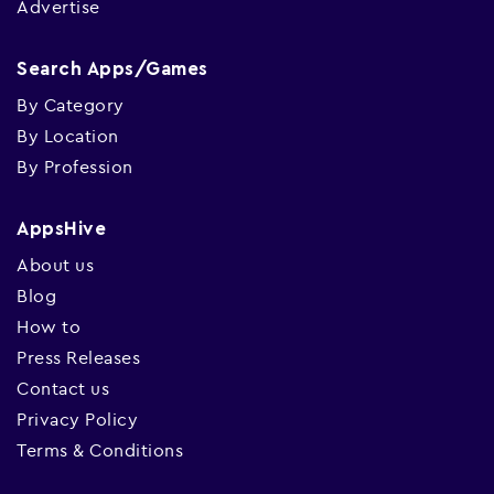
Advertise
Search Apps/Games
By Category
By Location
By Profession
AppsHive
About us
Blog
How to
Press Releases
Contact us
Privacy Policy
Terms & Conditions