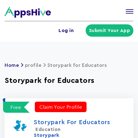
Tog
nav
U
Log in
Submit Your App
a
m
Home
profile
Storypark for Educators
Storypark for Educators
Claim Your Profile
Free
Storypark For Educators
Education
Storypark