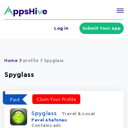
Tog
nav
U
Log in
Submit Your App
a
m
Home
profile
Spyglass
Spyglass
Claim Your Profile
Paid
Spyglass
Travel & Local
Pavel Ahafonau
Contains ads