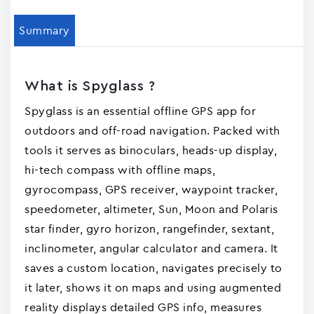
Summary
What is Spyglass ?
Spyglass is an essential offline GPS app for
outdoors and off-road navigation. Packed with
tools it serves as binoculars, heads-up display,
hi-tech compass with offline maps,
gyrocompass, GPS receiver, waypoint tracker,
speedometer, altimeter, Sun, Moon and Polaris
star finder, gyro horizon, rangefinder, sextant,
inclinometer, angular calculator and camera. It
saves a custom location, navigates precisely to
it later, shows it on maps and using augmented
reality displays detailed GPS info, measures