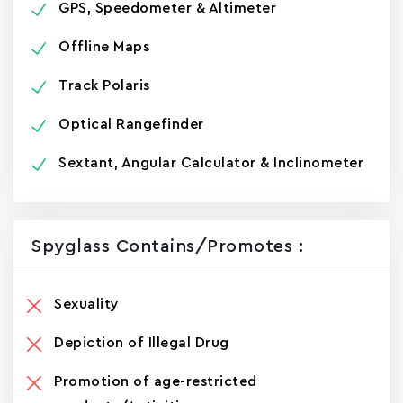
GPS, Speedometer & Altimeter
Offline Maps
Track Polaris
Optical Rangefinder
Sextant, Angular Calculator & Inclinometer
Spyglass Contains/promotes :
Sexuality
Depiction of Illegal Drug
Promotion of age-restricted