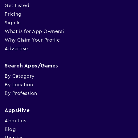
Get Listed
Pricing
Sign In
What is for App Owners?
Why Claim Your Profile
Advertise
Search Apps/Games
By Category
By Location
By Profession
AppsHive
About us
Blog
How to