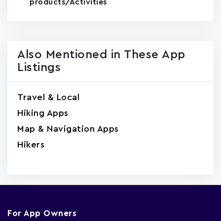
products/Activities
Also Mentioned in These App
Listings
Travel & Local
Hiking Apps
Map & Navigation Apps
Hikers
For App Owners