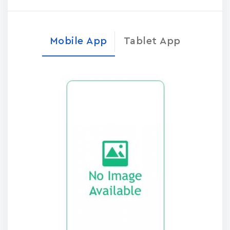
Mobile App
Tablet App