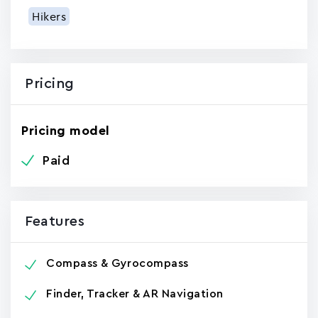
Hikers
Pricing
Pricing model
Paid
Features
Compass & Gyrocompass
Finder, Tracker & AR Navigation