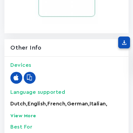
Other Info
Devices
Language supported
Dutch
,
English
,
French
,
German
,
Italian
,
View More
Best For