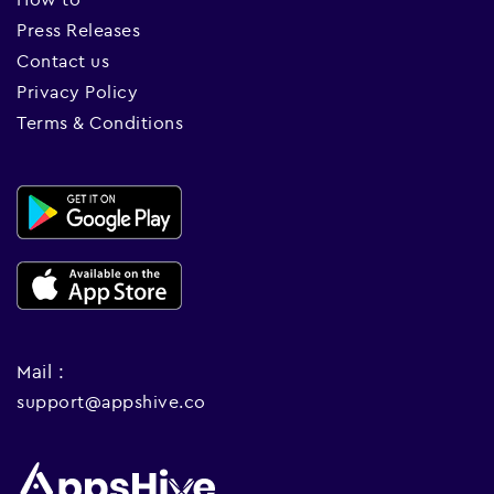
Press Releases
Contact us
Privacy Policy
Terms & Conditions
Mail :
support@appshive.co