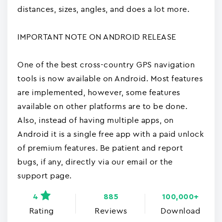
distances, sizes, angles, and does a lot more.
IMPORTANT NOTE ON ANDROID RELEASE
One of the best cross-country GPS navigation
tools is now available on Android. Most features
are implemented, however, some features
available on other platforms are to be done.
Also, instead of having multiple apps, on
Android it is a single free app with a paid unlock
of premium features. Be patient and report
bugs, if any, directly via our email or the
support page.
4
885
100,000+
Rating
Reviews
Download