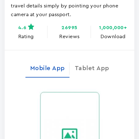
travel details simply by pointing your phone
camera at your passport.
4.6
26995
1,000,000+
Rating
Reviews
Download
Mobile App
Tablet App