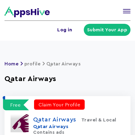
Tog
nav
U
Log in
Submit Your App
a
m
Home
profile
Qatar Airways
Qatar Airways
Claim Your Profile
Free
Qatar Airways
Travel & Local
Qatar Airways
Contains ads