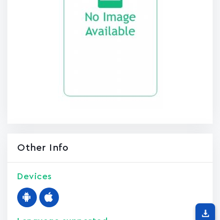
Other Info
Devices