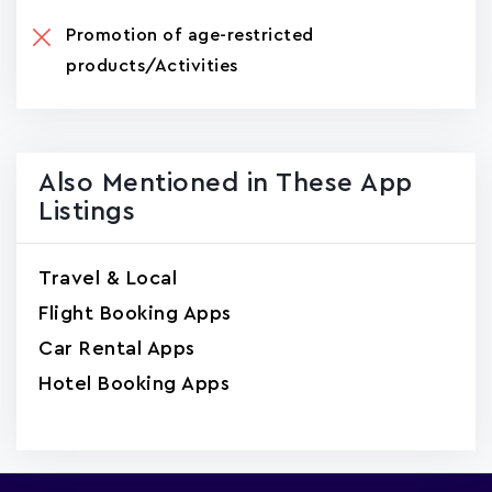
Promotion of age-restricted
products/Activities
Also Mentioned in These App
Listings
Travel & Local
Flight Booking Apps
Car Rental Apps
Hotel Booking Apps