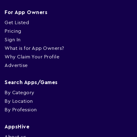
For App Owners
Get Listed
Pricing
Sign In
What is for App Owners?
Why Claim Your Profile
Advertise
Search Apps/Games
By Category
By Location
By Profession
AppsHive
About us