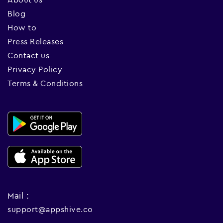
Blog
How to
Press Releases
Contact us
Privacy Policy
Terms & Conditions
Mail :
support@appshive.co