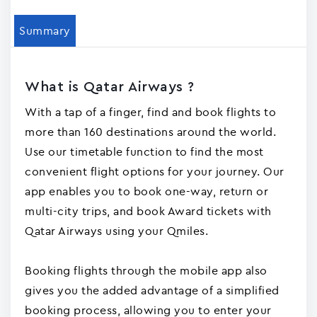
Summary
What is Qatar Airways ?
With a tap of a finger, find and book flights to
more than 160 destinations around the world.
Use our timetable function to find the most
convenient flight options for your journey. Our
app enables you to book one-way, return or
multi-city trips, and book Award tickets with
Qatar Airways using your Qmiles.
Booking flights through the mobile app also
gives you the added advantage of a simplified
booking process, allowing you to enter your