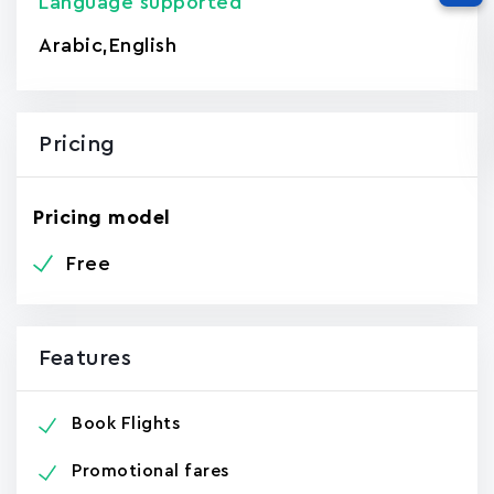
Language supported
Arabic
,
English
Pricing
Pricing model
Free
Features
Book Flights
Promotional fares