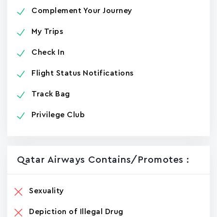
Complement Your Journey
My Trips
Check In
Flight Status Notifications
Track Bag
Privilege Club
Qatar Airways Contains/promotes :
Sexuality
Depiction of Illegal Drug