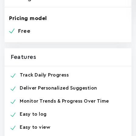
Pricing model
Free
Features
Track Daily Progress
Deliver Personalized Suggestion
Monitor Trends & Progress Over Time
Easy to log
Easy to view