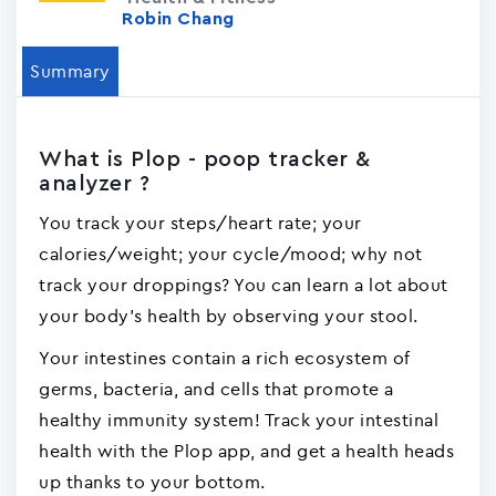
Robin Chang
Summary
What is Plop - poop tracker &
analyzer ?
You track your steps/heart rate; your
calories/weight; your cycle/mood; why not
track your droppings? You can learn a lot about
your body's health by observing your stool.
Your intestines contain a rich ecosystem of
germs, bacteria, and cells that promote a
healthy immunity system! Track your intestinal
health with the Plop app, and get a health heads
up thanks to your bottom.