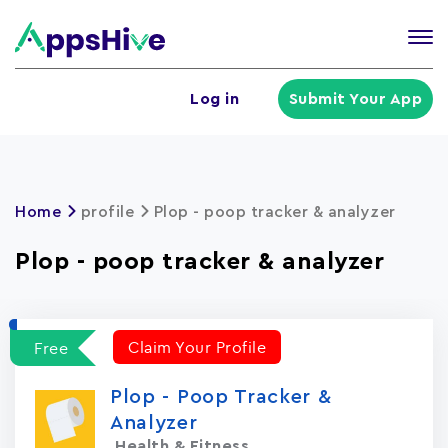
Tog
nav
U
Log in
Submit Your App
a
m
Home
profile
Plop - poop tracker & analyzer
Plop - poop tracker & analyzer
Claim Your Profile
Free
Plop - Poop Tracker &
Analyzer
Health & Fitness