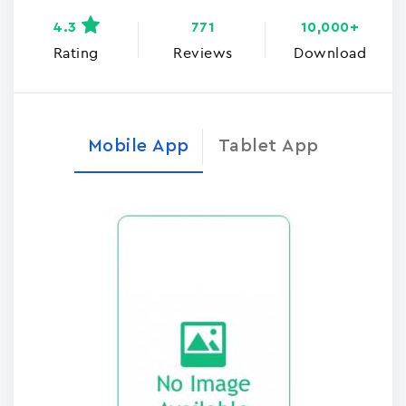
4.3
771
10,000+
Rating
Reviews
Download
Mobile App
Tablet App