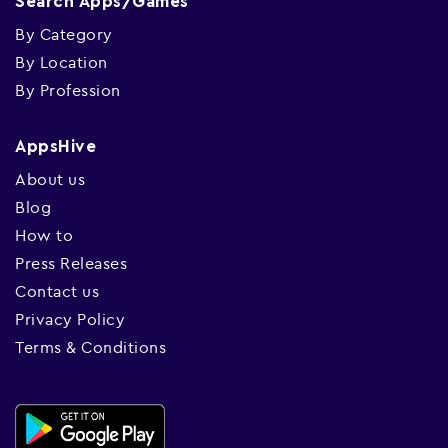
Search Apps/Games
By Category
By Location
By Profession
AppsHive
About us
Blog
How to
Press Releases
Contact us
Privacy Policy
Terms & Conditions