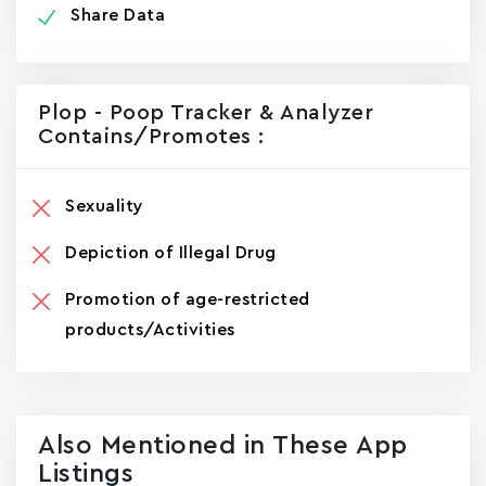
Share Data
Plop - Poop Tracker & Analyzer
Contains/promotes :
Sexuality
Depiction of Illegal Drug
Promotion of age-restricted
products/Activities
Also Mentioned in These App
Listings