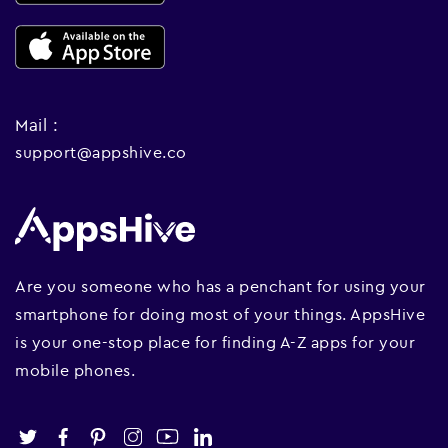
Mail :
support@appshive.co
Are you someone who has a penchant for using your
smartphone for doing most of your things. AppsHive
is your one-stop place for finding A-Z apps for your
mobile phones.