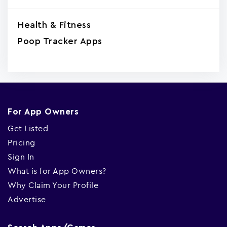
Health & Fitness
Poop Tracker Apps
For App Owners
Get Listed
Pricing
Sign In
What is for App Owners?
Why Claim Your Profile
Advertise