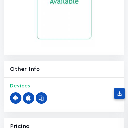
Other Info
Devices
Pricing