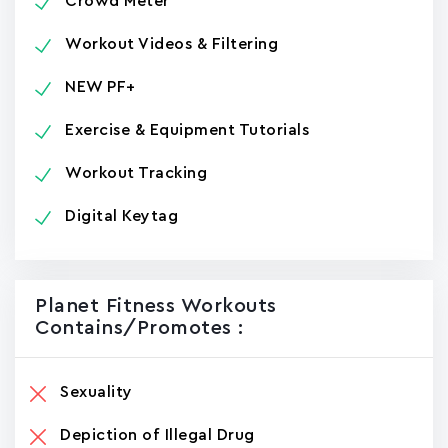
Crowd Meter
Workout Videos & Filtering
NEW PF+
Exercise & Equipment Tutorials
Workout Tracking
Digital Keytag
Planet Fitness Workouts
Contains/promotes :
Sexuality
Depiction of Illegal Drug