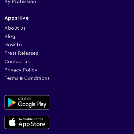
By Profession
AppsHive
About us
Blog
How to
Press Releases
Contact us
Privacy Policy
Terms & Conditions