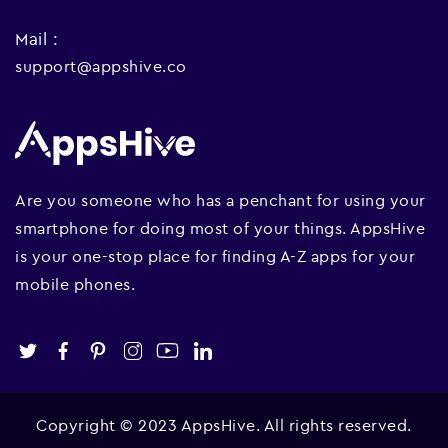
Mail :
support@appshive.co
Are you someone who has a penchant for using your
smartphone for doing most of your things. AppsHive
is your one-stop place for finding A-Z apps for your
mobile phones.
Copyright © 2023 AppsHive. All rights reserved.