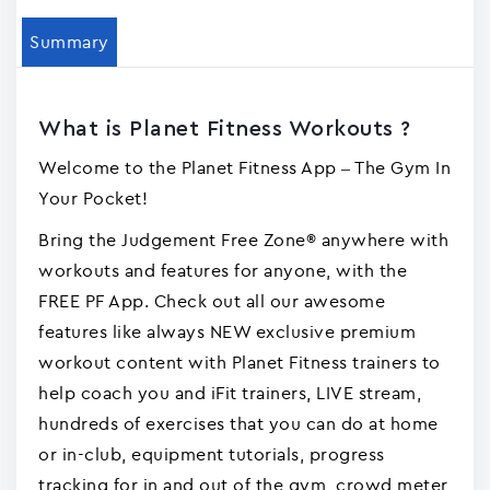
Summary
What is Planet Fitness Workouts ?
Welcome to the Planet Fitness App – The Gym In
Your Pocket!
Bring the Judgement Free Zone® anywhere with
workouts and features for anyone, with the
FREE PF App. Check out all our awesome
features like always NEW exclusive premium
workout content with Planet Fitness trainers to
help coach you and iFit trainers, LIVE stream,
hundreds of exercises that you can do at home
or in-club, equipment tutorials, progress
tracking for in and out of the gym, crowd meter