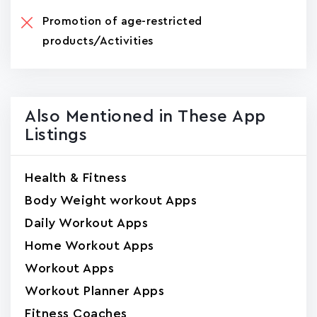
Promotion of age-restricted
products/Activities
Also Mentioned in These App
Listings
Health & Fitness
Body Weight workout Apps
Daily Workout Apps
Home Workout Apps
Workout Apps
Workout Planner Apps
Fitness Coaches