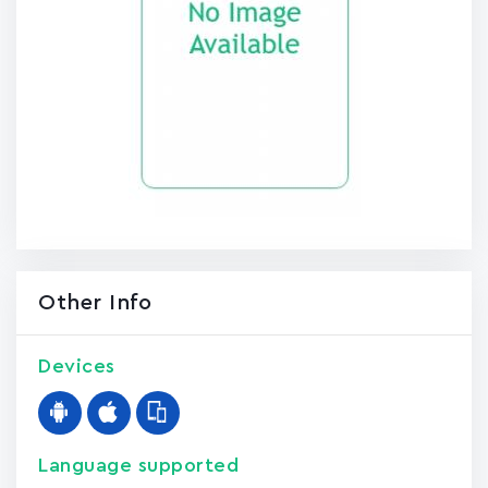
Other Info
Devices
Language supported