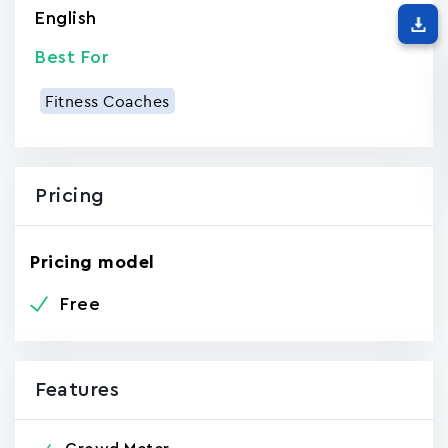
English
Best For
Fitness Coaches
Pricing
Pricing model
Free
Features