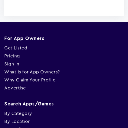
For App Owners
Get Listed
Pricing
Sign In
What is for App Owners?
Why Claim Your Profile
Advertise
Search Apps/Games
By Category
By Location