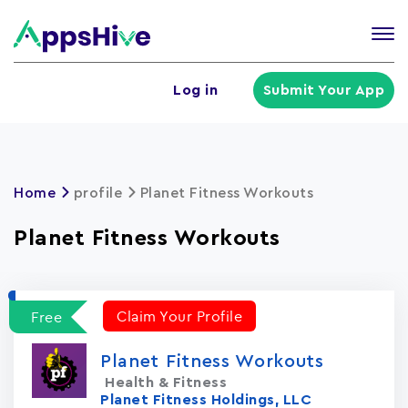
Tog
nav
U
Log in
Submit Your App
a
m
Home
profile
Planet Fitness Workouts
Planet Fitness Workouts
Claim Your Profile
Free
Planet Fitness Workouts
Health & Fitness
Planet Fitness Holdings, LLC