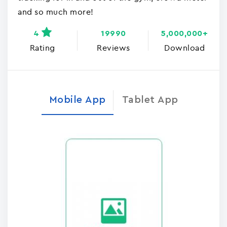
and so much more!
4
19990
5,000,000+
Rating
Reviews
Download
Mobile App
Tablet App