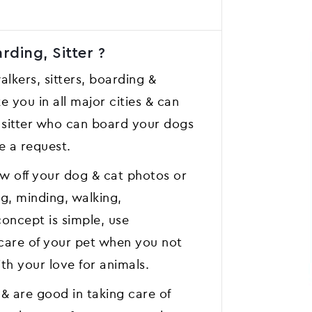
ding, Sitter ?
lkers, sitters, boarding &
e you in all major cities & can
t sitter who can board your dogs
e a request.
w off your dog & cat photos or
ng, minding, walking,
oncept is simple, use
care of your pet when you not
th your love for animals.
& are good in taking care of