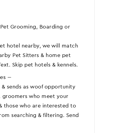
or Pet Grooming, Boarding or
pet hotel nearby, we will match
earby Pet Sitters & home pet
Text. Skip pet hotels & kennels.
s ---
 & sends as woof opportunity
rs, groomers who meet your
 & those who are interested to
from searching & filtering. Send