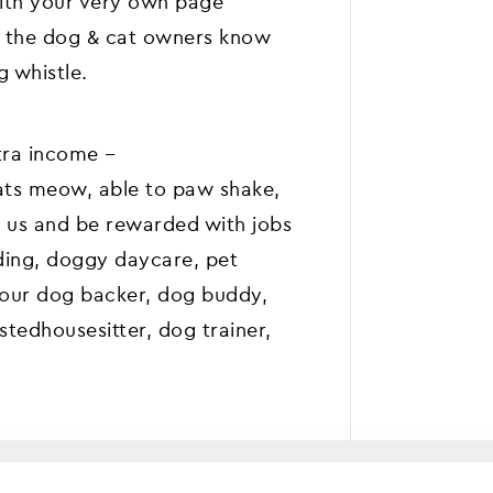
with your very own page
et the dog & cat owners know
 whistle.
ra income --
ats meow, able to paw shake,
in us and be rewarded with jobs
ding, doggy daycare, pet
s our dog backer, dog buddy,
tedhousesitter, dog trainer,