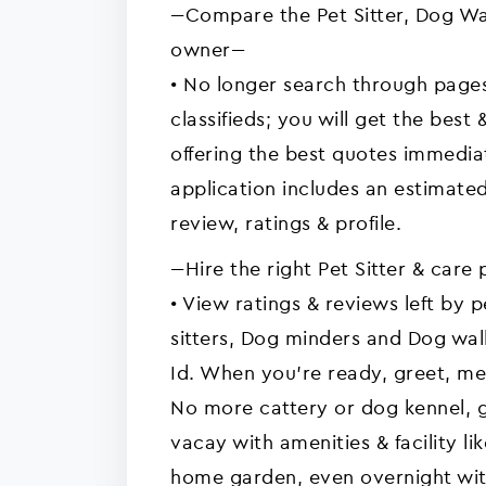
---Compare the Pet Sitter, Dog Wa
owner---
• No longer search through pages
classifieds; you will get the best 
offering the best quotes immedia
application includes an estimate
review, ratings & profile.
---Hire the right Pet Sitter & care 
• View ratings & reviews left by 
sitters, Dog minders and Dog walk
Id. When you're ready, greet, me
No more cattery or dog kennel, g
vacay with amenities & facility 
home garden, even overnight with