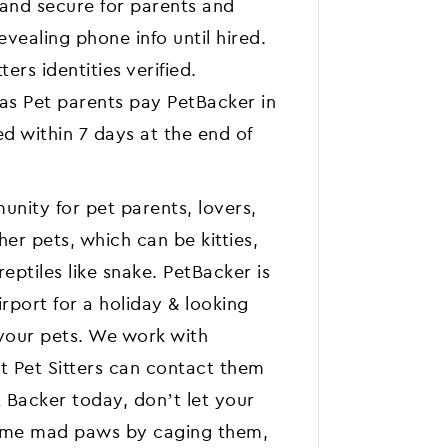
 and secure for parents and
vealing phone info until hired.
ters identities verified.
 as Pet parents pay PetBacker in
d within 7 days at the end of
nity for pet parents, lovers,
her pets, which can be kitties,
eptiles like snake. PetBacker is
irport for a holiday & looking
 your pets. We work with
t Pet Sitters can contact them
Backer today, don’t let your
ome mad paws by caging them,