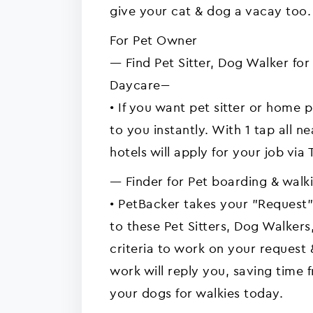
give your cat & dog a vacay too.
For Pet Owner
---- Find Pet Sitter, Dog Walker f
Daycare---
• If you want pet sitter or home 
to you instantly. With 1 tap all n
hotels will apply for your job via 
---- Finder for Pet boarding & walkie
• PetBacker takes your "Request"
to these Pet Sitters, Dog Walke
criteria to work on your request
work will reply you, saving time 
your dogs for walkies today.