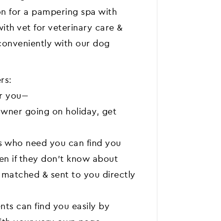
on for a pampering spa with
ith vet for veterinary care &
conveniently with our dog
rs:
 you---
wner going on holiday, get
s who need you can find you
ven if they don't know about
e matched & sent to you directly
nts can find you easily by