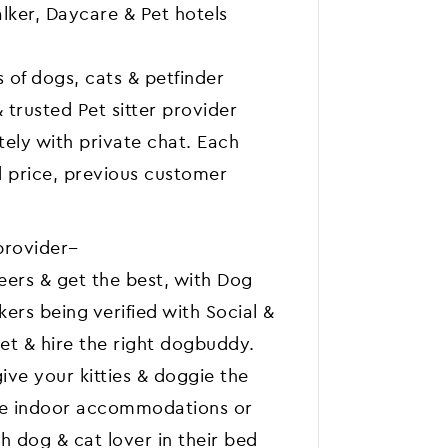
lker, Daycare & Pet hotels
 of dogs, cats & petfinder
& trusted Pet sitter provider
tely with private chat. Each
d price, previous customer
provider--
peers & get the best, with Dog
ers being verified with Social &
et & hire the right dogbuddy.
ive your kitties & doggie the
like indoor accommodations or
 dog & cat lover in their bed