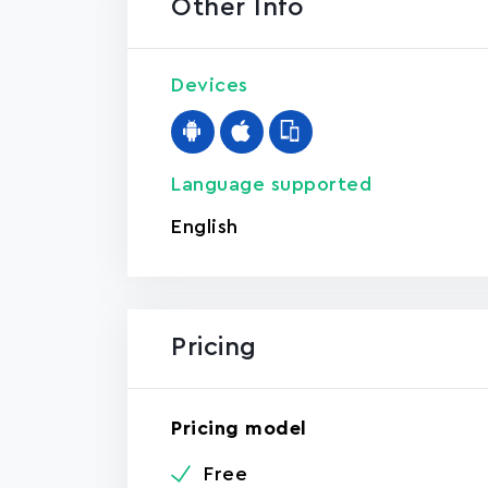
Other Info
Devices
Language supported
English
Pricing
Pricing model
Free