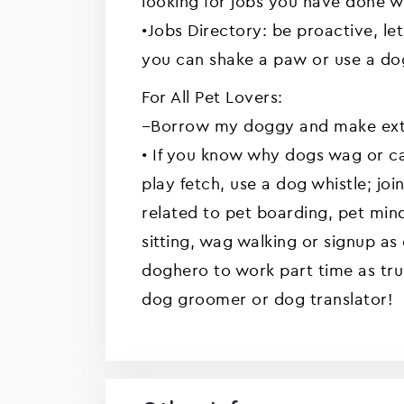
looking for jobs you have done 
•Jobs Directory: be proactive, l
you can shake a paw or use a dog
For All Pet Lovers:
--Borrow my doggy and make ext
• If you know why dogs wag or c
play fetch, use a dog whistle; jo
related to pet boarding, pet min
sitting, wag walking or signup a
doghero to work part time as trus
dog groomer or dog translator!