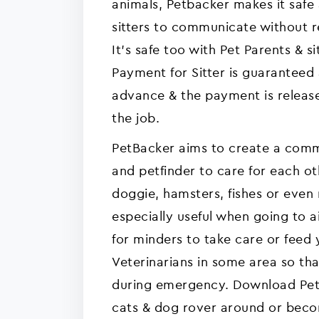
animals, Petbacker makes it safe
sitters to communicate without re
It's safe too with Pet Parents & sit
Payment for Sitter is guaranteed
advance & the payment is release
the job.
PetBacker aims to create a commu
and petfinder to care for each ot
doggie, hamsters, fishes or even r
especially useful when going to a
for minders to take care or feed
Veterinarians in some area so tha
during emergency. Download Pet 
cats & dog rover around or bec