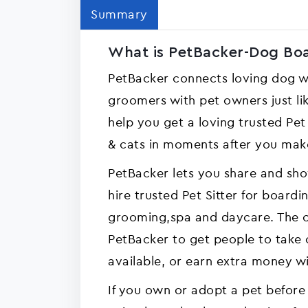
Summary
What is PetBacker-Dog Boar
PetBacker connects loving dog wa
groomers with pet owners just lik
help you get a loving trusted Pe
& cats in moments after you mak
PetBacker lets you share and sho
hire trusted Pet Sitter for boardi
grooming,spa and daycare. The c
PetBacker to get people to take 
available, or earn extra money wi
If you own or adopt a pet before 