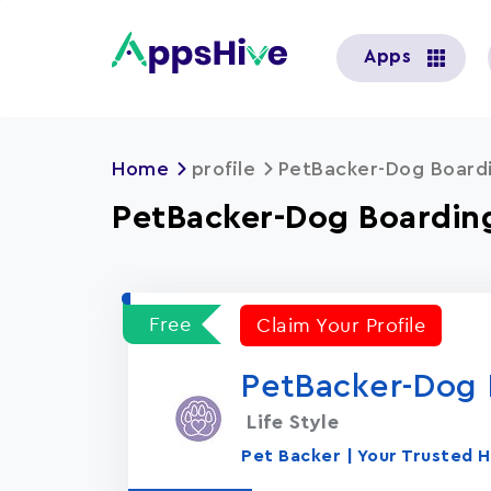
User
Apps
account
menu
Home
profile
PetBacker-Dog Boardi
PetBacker-Dog Boarding
Free
Claim Your Profile
PetBacker-Dog B
Life Style
Pet Backer | Your Trusted H