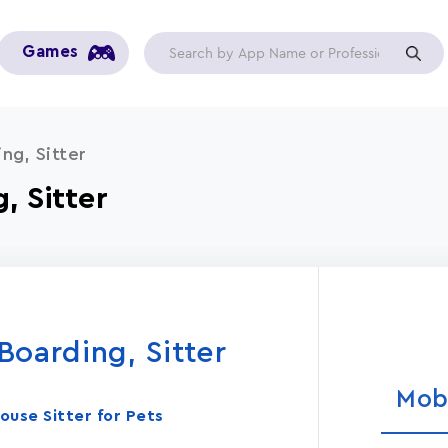
Games
ng, Sitter
, Sitter
oarding, Sitter
Mob
ouse Sitter for Pets