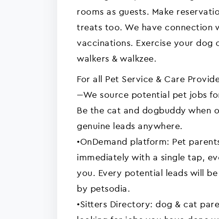
rooms as guests. Make reservati
treats too. We have connection w
vaccinations. Exercise your dog 
walkers & walkzee.
For all Pet Service & Care Provide
---We source potential pet jobs for
Be the cat and dogbuddy when o
genuine leads anywhere.
•OnDemand platform: Pet parent
immediately with a single tap, e
you. Every potential leads will b
by petsodia.
•Sitters Directory: dog & cat pare