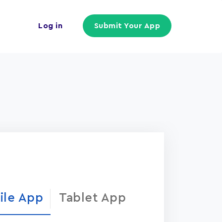
Log in
Submit Your App
ile App
Tablet App