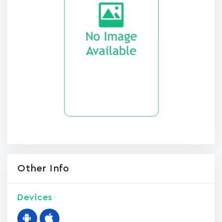
Other Info
Devices