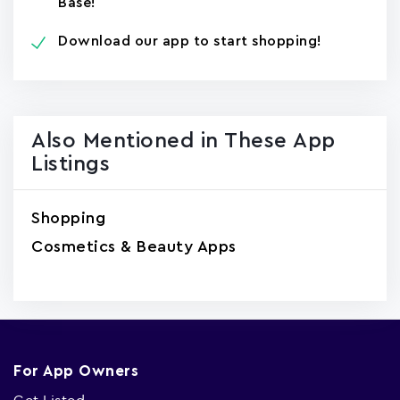
Base!
Download our app to start shopping!
Also Mentioned in These App
Listings
Shopping
Cosmetics & Beauty Apps
For App Owners