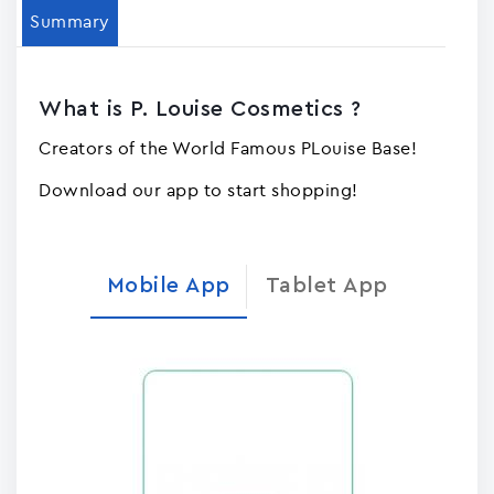
Summary
What is P. Louise Cosmetics ?
Creators of the World Famous PLouise Base!
Download our app to start shopping!
Mobile App
Tablet App