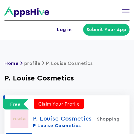
Tog
nav
U
Log in
Submit Your App
a
m
Home
profile
P. Louise Cosmetics
P. Louise Cosmetics
Claim Your Profile
Free
P. Louise Cosmetics
Shopping
P Louise Cosmetics