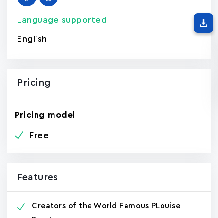
Language supported
English
Pricing
Pricing model
Free
Features
Creators of the World Famous PLouise