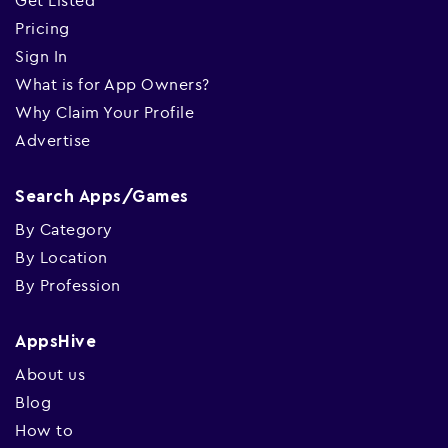
Get Listed
Pricing
Sign In
What is for App Owners?
Why Claim Your Profile
Advertise
Search Apps/Games
By Category
By Location
By Profession
AppsHive
About us
Blog
How to