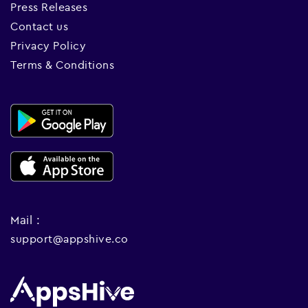
Press Releases
Contact us
Privacy Policy
Terms & Conditions
Mail :
support@appshive.co