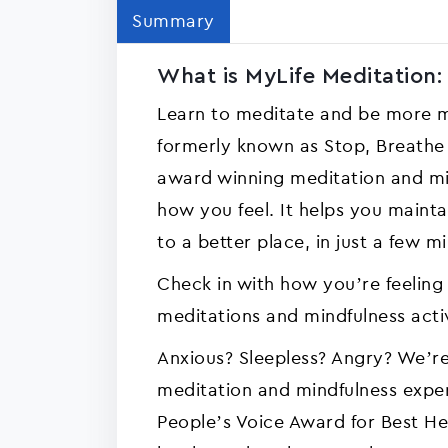
Summary
What is MyLife Meditation:
Learn to meditate and be more mi
formerly known as Stop, Breathe &
award winning meditation and mi
how you feel. It helps you maint
to a better place, in just a few m
Check in with how you’re feeling
meditations and mindfulness acti
Anxious? Sleepless? Angry? We’re
meditation and mindfulness exp
People’s Voice Award for Best H