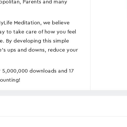
opolitan, Parents and many
yLife Meditation, we believe
ay to take care of how you feel
se. By developing this simple
ife’s ups and downs, reduce your
r 5,000,000 downloads and 17
counting!