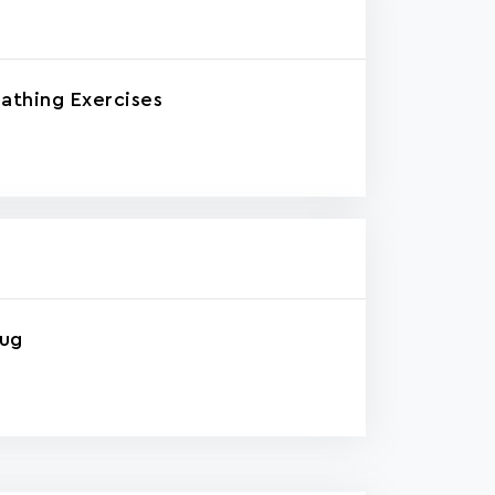
athing Exercises
rug