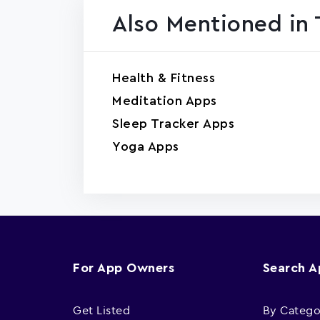
Also Mentioned in 
Health & Fitness
Meditation Apps
Sleep Tracker Apps
Yoga Apps
For App Owners
Search 
Get Listed
By Catego