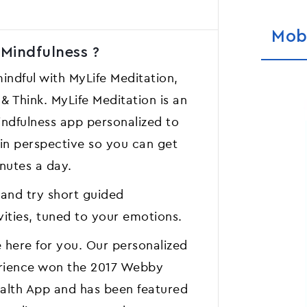
Mob
 Mindfulness ?
ndful with MyLife Meditation,
 Think. MyLife Meditation is an
ndfulness app personalized to
ain perspective so you can get
inutes a day.
 and try short guided
vities, tuned to your emotions.
 here for you. Our personalized
erience won the 2017 Webby
ealth App and has been featured