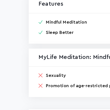
Features
Mindful Meditation
Sleep Better
MyLife Meditation: Mind
Sexuality
Promotion of age-restricted 