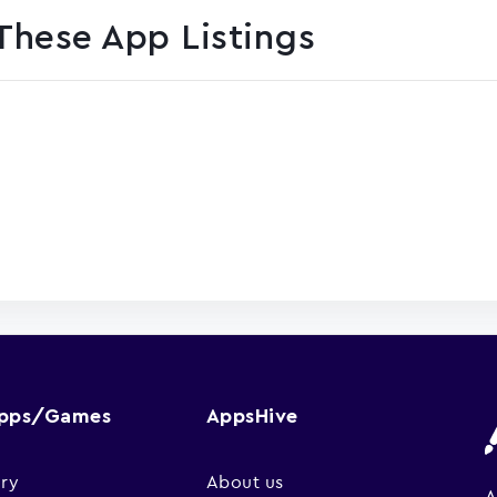
These App Listings
Apps/Games
AppsHive
ry
About us
A