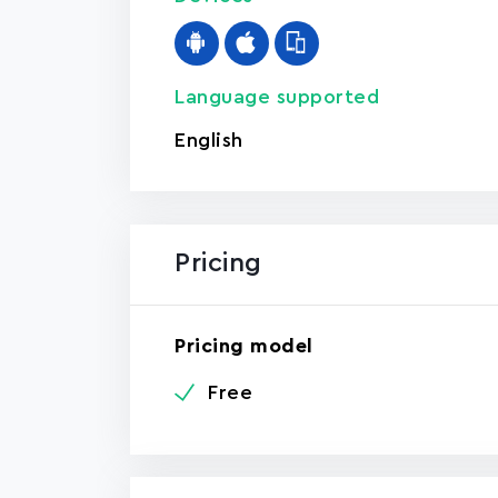
Language supported
English
Pricing
Pricing model
Free