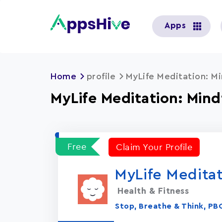
User
Apps
account
menu
Home
profile
MyLife Meditation: Mi
MyLife Meditation: Mind
Free
Claim Your Profile
MyLife Meditat
Health & Fitness
Stop, Breathe & Think, PB