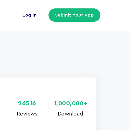
Log in
Submit Your App
26516
1,000,000+
Reviews
Download