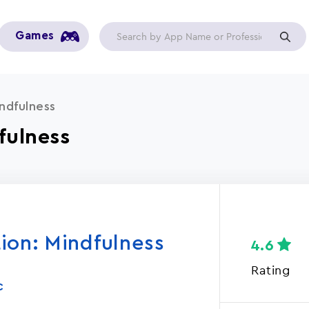
Games
ndfulness
fulness
ion: Mindfulness
4.6
Rating
C