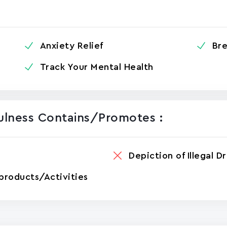
Anxiety Relief
Bre
Track Your Mental Health
fulness Contains/promotes :
Depiction of Illegal D
products/Activities