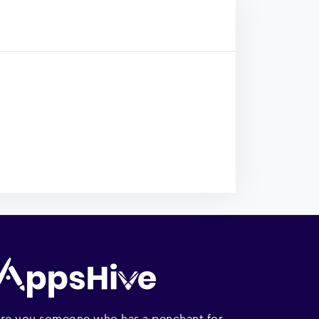
re you someone who has a penchant for