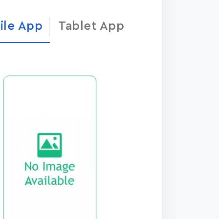
ile App
Tablet App