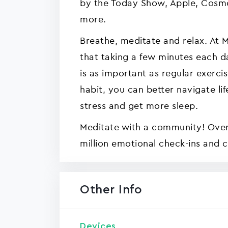
by the Today Show, Apple, Cosm
more.
Breathe, meditate and relax. At M
that taking a few minutes each d
is as important as regular exerci
habit, you can better navigate l
stress and get more sleep.
Meditate with a community! Ove
million emotional check-ins and 
Other Info
Devices