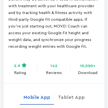
with treatment with your healthcare provider
and by tracking health & fitness activity with
third-party Google Fit compatible apps. If
you’re just starting out, MOVE! Coach can
access your existing Google Fit height and
weight data, and synchronize your progress
recording weight entries with Google Fit.
2.9
142
10,000+
Rating
Reviews
Download
Mobile App
Tablet App