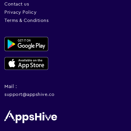
Contact us
Privacy Policy
Terms & Conditions
Mail :
support@appshive.co