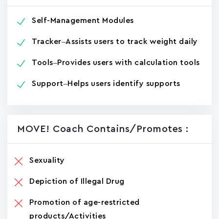
Self-Management Modules
Tracker–Assists users to track weight daily
Tools–Provides users with calculation tools
Support–Helps users identify supports
MOVE! Coach Contains/promotes :
Sexuality
Depiction of Illegal Drug
Promotion of age-restricted
products/Activities