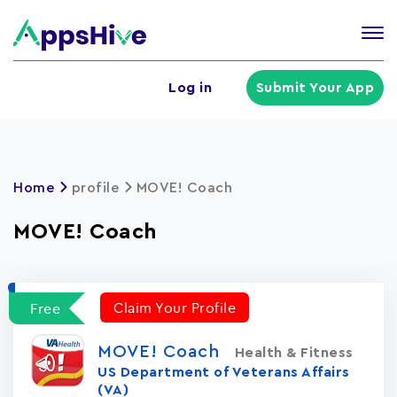
Tog
nav
U
Log in
Submit Your App
a
m
Home
profile
MOVE! Coach
MOVE! Coach
Claim Your Profile
Free
MOVE! Coach
Health & Fitness
US Department of Veterans Affairs
(VA)