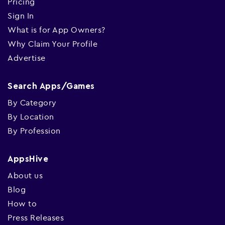
Pricing
Sign In
What is for App Owners?
Why Claim Your Profile
Advertise
Search Apps/Games
By Category
By Location
By Profession
AppsHive
About us
Blog
How to
Press Releases