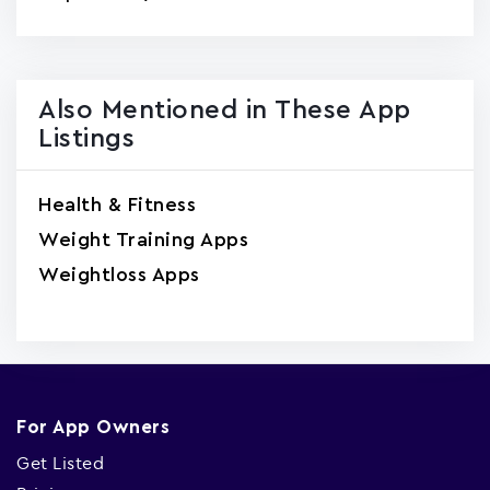
Also Mentioned in These App
Listings
Health & Fitness
Weight Training Apps
Weightloss Apps
For App Owners
Get Listed