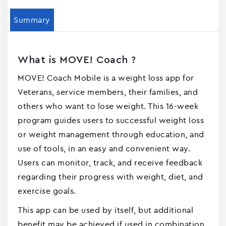
Summary
What is MOVE! Coach ?
MOVE! Coach Mobile is a weight loss app for
Veterans, service members, their families, and
others who want to lose weight. This 16-week
program guides users to successful weight loss
or weight management through education, and
use of tools, in an easy and convenient way.
Users can monitor, track, and receive feedback
regarding their progress with weight, diet, and
exercise goals.
This app can be used by itself, but additional
benefit may be achieved if used in combination