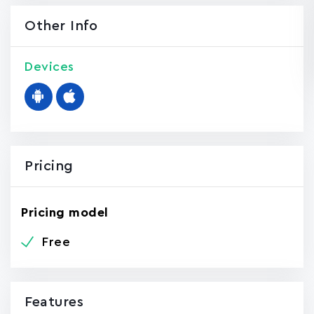
Other Info
Devices
Pricing
Pricing model
Free
Features