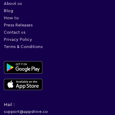
About us
Blog
How to
Press Releases
Contact us
Privacy Policy
Terms & Conditions
Mail :
support@appshive.co