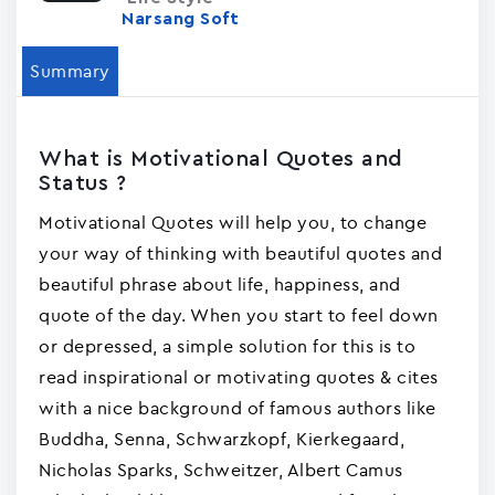
Narsang Soft
Summary
What is Motivational Quotes and
Status ?
Motivational Quotes will help you, to change
your way of thinking with beautiful quotes and
beautiful phrase about life, happiness, and
quote of the day. When you start to feel down
or depressed, a simple solution for this is to
read inspirational or motivating quotes & cites
with a nice background of famous authors like
Buddha, Senna, Schwarzkopf, Kierkegaard,
Nicholas Sparks, Schweitzer, Albert Camus