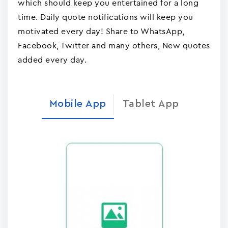
which should keep you entertained for a long
time. Daily quote notifications will keep you
motivated every day! Share to WhatsApp,
Facebook, Twitter and many others, New quotes
added every day.
Mobile App
Tablet App