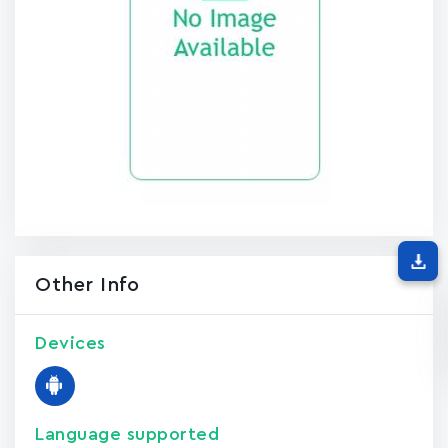
Other Info
Devices
Language supported