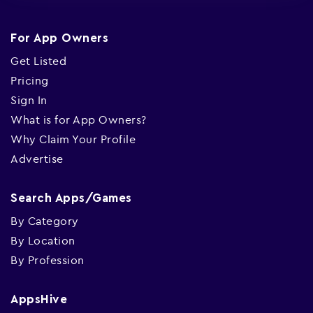
For App Owners
Get Listed
Pricing
Sign In
What is for App Owners?
Why Claim Your Profile
Advertise
Search Apps/Games
By Category
By Location
By Profession
AppsHive