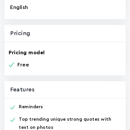
English
Pricing
Pricing model
Free
Features
Reminders
Top trending unique strong quotes with
text on photos