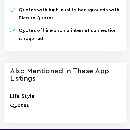
Quotes with high-quality backgrounds with
Picture Quotes
Quotes offline and no internet connection
is required
Also Mentioned in These App
Listings
Life Style
Quotes