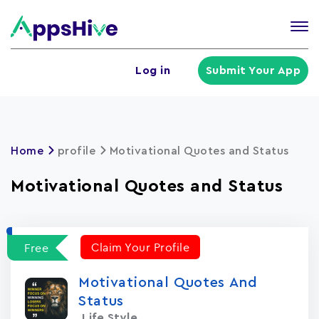
Tog
nav
U
Log in
Submit Your App
a
m
Home
profile
Motivational Quotes and Status
Motivational Quotes and Status
Claim Your Profile
Free
Motivational Quotes And
Status
Life Style