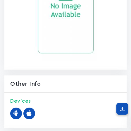
Other Info
Devices