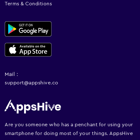
Terms & Conditions
Mail :
support@appshive.co
Are you someone who has a penchant for using your
smartphone for doing most of your things. AppsHive