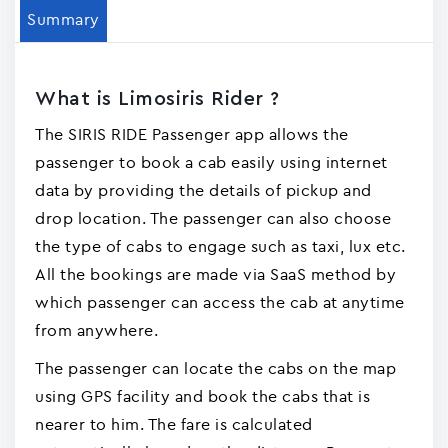
Summary
What is Limosiris Rider ?
The SIRIS RIDE Passenger app allows the
passenger to book a cab easily using internet
data by providing the details of pickup and
drop location. The passenger can also choose
the type of cabs to engage such as taxi, lux etc.
All the bookings are made via SaaS method by
which passenger can access the cab at anytime
from anywhere.
The passenger can locate the cabs on the map
using GPS facility and book the cabs that is
nearer to him. The fare is calculated