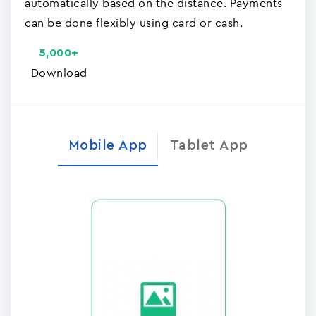
automatically based on the distance. Payments
can be done flexibly using card or cash.
5,000+
Download
Mobile App
Tablet App