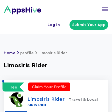
Tog
nav
U
Log in
Submit Your App
a
m
Home
profile
Limosiris Rider
Limosiris Rider
Claim Your Profile
Free
Limosiris Rider
Travel & Local
SIRIS RIDE