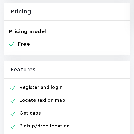
Pricing
Pricing model
Free
Features
Register and login
Locate taxi on map
Get cabs
Pickup/drop location