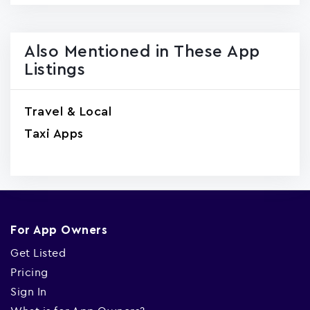
Also Mentioned in These App
Listings
Travel & Local
Taxi Apps
For App Owners
Get Listed
Pricing
Sign In