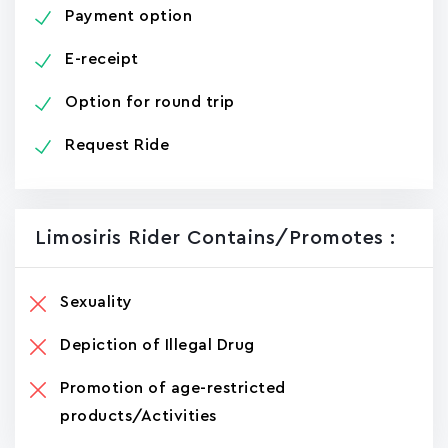
Payment option
E-receipt
Option for round trip
Request Ride
Limosiris Rider Contains/promotes :
Sexuality
Depiction of Illegal Drug
Promotion of age-restricted
products/Activities