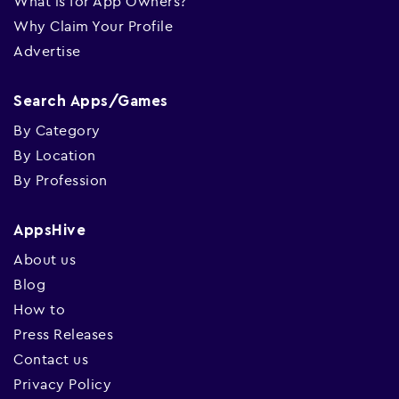
What is for App Owners?
Why Claim Your Profile
Advertise
Search Apps/Games
By Category
By Location
By Profession
AppsHive
About us
Blog
How to
Press Releases
Contact us
Privacy Policy