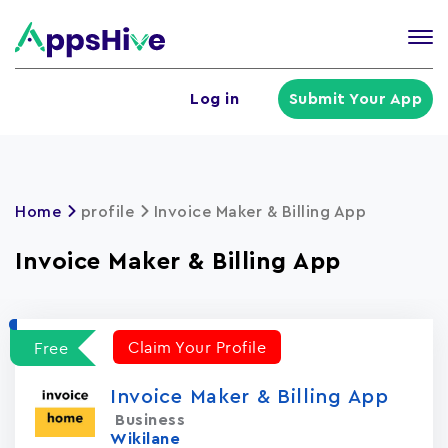
Tog
nav
U
Log in
Submit Your App
a
m
Home
profile
Invoice Maker & Billing App
Invoice Maker & Billing App
Claim Your Profile
Free
Invoice Maker & Billing App
Business
Wikilane