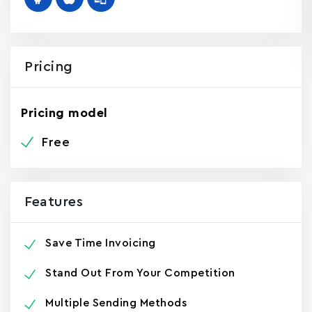
Pricing
Pricing model
Free
Features
Save Time Invoicing
Stand Out From Your Competition
Multiple Sending Methods