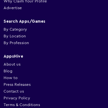
Why Claim Your Profile
Advertise
Search Apps/Games
By Category
By Location
By Profession
AppsHive
About us
Blog
How to
Press Releases
Contact us
Privacy Policy
Terms & Conditions