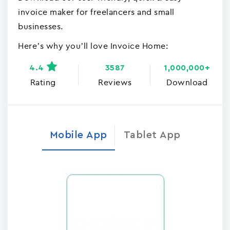
invoice maker for freelancers and small
businesses.
Here’s why you’ll love Invoice Home:
4.4
3587
1,000,000+
Rating
Reviews
Download
Mobile App
Tablet App