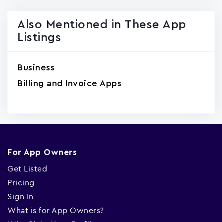
Also Mentioned in These App
Listings
Business
Billing and Invoice Apps
For App Owners
Get Listed
Pricing
Sign In
What is for App Owners?