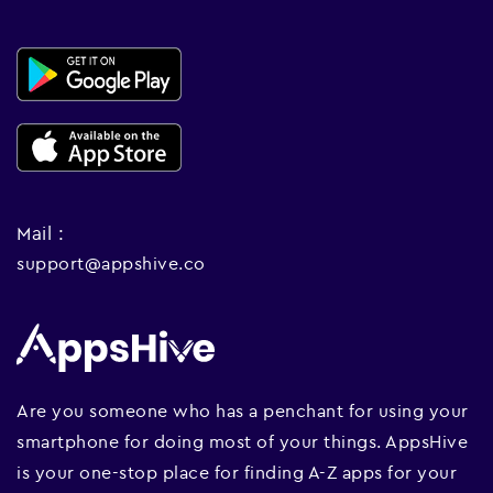
Mail :
support@appshive.co
Are you someone who has a penchant for using your
smartphone for doing most of your things. AppsHive
is your one-stop place for finding A-Z apps for your