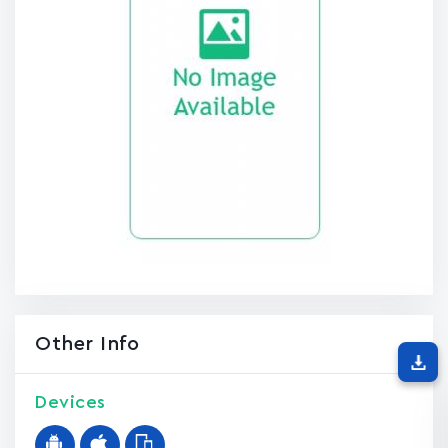
Other Info
Devices