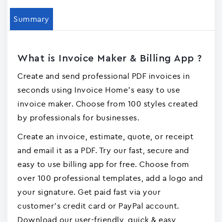
Summary
What is Invoice Maker & Billing App ?
Create and send professional PDF invoices in
seconds using Invoice Home’s easy to use
invoice maker. Choose from 100 styles created
by professionals for businesses.
Create an invoice, estimate, quote, or receipt
and email it as a PDF. Try our fast, secure and
easy to use billing app for free. Choose from
over 100 professional templates, add a logo and
your signature. Get paid fast via your
customer’s credit card or PayPal account.
Download our user-friendly, quick & easy