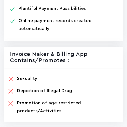
Plentiful Payment Possibilities
Online payment records created
automatically
Invoice Maker & Billing App
Contains/promotes :
Sexuality
Depiction of Illegal Drug
Promotion of age-restricted
products/Activities