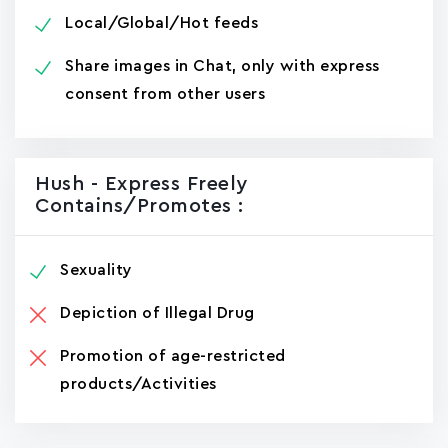
Local/Global/Hot feeds
Share images in Chat, only with express
consent from other users
Hush - Express Freely
Contains/promotes :
Sexuality
Depiction of Illegal Drug
Promotion of age-restricted
products/Activities