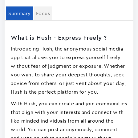
Summary
Focus
What is Hush - Express Freely ?
Introducing Hush, the anonymous social media
app that allows you to express yourself freely
without fear of judgment or exposure. Whether
you want to share your deepest thoughts, seek
advice from others, or just vent about your day,
Hush is the perfect platform for you.
With Hush, you can create and join communities
that align with your interests and connect with
like-minded individuals from all around the
world. You can post anonymously, comment,