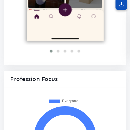
Profession Focus