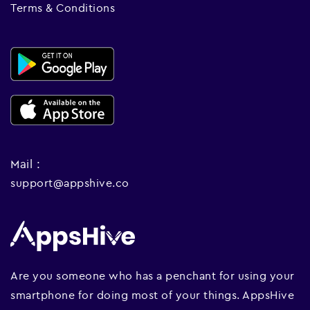
Terms & Conditions
Mail :
support@appshive.co
Are you someone who has a penchant for using your
smartphone for doing most of your things. AppsHive