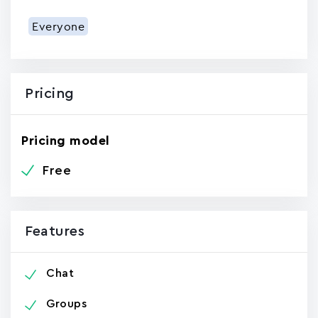
Everyone
Pricing
Pricing model
Free
Features
Chat
Groups