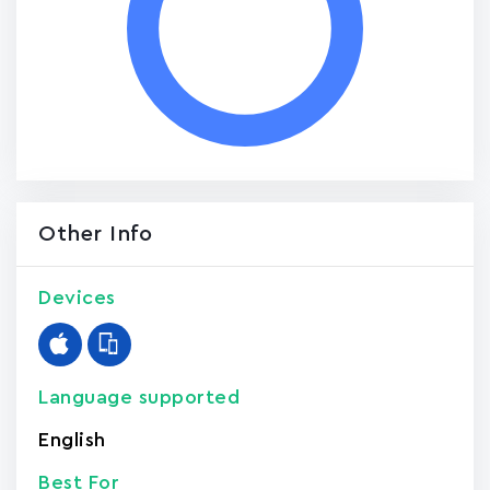
Other Info
Devices
Language supported
English
Best For