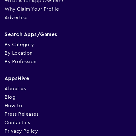
What is for App Owners?
Why Claim Your Profile
Advertise
Search Apps/Games
By Category
By Location
By Profession
AppsHive
About us
Blog
How to
Press Releases
Contact us
Privacy Policy