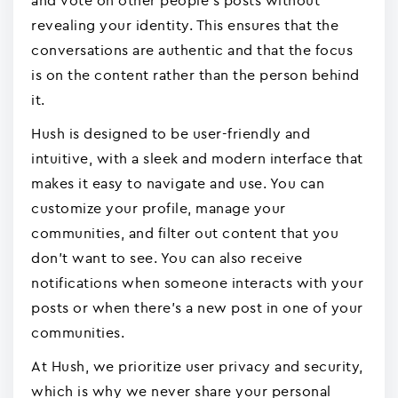
and vote on other people's posts without
revealing your identity. This ensures that the
conversations are authentic and that the focus
is on the content rather than the person behind
it.
Hush is designed to be user-friendly and
intuitive, with a sleek and modern interface that
makes it easy to navigate and use. You can
customize your profile, manage your
communities, and filter out content that you
don't want to see. You can also receive
notifications when someone interacts with your
posts or when there's a new post in one of your
communities.
At Hush, we prioritize user privacy and security,
which is why we never share your personal