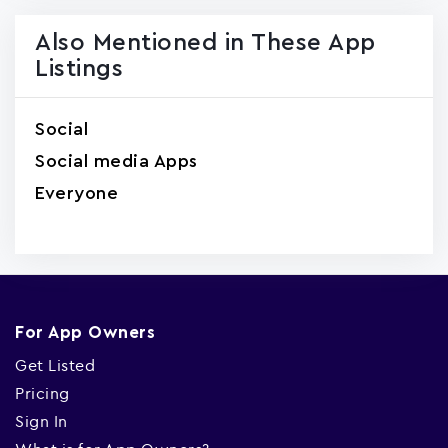
Also Mentioned in These App
Listings
Social
Social media Apps
Everyone
For App Owners
Get Listed
Pricing
Sign In