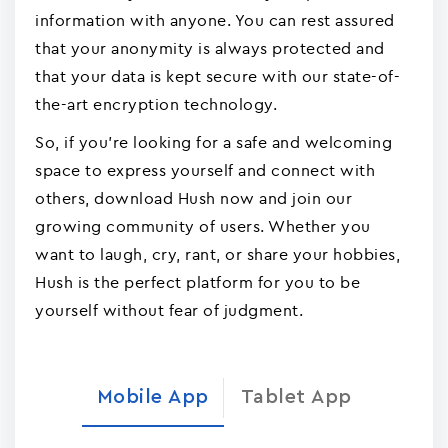
information with anyone. You can rest assured
that your anonymity is always protected and
that your data is kept secure with our state-of-
the-art encryption technology.
So, if you're looking for a safe and welcoming
space to express yourself and connect with
others, download Hush now and join our
growing community of users. Whether you
want to laugh, cry, rant, or share your hobbies,
Hush is the perfect platform for you to be
yourself without fear of judgment.
Mobile App
Tablet App