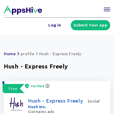
Tog
nav
U
Log in
Submit Your App
a
m
Home
profile
Hush - Express Freely
Hush - Express Freely
Verified
Free
Hush - Express Freely
Social
Hush Inc.
Contains ads