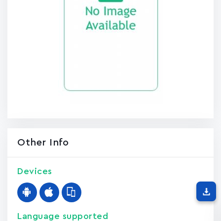
Other Info
Devices
Language supported