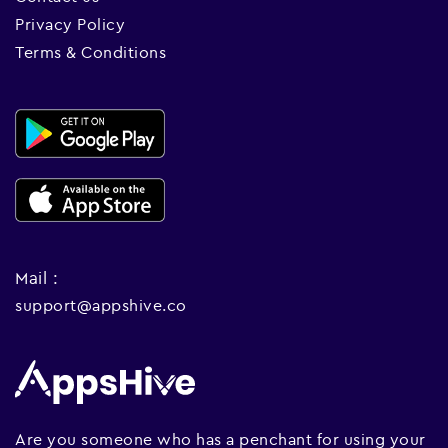
Privacy Policy
Terms & Conditions
Mail :
support@appshive.co
Are you someone who has a penchant for using your