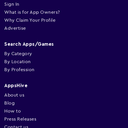
Sign In
What is for App Owners?
Why Claim Your Profile
Advertise
Search Apps/Games
By Category
By Location
By Profession
AppsHive
About us
Blog
How to
Press Releases
Contact us