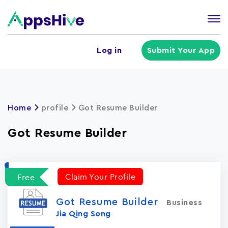
Tog
nav
U
Log in
Submit Your App
a
m
Home
profile
Got Resume Builder
Got Resume Builder
Claim Your Profile
Free
Got Resume Builder
Business
Jia Qing Song