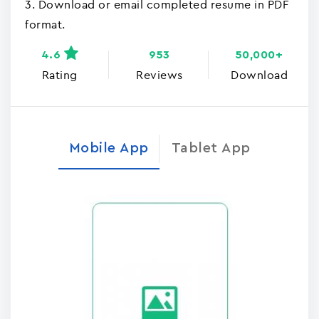
3. Download or email completed resume in PDF
format.
4.6
953
50,000+
Rating
Reviews
Download
Mobile App
Tablet App