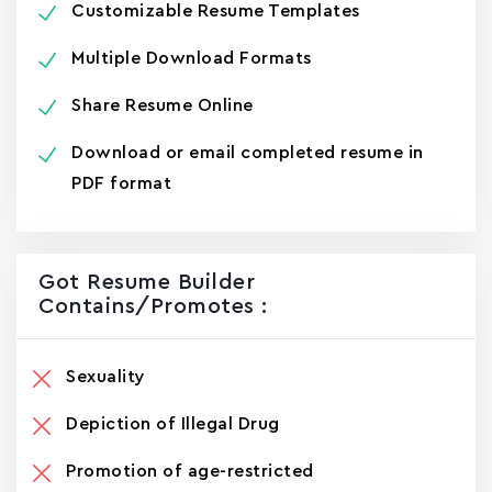
Customizable Resume Templates
Multiple Download Formats
Share Resume Online
Download or email completed resume in
PDF format
Got Resume Builder
Contains/promotes :
Sexuality
Depiction of Illegal Drug
Promotion of age-restricted