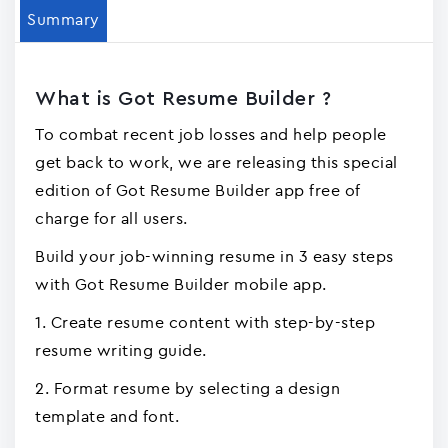
Summary
What is Got Resume Builder ?
To combat recent job losses and help people
get back to work, we are releasing this special
edition of Got Resume Builder app free of
charge for all users.
Build your job-winning resume in 3 easy steps
with Got Resume Builder mobile app.
1. Create resume content with step-by-step
resume writing guide.
2. Format resume by selecting a design
template and font.