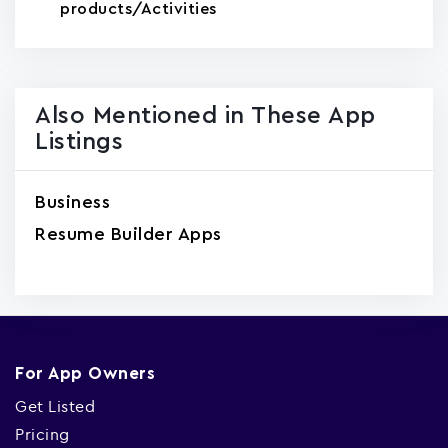
products/Activities
Also Mentioned in These App
Listings
Business
Resume Builder Apps
For App Owners
Get Listed
Pricing