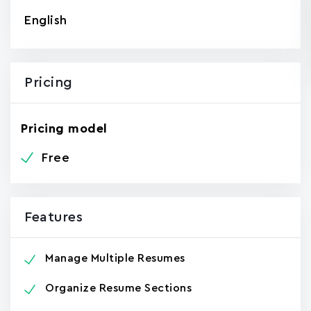
English
Pricing
Pricing model
Free
Features
Manage Multiple Resumes
Organize Resume Sections