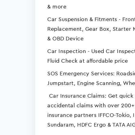
& more
Car Suspension & Fitments - Fro
Replacement, Gear Box, Starter
& OBD Device
Car Inspection - Used Car Inspec
Fluid Check at affordable price
SOS Emergency Services: Roadsid
Jumpstart, Engine Scanning, Whee
Car Insurance Claims: Get quick 
accidental claims with over 200+
insurance partners IFFCO-Tokio, 
Sundaram, HDFC Ergo & TATA AI