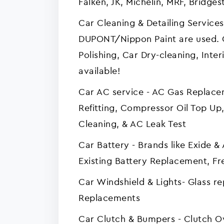
Falken, JK, Michelin, MRF, Bridges
Car Cleaning & Detailing Services
DUPONT/Nippon Paint are used. 
Polishing, Car Dry-cleaning, Interi
available!
Car AC service - AC Gas Replac
Refitting, Compressor Oil Top Up,
Cleaning, & AC Leak Test
Car Battery - Brands like Exide 
Existing Battery Replacement, Fre
Car Windshield & Lights- Glass r
Replacements
Car Clutch & Bumpers - Clutch 