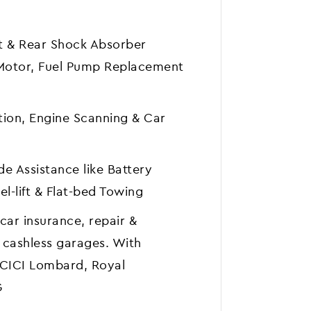
nt & Rear Shock Absorber
 Motor, Fuel Pump Replacement
tion, Engine Scanning & Car
e Assistance like Battery
l-lift & Flat-bed Towing
car insurance, repair &
 cashless garages. With
ICICI Lombard, Royal
G