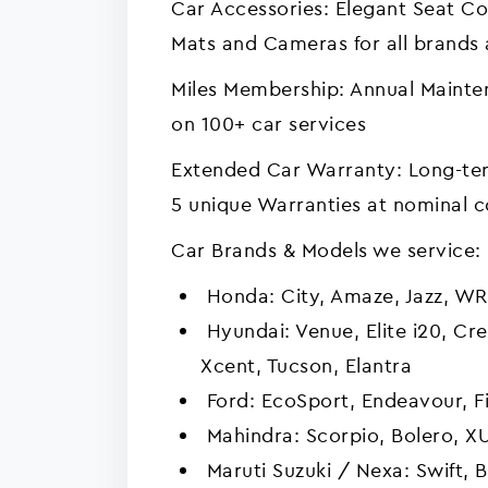
Car Accessories: Elegant Seat Co
Mats and Cameras for all brands
Miles Membership: Annual Mainte
on 100+ car services
Extended Car Warranty: Long-ter
5 unique Warranties at nominal c
Car Brands & Models we service:
Honda: City, Amaze, Jazz, WR
Hyundai: Venue, Elite i20, Cre
Xcent, Tucson, Elantra
Ford: EcoSport, Endeavour, Fi
Mahindra: Scorpio, Bolero, X
Maruti Suzuki / Nexa: Swift, 