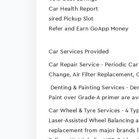
‍Car Health Report
sired Pickup Slot
Refer and Earn GoApp Money
Car Services Provided
Car Repair Service - Periodic Car
Change, Air Filter Replacement, 
Denting & Painting Services - 
Paint over Grade-A primer are av
Car Wheel & Tyre Services - 4 Ty
Laser-Assisted Wheel Balancing a
replacement from major brands li