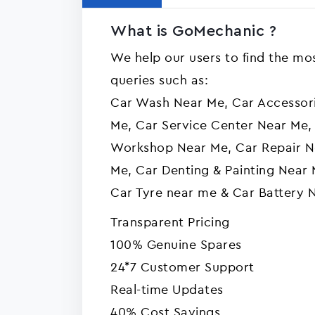
What is GoMechanic ?
We help our users to find the mos
queries such as:
Car Wash Near Me, Car Accessor
Me, Car Service Center Near Me,
Workshop Near Me, Car Repair N
Me, Car Denting & Painting Near 
Car Tyre near me & Car Battery 
Transparent Pricing
100% Genuine Spares
24*7 Customer Support
Real-time Updates
40% Cost Savings