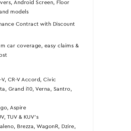
vers, Android Screen, Floor
 and models
nance Contract with Discount
m car coverage, easy claims &
ost
-V, CR-V Accord, Civic
ta, Grand i10, Verna, Santro,
go, Aspire
UV, TUV & KUV’s
Baleno, Brezza, WagonR, Dzire,