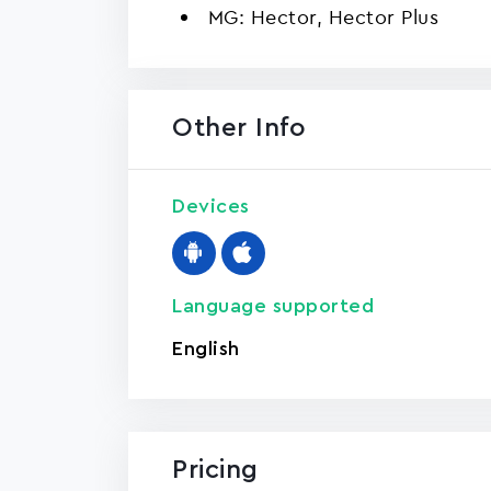
MG: Hector, Hector Plus
Other Info
Devices
Language supported
English
Pricing