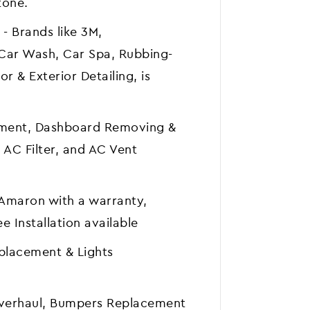
tone.
 - Brands like 3M,
Car Wash, Car Spa, Rubbing-
or & Exterior Detailing, is
ement, Dashboard Removing &
 AC Filter, and AC Vent
& Amaron with a warranty,
e Installation available
eplacement & Lights
Overhaul, Bumpers Replacement