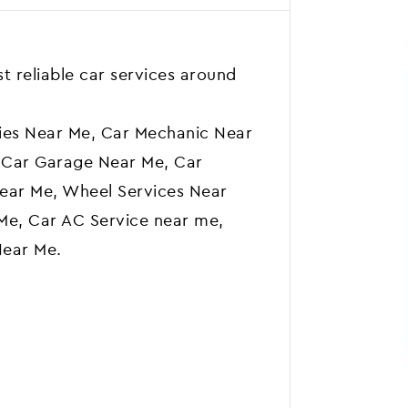
t reliable car services around
ies Near Me, Car Mechanic Near
 Car Garage Near Me, Car
ear Me, Wheel Services Near
Me, Car AC Service near me,
Near Me.