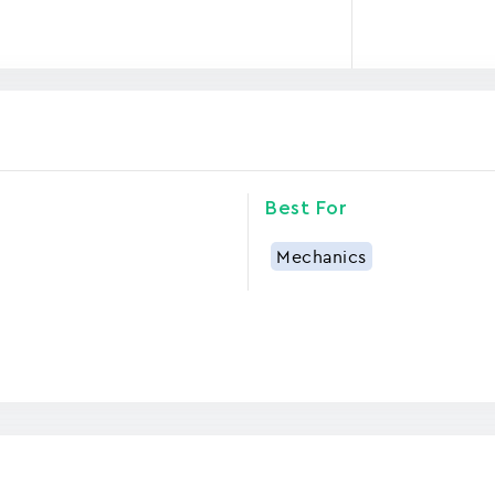
Best For
Mechanics