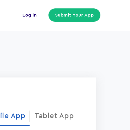
Log in
Submit Your App
ile App
Tablet App