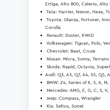
Ertiga, Alto 800, Celerio, Alto
Tata: Harrier, Nexon, Hexa, Tig
Toyota: Glanza, Fortuner, Innov
Corolla
Renault: Duster, KWID
Volkswagen: Tiguan, Polo, Ve
Chevrolet: Beat, Cruze
Nissan: Micra, Sunny, Terrano
Skoda: Rapid, Octavia, Super
Audi: Q3, A3, Q7, A4, S5, Q5, 
BMW: Z4, Series of X, 5, 6, M, 
Mercedes: AMG, E, G, C, S, V, 
Jeep: Compass, Wrangler
Kia: Seltos, Sonet