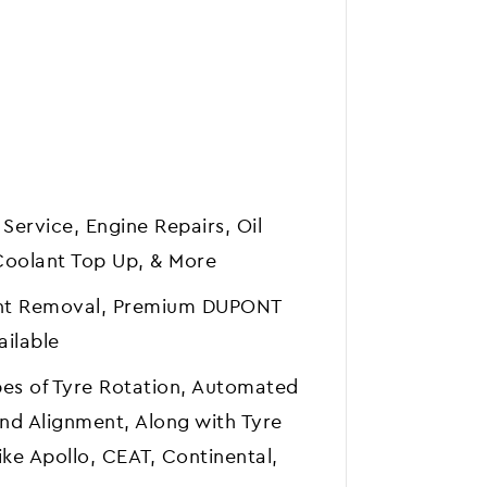
 Service, Engine Repairs, Oil
Coolant Top Up, & More
Dent Removal, Premium DUPONT
ailable
pes of Tyre Rotation, Automated
nd Alignment, Along with Tyre
ke Apollo, CEAT, Continental,