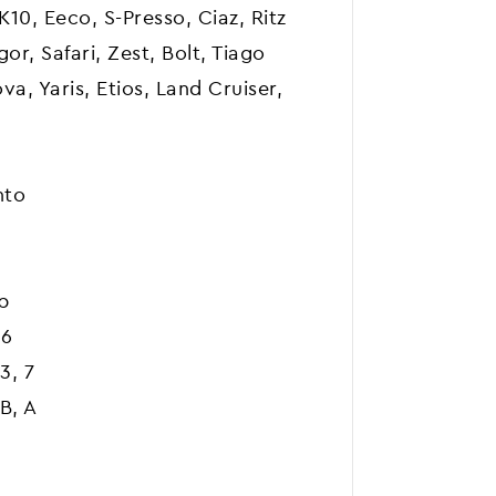
 K10, Eeco, S-Presso, Ciaz, Ritz
or, Safari, Zest, Bolt, Tiago
a, Yaris, Etios, Land Cruiser,
nto
b
A6
3, 7
B, A