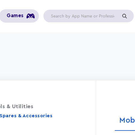
Games
ls & Utilities
 Spares & Accessories
Mob