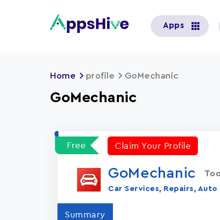
User
Apps
account
menu
Home
profile
GoMechanic
GoMechanic
Free
Claim Your Profile
GoMechanic
Too
Car Services, Repairs, Auto
Summary