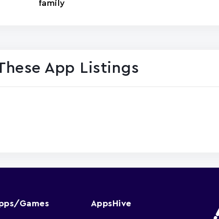
family
These App Listings
Apps/Games
AppsHive