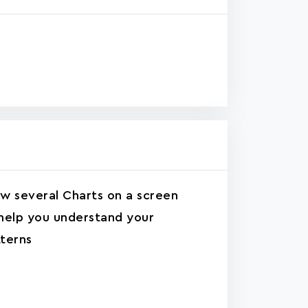
w several Charts on a screen
help you understand your
terns