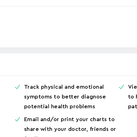
r
Track physical and emotional
Vie
symptoms to better diagnose
to 
potential health problems
pat
Email and/or print your charts to
share with your doctor, friends or