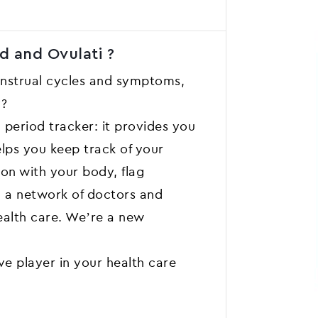
d and Ovulati ?
enstrual cycles and symptoms,
y?
 period tracker: it provides you
elps you keep track of your
 on with your body, flag
h a network of doctors and
ealth care. We’re a new
e player in your health care