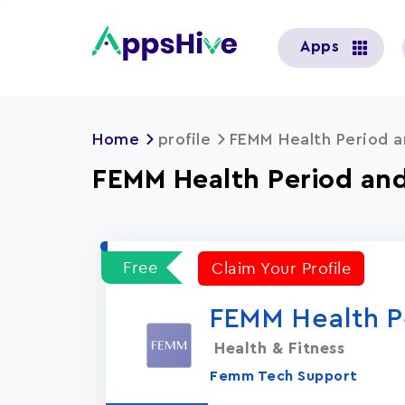
User
Apps
account
menu
Home
profile
FEMM Health Period a
FEMM Health Period and
Free
Claim Your Profile
FEMM Health P
Health & Fitness
Femm Tech Support