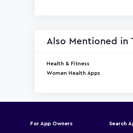
Also Mentioned in 
Health & Fitness
Women Health Apps
For App Owners
Search 