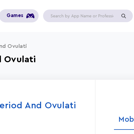
Games
nd Ovulati
 Ovulati
eriod And Ovulati
Mob