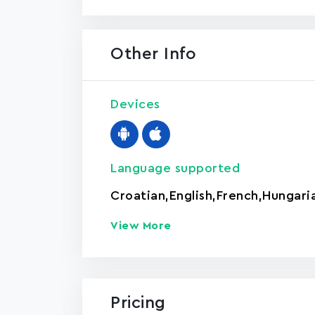
Other Info
Devices
Language supported
Croatian
,
English
,
French
,
Hungari
View More
Pricing