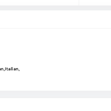
an
,
Italian
,