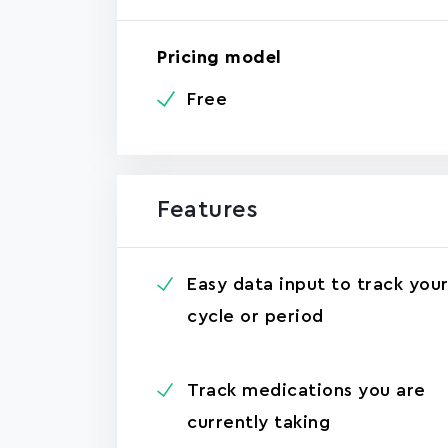
Pricing model
Free
Features
Easy data input to track you
cycle or period
Track medications you are
currently taking