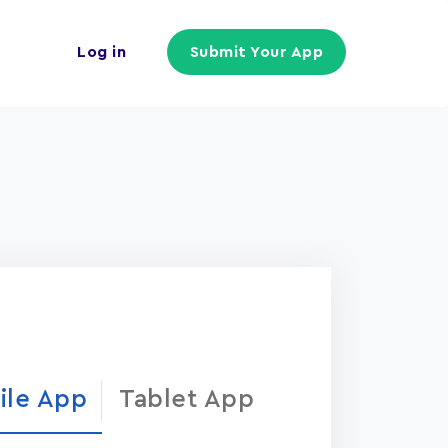
Log in
Submit Your App
ile App
Tablet App