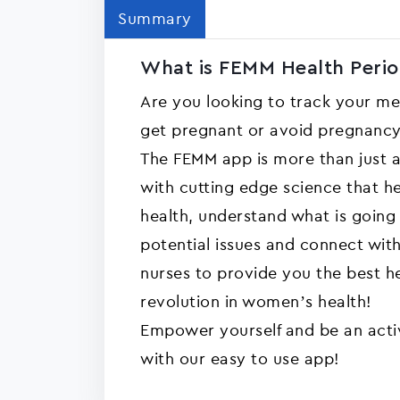
Summary
What is FEMM Health Perio
Are you looking to track your m
get pregnant or avoid pregnanc
The FEMM app is more than just a
with cutting edge science that h
health, understand what is going
potential issues and connect wit
nurses to provide you the best h
revolution in women’s health!
Empower yourself and be an activ
with our easy to use app!