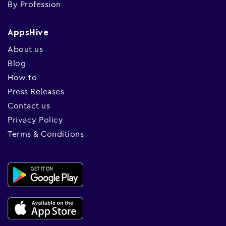
By Profession
AppsHive
About us
Blog
How to
Press Releases
Contact us
Privacy Policy
Terms & Conditions