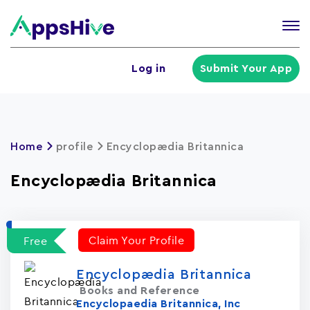
Tog
nav
U
Log in
Submit Your App
a
m
Home
profile
Encyclopædia Britannica
Encyclopædia Britannica
Claim Your Profile
Free
Encyclopædia Britannica
Books and Reference
Encyclopaedia Britannica, Inc