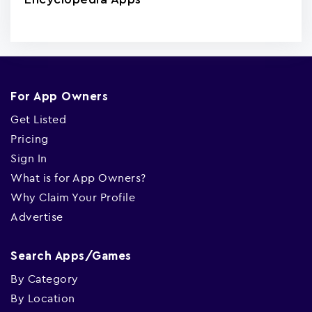
For App Owners
Get Listed
Pricing
Sign In
What is for App Owners?
Why Claim Your Profile
Advertise
Search Apps/Games
By Category
By Location