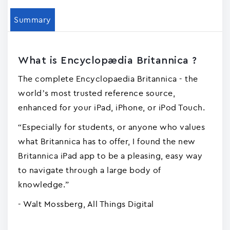
Summary
What is Encyclopædia Britannica ?
The complete Encyclopaedia Britannica - the
world’s most trusted reference source,
enhanced for your iPad, iPhone, or iPod Touch.
“Especially for students, or anyone who values
what Britannica has to offer, I found the new
Britannica iPad app to be a pleasing, easy way
to navigate through a large body of
knowledge.”
- Walt Mossberg, All Things Digital