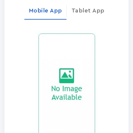
Mobile App
Tablet App