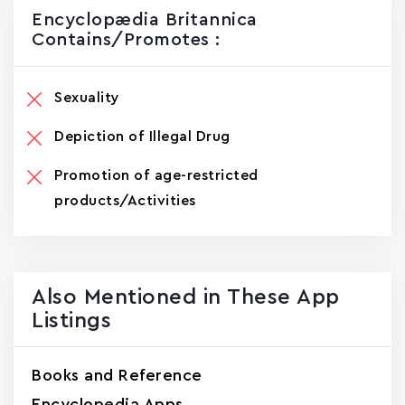
Encyclopædia Britannica
Contains/promotes :
Sexuality
Depiction of Illegal Drug
Promotion of age-restricted
products/Activities
Also Mentioned in These App
Listings
Books and Reference
Encyclopedia Apps