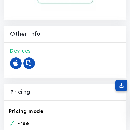
Other Info
Devices
Pricing
Pricing model
Free