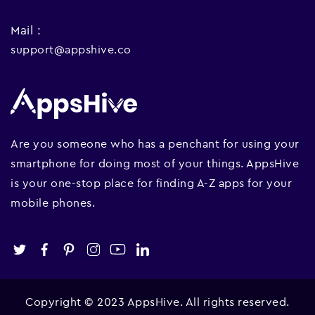
Mail :
support@appshive.co
Are you someone who has a penchant for using your
smartphone for doing most of your things. AppsHive
is your one-stop place for finding A-Z apps for your
mobile phones.
Copyright © 2023 AppsHive. All rights reserved.