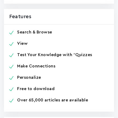
Features
Search & Browse
View
Test Your Knowledge with “Quizzes
Make Connections
Personalize
Free to download
Over 65,000 articles are available