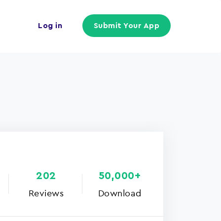
Log in
Submit Your App
202
50,000+
Reviews
Download