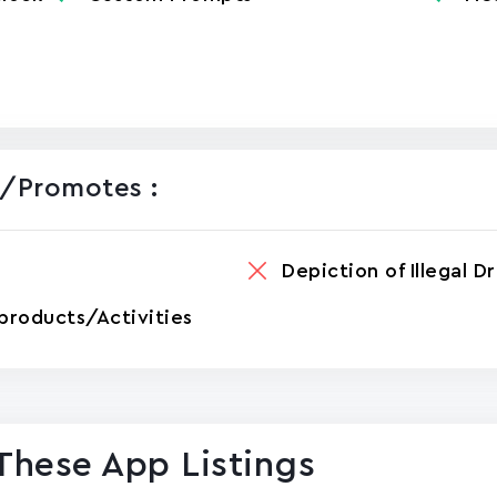
/promotes :
Depiction of Illegal D
products/Activities
These App Listings