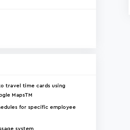
o travel time cards using
ogle MapsTM
edules for specific employee
ssage system