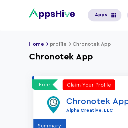
User
Apps
account
menu
Home
profile
Chronotek App
Chronotek App
Free
Claim Your Profile
Chronotek Ap
Alpha Creative, LLC
Summary