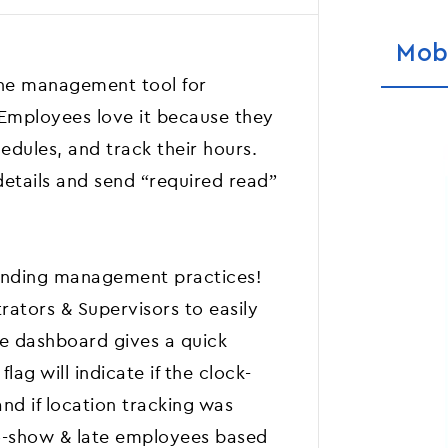
Mob
one management tool for
 Employees love it because they
hedules, and track their hours.
details and send “required read”
standing management practices!
rators & Supervisors to easily
he dashboard gives a quick
lag will indicate if the clock-
nd if location tracking was
o-show & late employees based