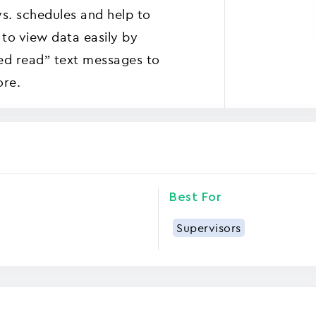
vs. schedules and help to
 to view data easily by
ed read” text messages to
ore.
Best For
Supervisors