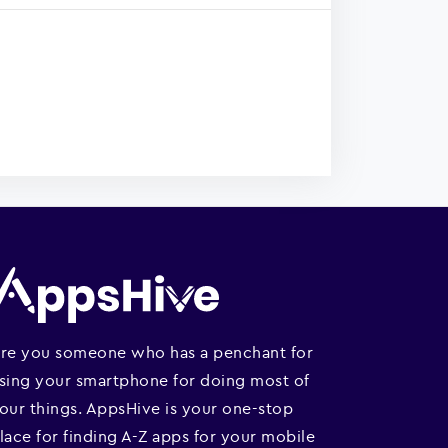
re you someone who has a penchant for
sing your smartphone for doing most of
our things. AppsHive is your one-stop
lace for finding A-Z apps for your mobile