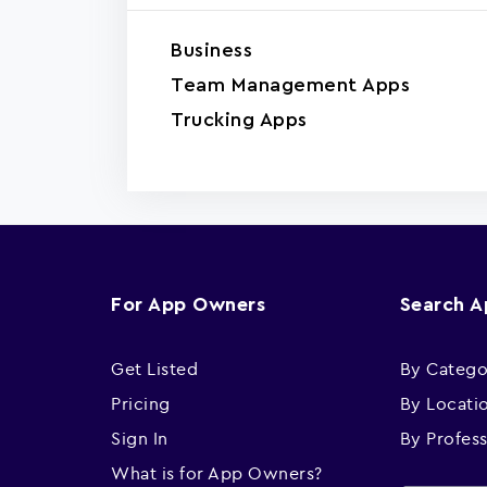
Business
Team Management Apps
Trucking Apps
For App Owners
Search 
Get Listed
By Catego
Pricing
By Locati
Sign In
By Profes
What is for App Owners?