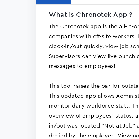
What is Chronotek App ?
The Chronotek app is the all-in-
companies with off-site workers.
clock-in/out quickly, view job sc
Supervisors can view live punch 
messages to employees!
This tool raises the bar for out
This updated app allows Administ
monitor daily workforce stats. T
overview of employees’ status: a f
in/out was located “Not at Job” a
denied by the employee. View n