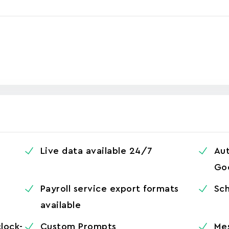
Live data available 24/7
Aut
Go
Payroll service export formats
Sch
available
clock-
Custom Prompts
Me