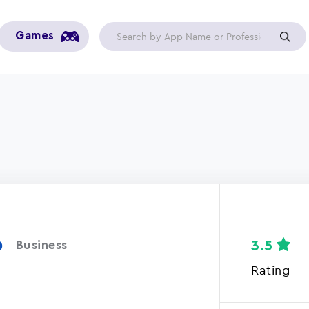
Games
p
3.5
Business
Rating