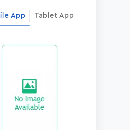
ile App
Tablet App