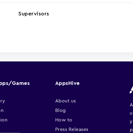
Supervisors
Apps/Games
AppsHive
ry
About us
A
on
Blog
u
sion
How to
y
Press Releases
p