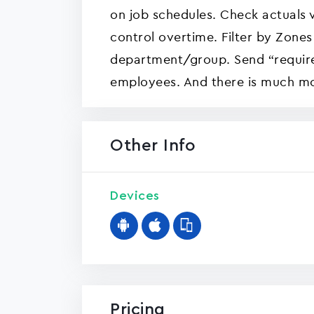
on job schedules. Check actuals 
control overtime. Filter by Zones
department/group. Send “requir
employees. And there is much m
Other Info
Devices
Pricing