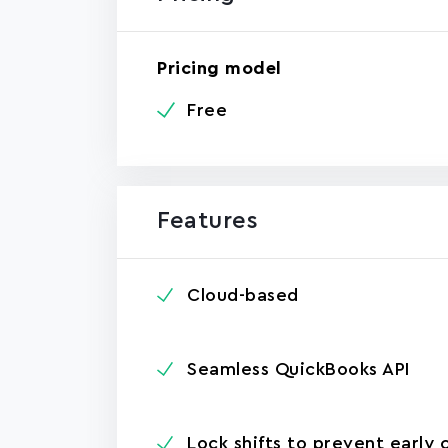
Pricing model
Free
Features
Cloud-based
Seamless QuickBooks API
Lock shifts to prevent early 