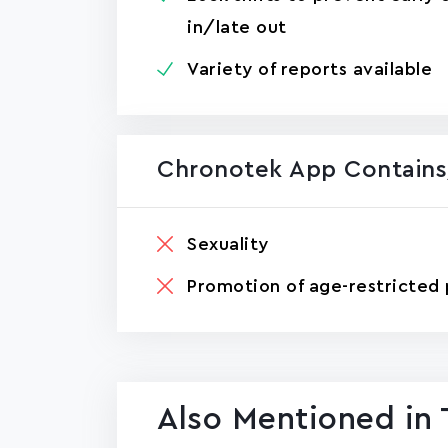
in/late out
Variety of reports available
Chronotek App Contains
Sexuality
Promotion of age-restricted 
Also Mentioned in 