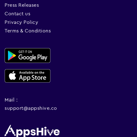
Press Releases
Contact us
Privacy Policy
Terms & Conditions
Mail :
support@appshive.co