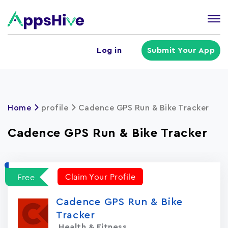
Tog
nav
U
Log in
Submit Your App
a
m
Home
profile
Cadence GPS Run & Bike Tracke‪r‬
Cadence GPS Run & Bike Tracke‪r‬
Claim Your Profile
Free
Cadence GPS Run & Bike
Tracke‪r‬
Health & Fitness