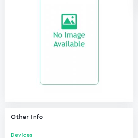
Other Info
Devices