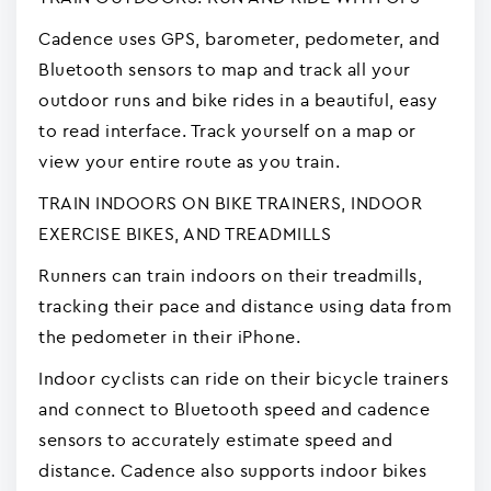
Cadence uses GPS, barometer, pedometer, and
Bluetooth sensors to map and track all your
outdoor runs and bike rides in a beautiful, easy
to read interface. Track yourself on a map or
view your entire route as you train.
TRAIN INDOORS ON BIKE TRAINERS, INDOOR
EXERCISE BIKES, AND TREADMILLS
Runners can train indoors on their treadmills,
tracking their pace and distance using data from
the pedometer in their iPhone.
Indoor cyclists can ride on their bicycle trainers
and connect to Bluetooth speed and cadence
sensors to accurately estimate speed and
distance. Cadence also supports indoor bikes