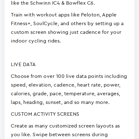
like the Schwinn IC4 & Bowflex C6.
Train with workout apps like Peloton, Apple
Fitness+, SoulCycle, and others by setting up a
custom screen showing just cadence for your
indoor cycling rides.
LIVE DATA
Choose from over 100 live data points including
speed, elevation, cadence, heart rate, power,
calories, grade, pace, temperature, averages,
laps, heading, sunset, and so many more.
CUSTOM ACTIVITY SCREENS
Create as many customized screen layouts as
you like. Swipe between screens during