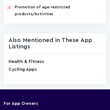
Promotion of age-restricted
products/Activities
Also Mentioned in These App
Listings
Health & Fitness
Cycling Apps
For App Owners