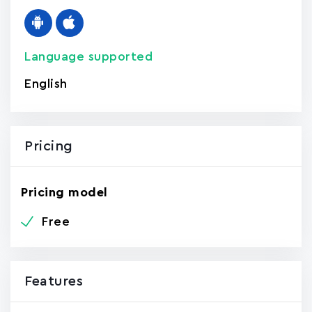
Language supported
English
Pricing
Pricing model
Free
Features