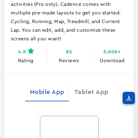
activities (Pro only). Cadence comes with
multiple pre-made layouts to get you started:
Cycling, Running, Map, Treadmill, and Current
Lap. You can edit, add, and customize these
screens all you want!
4.5
82
5,000+
Rating
Reviews
Download
Mobile App
Tablet App