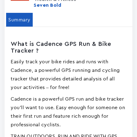
Seven Bold
Summary
What is Cadence GPS Run & Bike
Tracke‪r‬ ?
Easily track your bike rides and runs with
Cadence, a powerful GPS running and cycling
tracker that provides detailed analysis of all
your activities – for free!
Cadence is a powerful GPS run and bike tracker
you'll want to use. Easy enough for someone on
their first run and feature rich enough for
professional cyclists.
TRAIN OUTDOORS. RUN AND RIDE WITH GPS