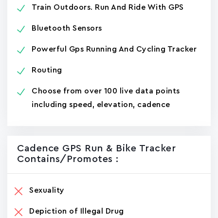
Train Outdoors. Run And Ride With GPS
Bluetooth Sensors
Powerful Gps Running And Cycling Tracker
Routing
Choose from over 100 live data points
including speed, elevation, cadence
Cadence GPS Run & Bike Tracke‪r‬
Contains/promotes :
Sexuality
Depiction of Illegal Drug