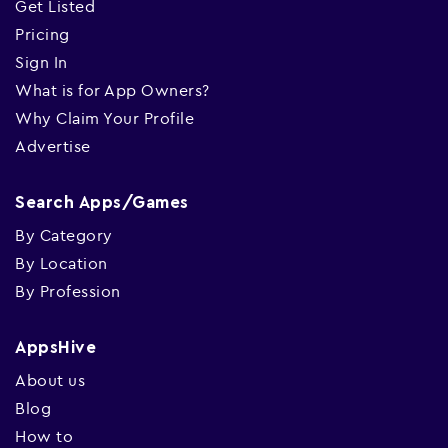
Get Listed
Pricing
Sign In
What is for App Owners?
Why Claim Your Profile
Advertise
Search Apps/Games
By Category
By Location
By Profession
AppsHive
About us
Blog
How to