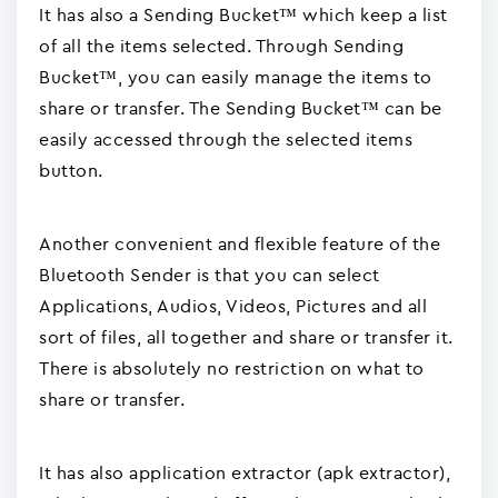
It has also a Sending Bucket™ which keep a list
of all the items selected. Through Sending
Bucket™, you can easily manage the items to
share or transfer. The Sending Bucket™ can be
easily accessed through the selected items
button.
Another convenient and flexible feature of the
Bluetooth Sender is that you can select
Applications, Audios, Videos, Pictures and all
sort of files, all together and share or transfer it.
There is absolutely no restriction on what to
share or transfer.
It has also application extractor (apk extractor),