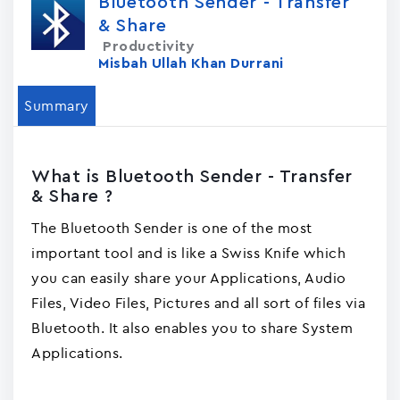
Bluetooth Sender - Transfer
& Share
Productivity
Misbah Ullah Khan Durrani
Summary
What is Bluetooth Sender - Transfer
& Share ?
The Bluetooth Sender is one of the most
important tool and is like a Swiss Knife which
you can easily share your Applications, Audio
Files, Video Files, Pictures and all sort of files via
Bluetooth. It also enables you to share System
Applications.