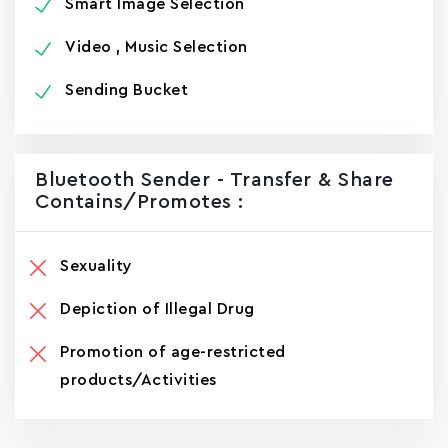
Smart Image Selection
Video , Music Selection
Sending Bucket
Bluetooth Sender - Transfer & Share
Contains/promotes :
Sexuality
Depiction of Illegal Drug
Promotion of age-restricted
products/Activities