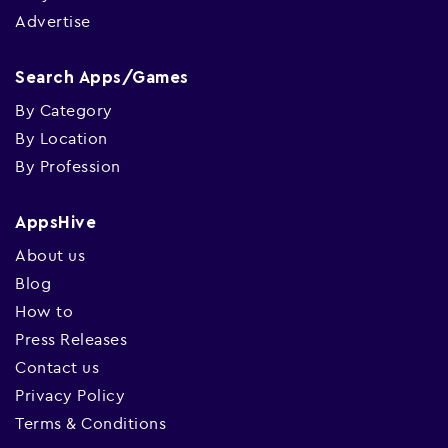
Advertise
Search Apps/Games
By Category
By Location
By Profession
AppsHive
About us
Blog
How to
Press Releases
Contact us
Privacy Policy
Terms & Conditions