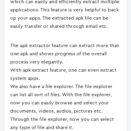
which can easily and efficiently extract multiple
applications. This feature is very helpful to back
up your apps. The extracted apk file can be
easily transfer or shared through email etc.
The apk extractor feature can extract more than
one apk and shows progress of the overall
process very elegantly.
With apk extract feature, one can even extract
system apps.
We also have a file explorer. The file explorer
can list all sort of files. With the file explorer,
now you can easily browse and select your
documents, videos, audios, pictures etc.
Through the file explorer, now you can select
any type of file and share it.