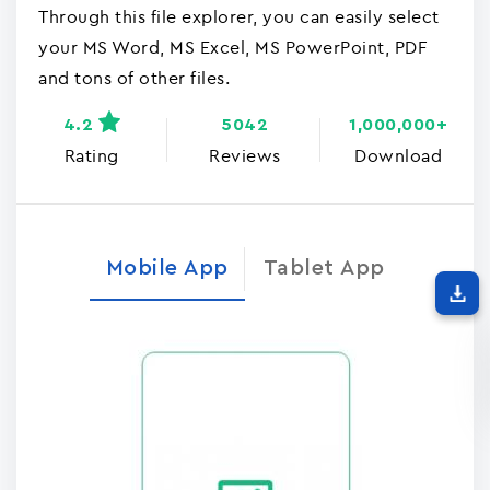
Through this file explorer, you can easily select
your MS Word, MS Excel, MS PowerPoint, PDF
and tons of other files.
4.2
5042
1,000,000+
Rating
Reviews
Download
Mobile App
Tablet App