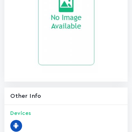
Other Info
Devices