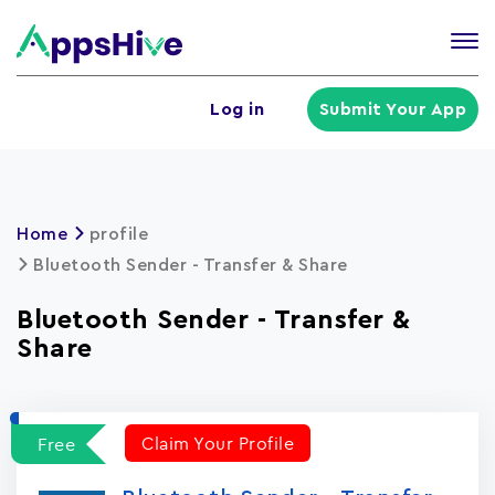
Tog
nav
U
Log in
Submit Your App
a
m
Home
profile
Bluetooth Sender - Transfer & Share
Bluetooth Sender - Transfer &
Share
Claim Your Profile
Free