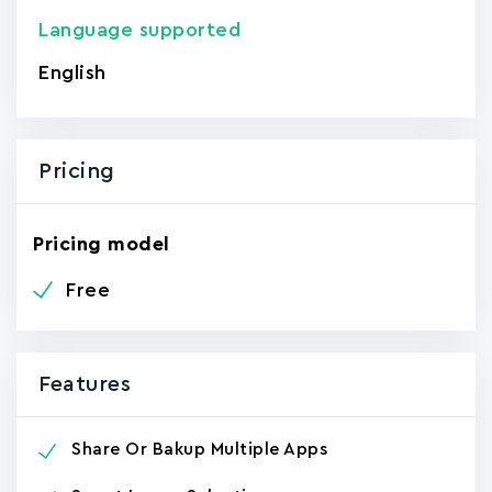
Language supported
English
Pricing
Pricing model
Free
Features
Share Or Bakup Multiple Apps