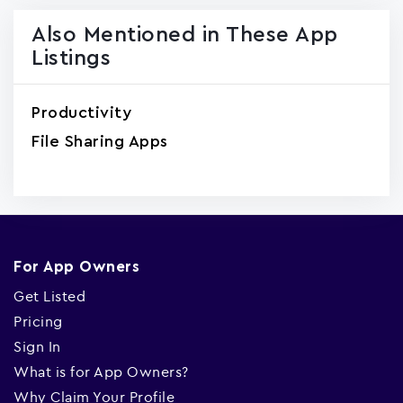
Also Mentioned in These App
Listings
Productivity
File Sharing Apps
For App Owners
Get Listed
Pricing
Sign In
What is for App Owners?
Why Claim Your Profile