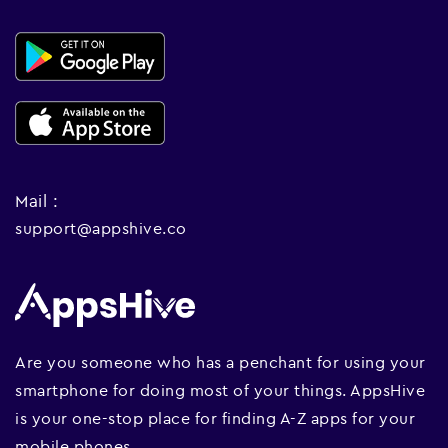
Mail :
support@appshive.co
Are you someone who has a penchant for using your
smartphone for doing most of your things. AppsHive
is your one-stop place for finding A-Z apps for your
mobile phones.