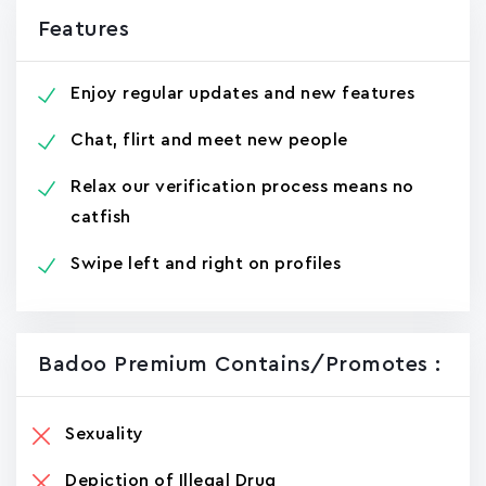
Features
Enjoy regular updates and new features
Chat, flirt and meet new people
Relax our verification process means no
catfish
Swipe left and right on profiles
Badoo Premiu‪m Contains/promotes :
Sexuality
Depiction of Illegal Drug