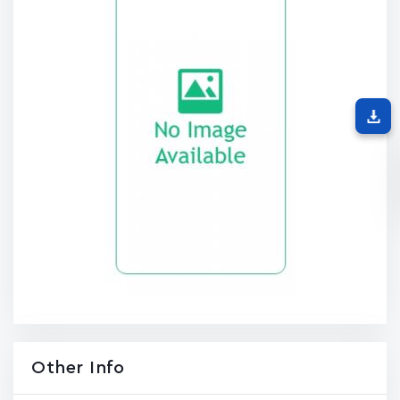
Other Info