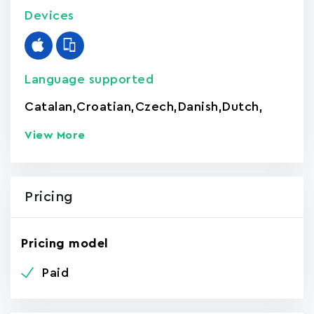
Devices
Language supported
Catalan
,
Croatian
,
Czech
,
Danish
,
Dutch
,
View More
Pricing
Pricing model
Paid