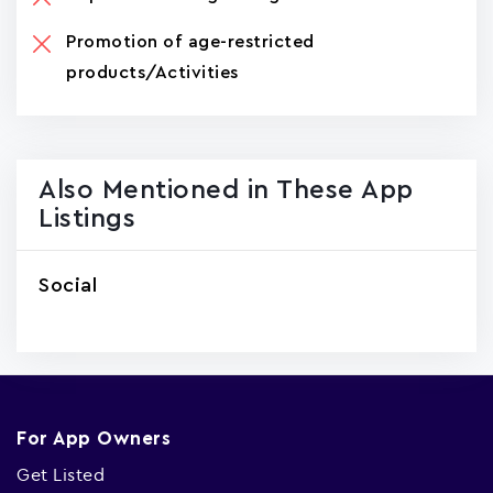
Promotion of age-restricted
products/Activities
Also Mentioned in These App
Listings
Social
For App Owners
Get Listed