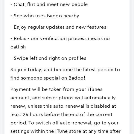
- Chat, flirt and meet new people
- See who uses Badoo nearby
- Enjoy regular updates and new features
- Relax - our verification process means no
catfish
- Swipe left and right on profiles
So join today, and become the latest person to
find someone special on Badoo!
Payment will be taken from your iTunes
account, and subscriptions will automatically
renew, unless this auto-renewal is disabled at
least 24 hours before the end of the current
period. To switch off auto-renewal, go to your
settings within the iTune store at any time after