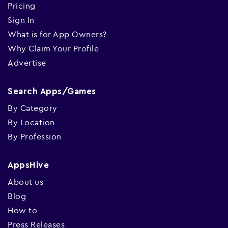
Pricing
Sign In
What is for App Owners?
Why Claim Your Profile
Advertise
Search Apps/Games
By Category
By Location
By Profession
AppsHive
About us
Blog
How to
Press Releases