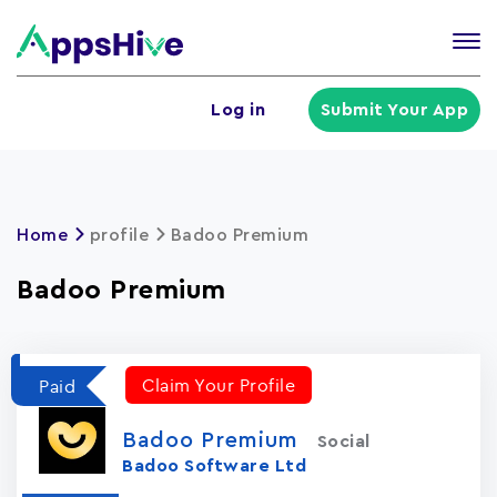
Tog
nav
U
Log in
Submit Your App
a
m
Home
profile
Badoo Premiu‪m
Badoo Premiu‪m
Claim Your Profile
Paid
Badoo Premiu‪m
Social
Badoo Software Ltd