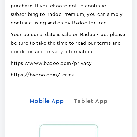
purchase. If you choose not to continue
subscribing to Badoo Premium, you can simply
continue using and enjoy Badoo for free.
Your personal data is safe on Badoo - but please
be sure to take the time to read our terms and
condition and privacy information:
https://www.badoo.com/privacy
https://badoo.com/terms
Mobile App
Tablet App