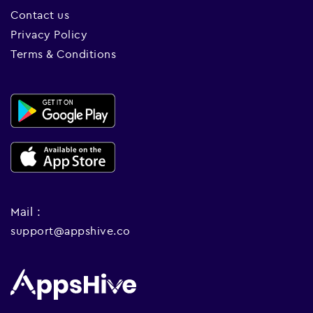
Contact us
Privacy Policy
Terms & Conditions
Mail :
support@appshive.co