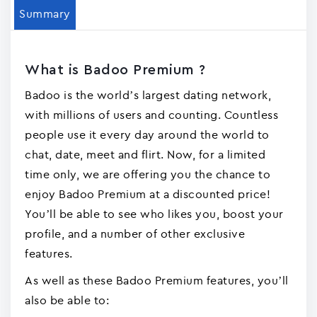
Summary
What is Badoo Premiu‪m ?
Badoo is the world’s largest dating network,
with millions of users and counting. Countless
people use it every day around the world to
chat, date, meet and flirt. Now, for a limited
time only, we are offering you the chance to
enjoy Badoo Premium at a discounted price!
You’ll be able to see who likes you, boost your
profile, and a number of other exclusive
features.
As well as these Badoo Premium features, you’ll
also be able to: