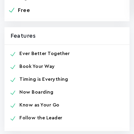
Free
Features
Ever Better Together
Book Your Way
Timing is Everything
Now Boarding
Know as Your Go
Follow the Leader