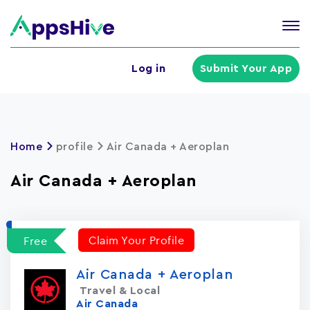
Tog
nav
U
Log in
Submit Your App
a
m
Home
profile
Air Canada + Aeroplan
Air Canada + Aeroplan
Claim Your Profile
Free
Air Canada + Aeroplan
Travel & Local
Air Canada