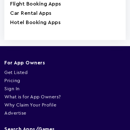
Flight Booking Apps
Car Rental Apps
Hotel Booking Apps
For App Owners
Get Listed
Pricing
Sign In
What is for App Owners?
Why Claim Your Profile
Advertise
Search Apps/Games