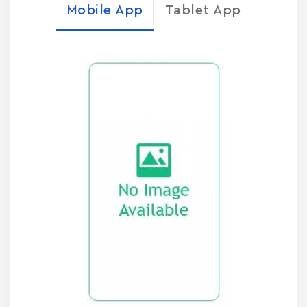
Mobile App
Tablet App