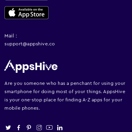
Mail :
support@appshive.co
Are you someone who has a penchant for using your
smartphone for doing most of your things. AppsHive
is your one-stop place for finding A-Z apps for your
mobile phones.