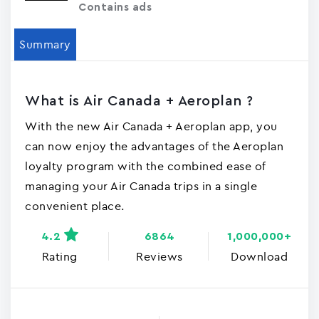
Contains ads
Summary
What is Air Canada + Aeroplan ?
With the new Air Canada + Aeroplan app, you
can now enjoy the advantages of the Aeroplan
loyalty program with the combined ease of
managing your Air Canada trips in a single
convenient place.
4.2
6864
1,000,000+
Rating
Reviews
Download