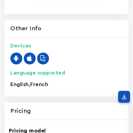
Other Info
Devices
Language supported
English
,
French
Pricing
Pricing model