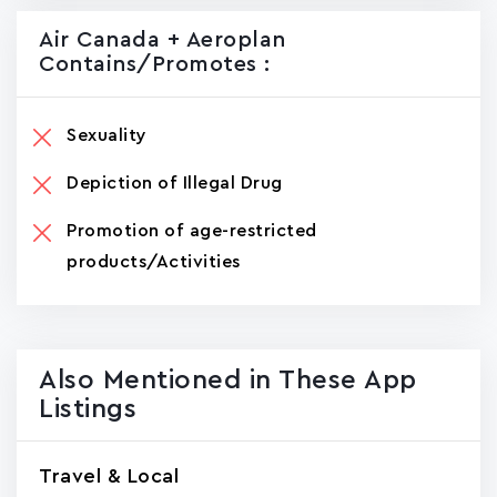
Air Canada + Aeroplan
Contains/promotes :
Sexuality
Depiction of Illegal Drug
Promotion of age-restricted
products/Activities
Also Mentioned in These App
Listings
Travel & Local