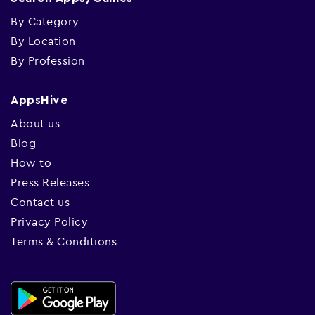
By Category
By Location
By Profession
AppsHive
About us
Blog
How to
Press Releases
Contact us
Privacy Policy
Terms & Conditions