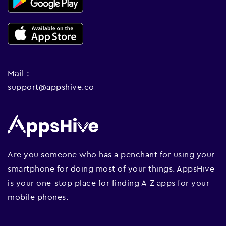
Mail :
support@appshive.co
Are you someone who has a penchant for using your
smartphone for doing most of your things. AppsHive
is your one-stop place for finding A-Z apps for your
mobile phones.