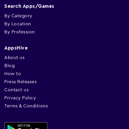
Search Apps/Games
By Category
By Location
By Profession
AppsHive
About us
Blog
How to
Press Releases
Contact us
Privacy Policy
Terms & Conditions