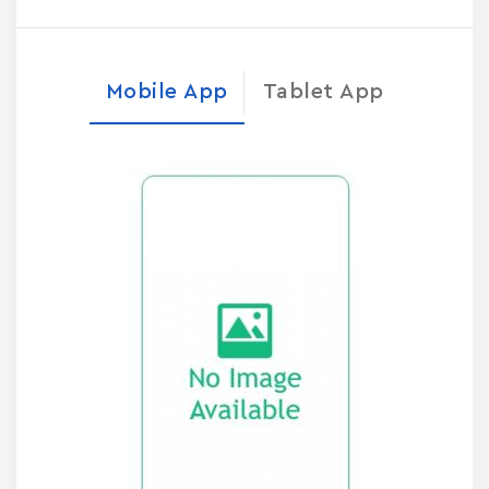
Mobile App
Tablet App