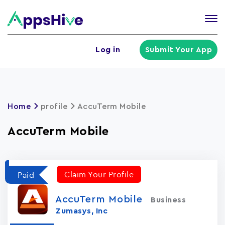
Tog
nav
U
Log in
Submit Your App
a
m
Home
profile
AccuTerm Mobile
AccuTerm Mobile
Claim Your Profile
Paid
AccuTerm Mobile
Business
Zumasys, Inc