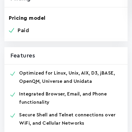
Pricing model
Paid
Features
Optimized for Linux, Unix, AIX, D3, jBASE,
OpenQM, Universe and Unidata
Integrated Browser, Email, and Phone
functionality
Secure Shell and Telnet connections over
WiFi, and Cellular Networks