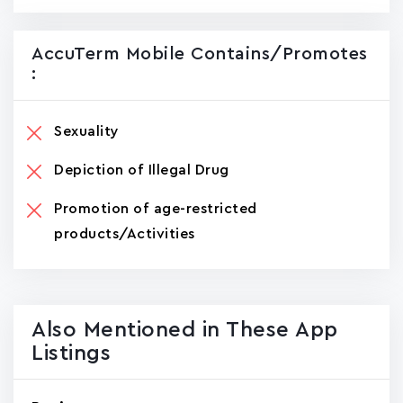
AccuTerm Mobile Contains/promotes
:
Sexuality
Depiction of Illegal Drug
Promotion of age-restricted
products/Activities
Also Mentioned in These App
Listings