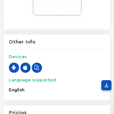
Other Info
Devices
Language supported
English
Pricing