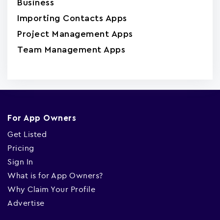
Business
Importing Contacts Apps
Project Management Apps
Team Management Apps
For App Owners
Get Listed
Pricing
Sign In
What is for App Owners?
Why Claim Your Profile
Advertise