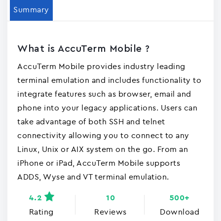
Summary
What is AccuTerm Mobile ?
AccuTerm Mobile provides industry leading
terminal emulation and includes functionality to
integrate features such as browser, email and
phone into your legacy applications. Users can
take advantage of both SSH and telnet
connectivity allowing you to connect to any
Linux, Unix or AIX system on the go. From an
iPhone or iPad, AccuTerm Mobile supports
ADDS, Wyse and VT terminal emulation.
4.2
10
500+
Rating
Reviews
Download