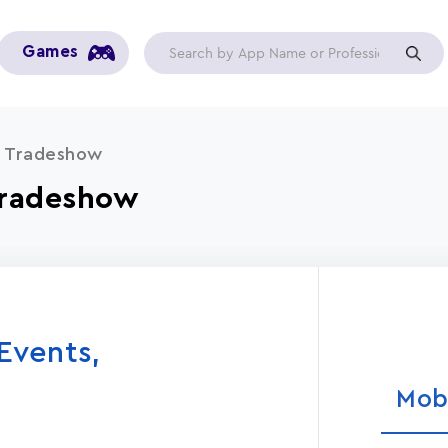
Games
s, Tradeshow
 Tradeshow
 Events,
Mob