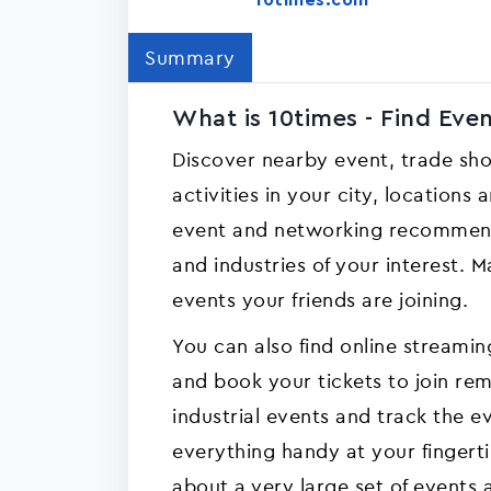
10times.com
Summary
What is 10times - Find Eve
Discover nearby event, trade sh
activities in your city, locations
event and networking recommend
and industries of your interest.
events your friends are joining.
You can also find online stream
and book your tickets to join remo
industrial events and track the 
everything handy at your fingerti
about a very large set of events 