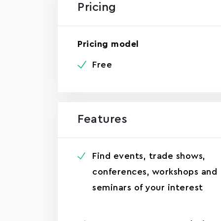
Pricing
Pricing model
Free
Features
Find events, trade shows,
conferences, workshops and
seminars of your interest