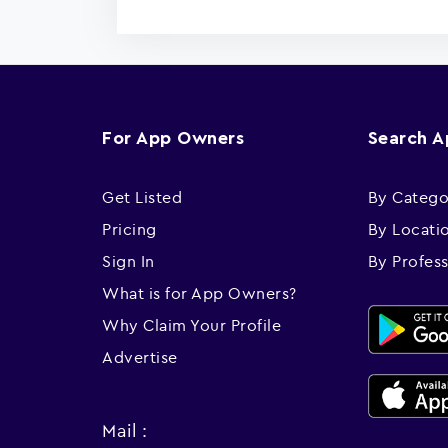
For App Owners
Search 
Get Listed
By Catego
Pricing
By Locati
Sign In
By Profes
What is for App Owners?
Why Claim Your Profile
Advertise
Mail :