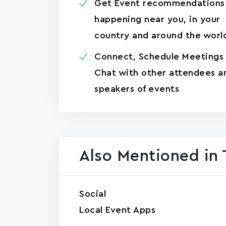
Get Event recommendations
happening near you, in your
country and around the worl
Connect, Schedule Meetings
Chat with other attendees a
speakers of events
Also Mentioned in 
Social
Local Event Apps