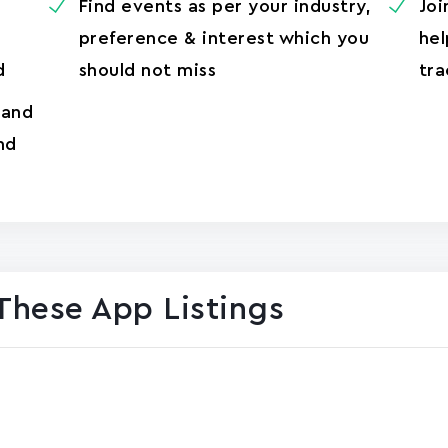
Find events as per your industry,
Joi
preference & interest which you
hel
d
should not miss
tra
 and
nd
These App Listings