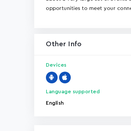
opportunities to meet your conn
Other Info
Devices
Language supported
English