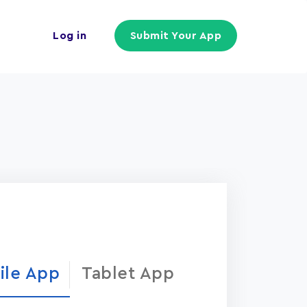
Log in
Submit Your App
ile App
Tablet App