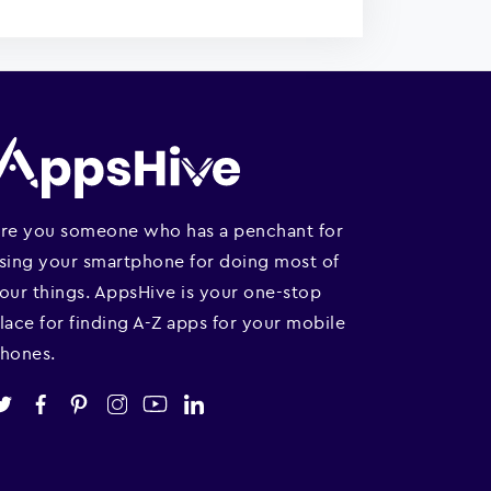
re you someone who has a penchant for
sing your smartphone for doing most of
our things. AppsHive is your one-stop
lace for finding A-Z apps for your mobile
hones.