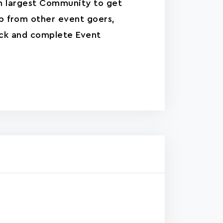
n largest Community to get
p from other event goers,
ck and complete Event