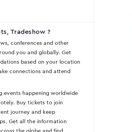
nts, Tradeshow ?
ows, conferences and other
 around you and globally. Get
ations based on your location
 Make connections and attend
ing events happening worldwide
tely. Buy tickets to join
event journey and keep
ps. Get all the information
across the globe and find