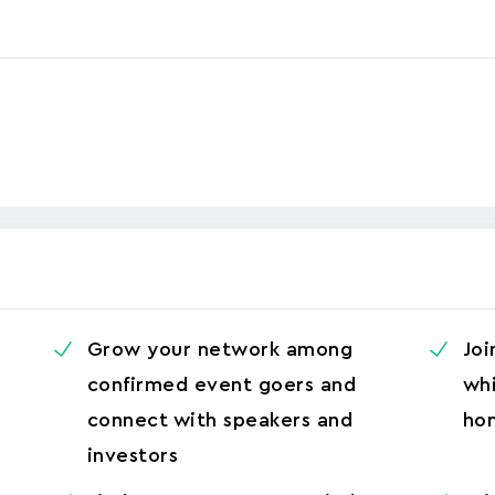
Grow your network among
Joi
confirmed event goers and
whi
connect with speakers and
ho
investors