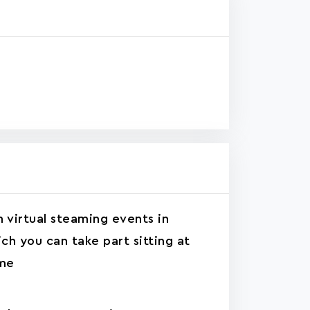
n virtual steaming events in
ch you can take part sitting at
me