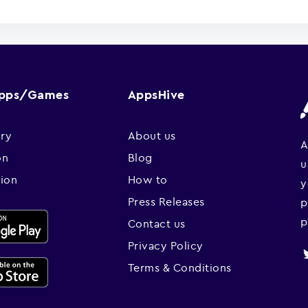
Apps/Games
AppsHive
ry
About us
A
on
Blog
u
sion
How to
y
Press Releases
p
p
Contact us
Privacy Policy
Terms & Conditions