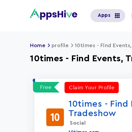
User
Apps
account
menu
Home
profile
10times - Find Event
10times - Find Events,
Free
Claim Your Profile
10times - Find
Tradeshow
Social