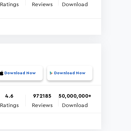
Ratings
Reviews
Download
Download Now
Download Now
4.6
972185
50,000,000+
Ratings
Reviews
Download