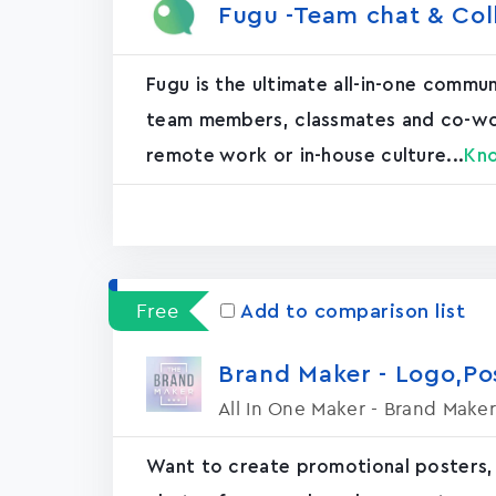
Fugu -Team chat & Col
Fugu is the ultimate all-in-one commu
team members, classmates and co-worke
remote work or in-house culture...
Kn
Free
Add to comparison list
Brand Maker - Logo,P
All In One Maker - Brand Maker
Want to create promotional posters,