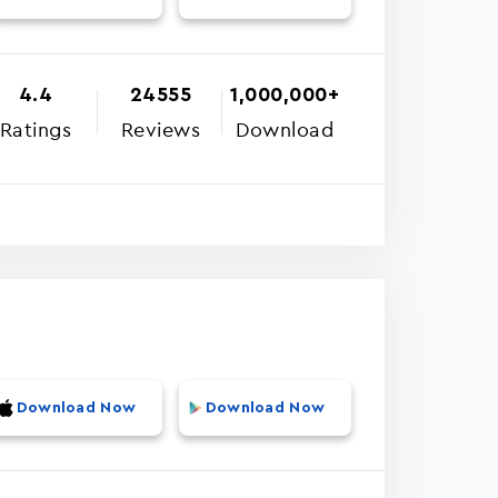
4.4
24555
1,000,000+
Ratings
Reviews
Download
Download Now
Download Now