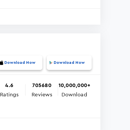
Download Now
Download Now
4.6
705680
10,000,000+
Ratings
Reviews
Download