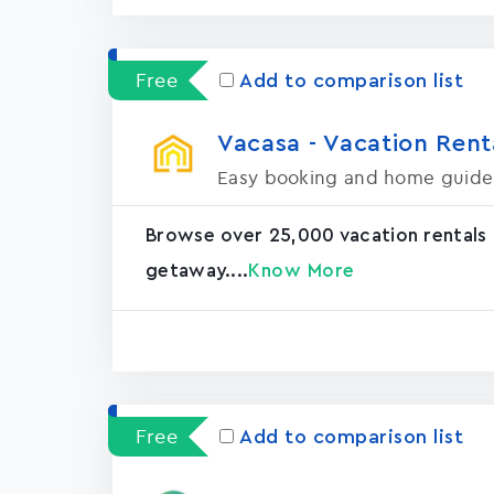
Free
Add to comparison list
Vacasa - Vacation Rental
Easy booking and home guide
Browse over 25,000 vacation rentals
getaway....
Know More
Free
Add to comparison list