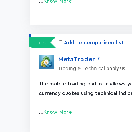
...
Know More
Free
Add to comparison list
MetaTrader ‪4‬
Trading & Technical analysis
The mobile trading platform allows y
currency quotes using technical indic
...
Know More