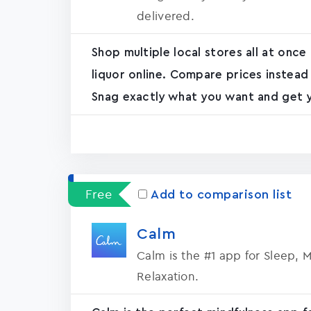
delivered.
Shop multiple local stores all at once
liquor online. Compare prices instead
Snag exactly what you want and get yo
Free
Add to comparison list
Calm
Calm is the #1 app for Sleep, 
Relaxation.