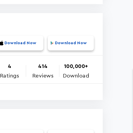
Download Now
Download Now
4
414
100,000+
Ratings
Reviews
Download