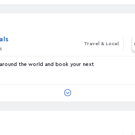
‪s‬
Travel & Local
s
 around the world and book your next