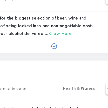
 for the biggest selection of beer, wine and
 of being locked into one non-negotiable cost.
ur alcohol delivered....
Know More
Meditation and
Health & Fitness