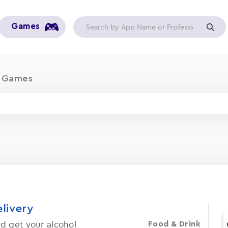
Games
a Games
elivery
d get your alcohol
Food & Drink