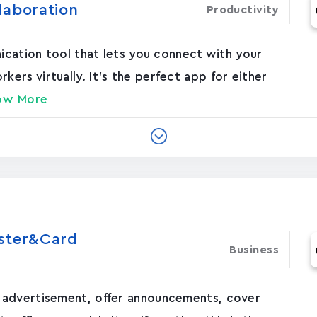
laboration
Productivity
nication tool that lets you connect with your
rs virtually. It's the perfect app for either
ow More
oster&Card
Business
 advertisement, offer announcements, cover