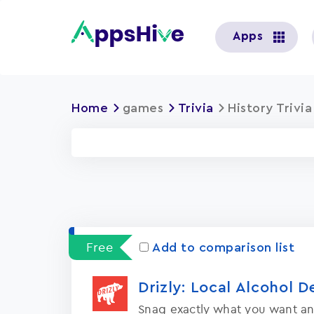
User
Apps
account
menu
Home
games
Trivia
History Trivi
Free
Add to comparison list
Drizly: Local Alcohol D
Snag exactly what you want an