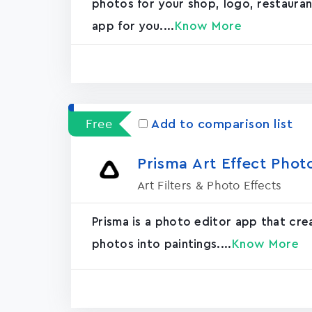
photos for your shop, logo, restaurant, 
app for you....
Know More
Free
Add to comparison list
Prisma Art Effect Phot
Art Filters & Photo Effects
Prisma is a photo editor app that cr
photos into paintings....
Know More