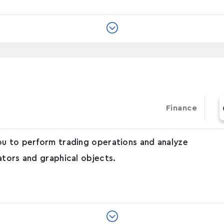
Finance
ou to perform trading operations and analyze
ators and graphical objects.