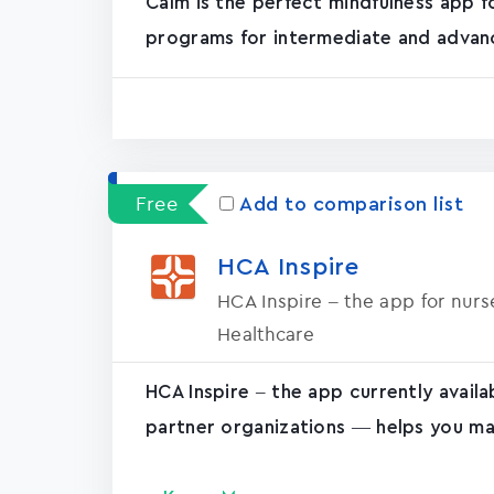
Calm is the perfect mindfulness app f
programs for intermediate and advanc
Free
Add to comparison list
HCA Inspire
HCA Inspire – the app for nur
Healthcare
HCA Inspire – the app currently avail
partner organizations — helps you ma