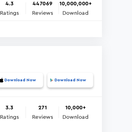
4.3
447069
10,000,000+
Ratings
Reviews
Download
Download Now
Download Now
3.3
271
10,000+
Ratings
Reviews
Download