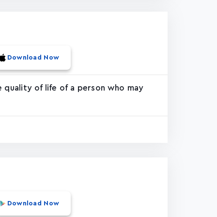
Download Now
 quality of life of a person who may
Download Now