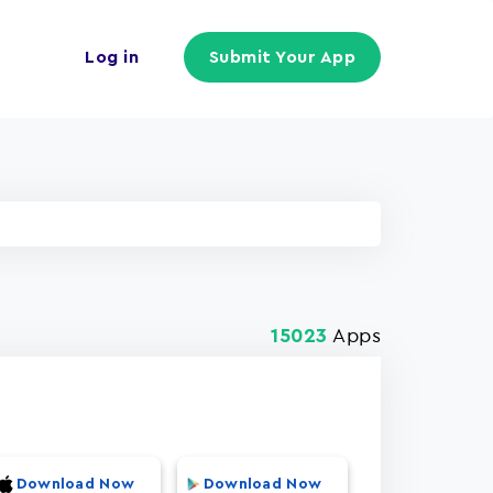
Log in
Submit Your App
Apps
15023
Download Now
Download Now