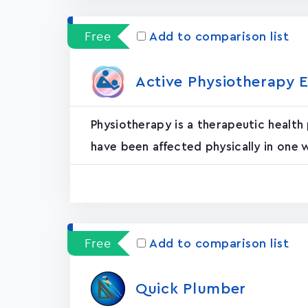
Free
Add to comparison list
Active Physiotherapy E
Physiotherapy is a therapeutic health
have been affected physically in one 
Free
Add to comparison list
Quick Plumber