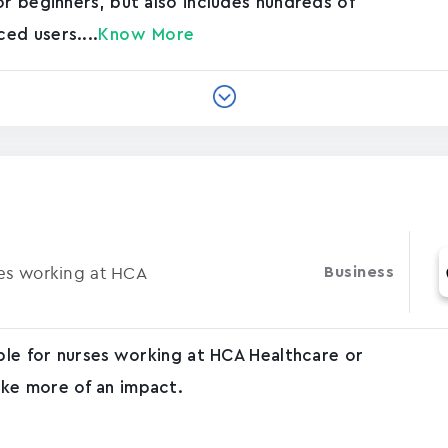
or beginners, but also includes hundreds of
ed users....
Know More
ses working at HCA
Business
able for nurses working at HCA Healthcare or
ke more of an impact.