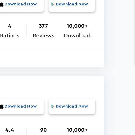
Download Now
Download Now
4
377
10,000+
Ratings
Reviews
Download
Download Now
Download Now
4.4
90
10,000+