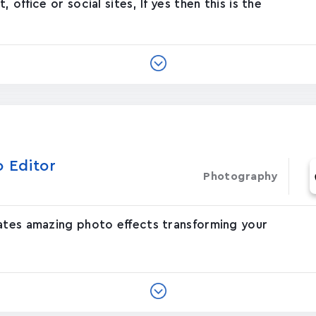
office or social sites, If yes then this is the
o Editor
Photography
eates amazing photo effects transforming your