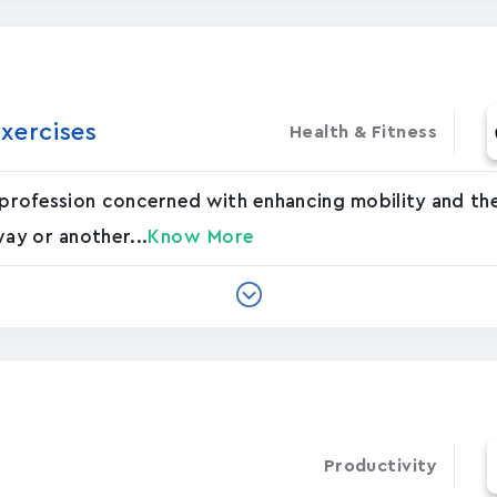
xercises
Health & Fitness
 profession concerned with enhancing mobility and the
way or another...
Know More
Productivity