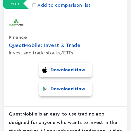
Free
Add to comparison list
Finance
QuestMobile: Invest & Trade
Invest and trade stocks/ETFs
Download Now
Download Now
QuestMobile is an easy-to-use trading app
designed for anyone who wants to invest in the