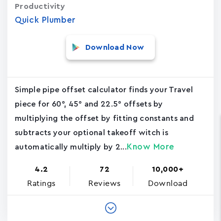
Productivity
Quick Plumber
Download Now
Simple pipe offset calculator finds your Travel
piece for 60°, 45° and 22.5° offsets by
multiplying the offset by fitting constants and
subtracts your optional takeoff witch is
Know More
automatically multiply by 2...
4.2
72
10,000+
Ratings
Reviews
Download