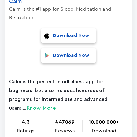
Calm
Calm is the #1 app for Sleep, Meditation and
Relaxation.
Download Now
Download Now
Calm is the perfect mindfulness app for
beginners, but also includes hundreds of
programs for intermediate and advanced
Know More
users....
4.3
447069
10,000,000+
Ratings
Reviews
Download