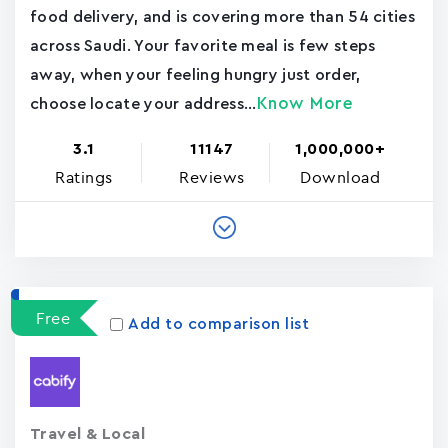
food delivery, and is covering more than 54 cities
across Saudi. Your favorite meal is few steps
away, when your feeling hungry just order,
Know More
choose locate your address...
3.1
11147
1,000,000+
Ratings
Reviews
Download
Free
Add to comparison list
Travel & Local