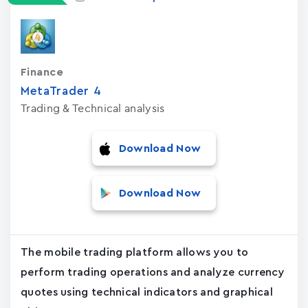
Finance
MetaTrader ‪4‬
Trading & Technical analysis
Download Now
Download Now
The mobile trading platform allows you to
perform trading operations and analyze currency
quotes using technical indicators and graphical