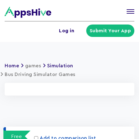
Tog
nav
U
Log in
Submit Your App
a
m
Home
games
Simulation
Bus Driving Simulator Games
Apps
15023
Free
Add to comparison list