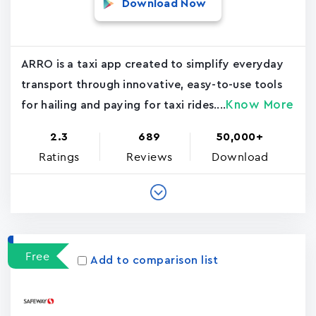
Download Now
ARRO is a taxi app created to simplify everyday
transport through innovative, easy-to-use tools
Know More
for hailing and paying for taxi rides....
2.3
689
50,000+
Ratings
Reviews
Download
Free
Add to comparison list