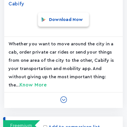
Cabify
Download Now
Whether you want to move around the city in a
cab, order private car rides or send your things
from one area of the city to the other, Cabify is
your transportation and mobility app. And
without giving up the most important thing:
Know More
the...
Freemium