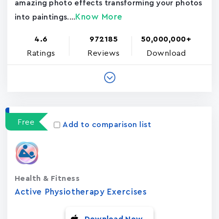
amazing photo effects transforming your photos
Know More
into paintings....
4.6
972185
50,000,000+
Ratings
Reviews
Download
Free
Add to comparison list
Health & Fitness
Active Physiotherapy Exercises