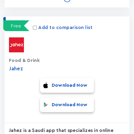
Free
Add to comparison list
Food & Drink
Jahez
Download Now
Download Now
Jahez is a Saudi app that specializes in online