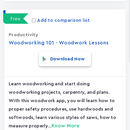
Free
Add to comparison list
Productivity
Woodworking 101 - Woodwork Lessons
Download Now
Learn woodworking and start doing
woodworking projects, carpentry, and plans.
With this woodwork app, you will learn how to
proper safety procedures, use hardwoods and
softwoods, learn various styles of saws, how to
Know More
measure properly...