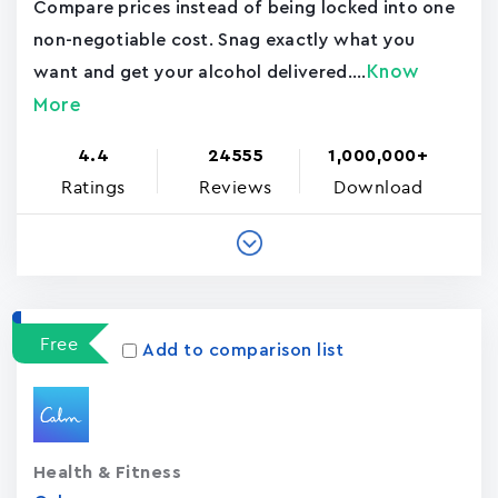
Compare prices instead of being locked into one
non-negotiable cost. Snag exactly what you
Know
want and get your alcohol delivered....
More
4.4
24555
1,000,000+
Ratings
Reviews
Download
Free
Add to comparison list
Health & Fitness