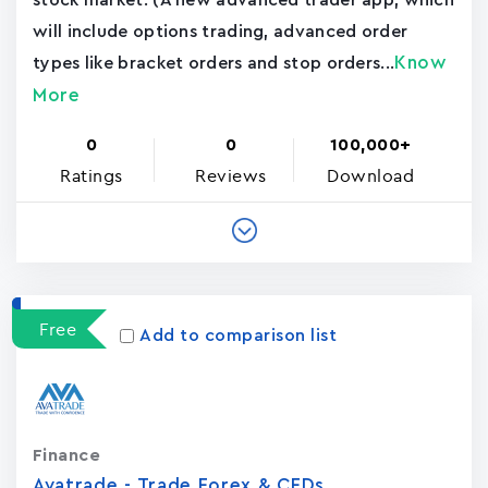
stock market. (A new advanced trader app, which
will include options trading, advanced order
Know
types like bracket orders and stop orders...
More
0
0
100,000+
Ratings
Reviews
Download
Free
Add to comparison list
Finance
Avatrade - Trade Forex & CFDs