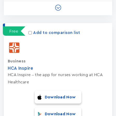
Free
Add to comparison list
Business
HCA Inspire
HCA Inspire – the app for nurses working at HCA
Healthcare
Download Now
Download Now