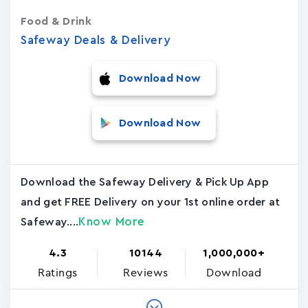
Food & Drink
Safeway Deals & Delivery
Download Now
Download Now
Download the Safeway Delivery & Pick Up App
and get FREE Delivery on your 1st online order at
Know More
Safeway....
4.3
10144
1,000,000+
Ratings
Reviews
Download