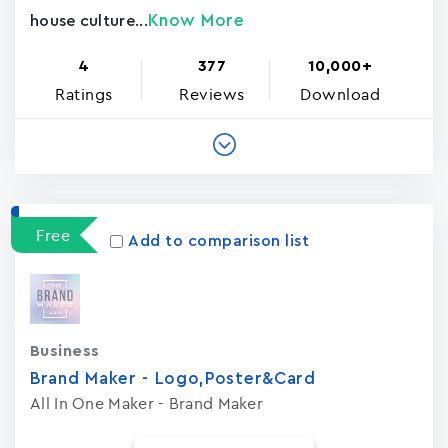
Know More
house culture...
4
377
10,000+
Ratings
Reviews
Download
Free
Add to comparison list
Business
Brand Maker - Logo,Poster&Card
All In One Maker - Brand Maker