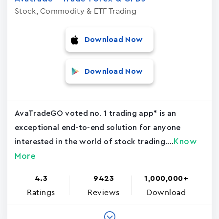
Stock, Commodity & ETF Trading
Download Now
Download Now
AvaTradeGO voted no. 1 trading app* is an
exceptional end-to-end solution for anyone
Know
interested in the world of stock trading....
More
4.3
9423
1,000,000+
Ratings
Reviews
Download