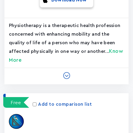
Download Now
Physiotherapy is a therapeutic health profession
concerned with enhancing mobility and the
quality of life of a person who may have been
Know
affected physically in one way or another...
More
Free
Add to comparison list