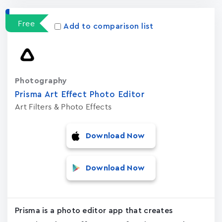
Free
Add to comparison list
Photography
Prisma Art Effect Photo Editor
Art Filters & Photo Effects
Download Now
Download Now
Prisma is a photo editor app that creates