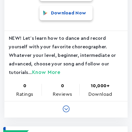
Download Now
NEW! Let’s learn how to dance and record
yourself with your favorite choreographer.
Whatever your level, beginner, intermediate or
advanced, choose your song and follow our
Know More
tutorials...
0
0
10,000+
Ratings
Reviews
Download