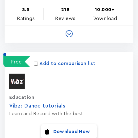
3.5
218
10,000+
Ratings
Reviews
Download
Free
Add to comparison list
Education
Vibz: Dance tutorials
Learn and Record with the best
Download Now