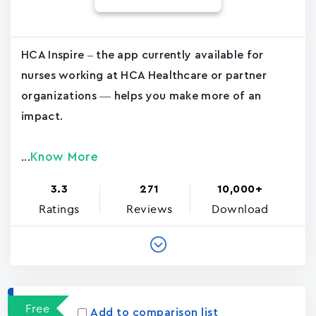
HCA Inspire – the app currently available for
nurses working at HCA Healthcare or partner
organizations — helps you make more of an
impact.
Know More
...
3.3
271
10,000+
Ratings
Reviews
Download
Free
Add to comparison list