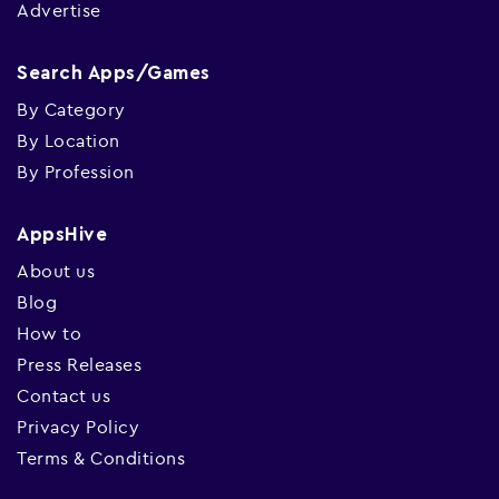
Advertise
Search Apps/Games
By Category
By Location
By Profession
AppsHive
About us
Blog
How to
Press Releases
Contact us
Privacy Policy
Terms & Conditions