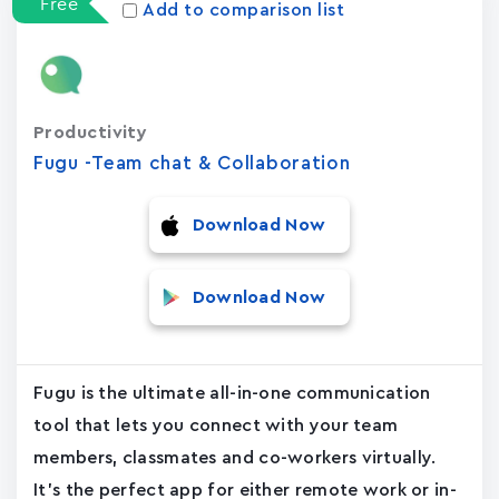
Free
Add to comparison list
Productivity
Fugu -Team chat & Collaboration
Download Now
Download Now
Fugu is the ultimate all-in-one communication
tool that lets you connect with your team
members, classmates and co-workers virtually.
It's the perfect app for either remote work or in-