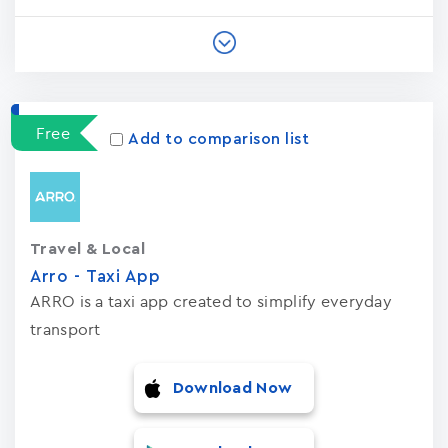
Free
Add to comparison list
Travel & Local
Arro - Taxi App
ARRO is a taxi app created to simplify everyday
transport
Download Now