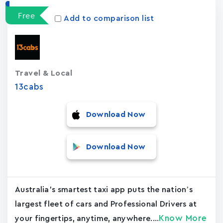
Free
Add to comparison list
Travel & Local
13cabs
Download Now
Download Now
Australia's smartest taxi app puts the nation’s
largest fleet of cars and Professional Drivers at
Know More
your fingertips, anytime, anywhere....