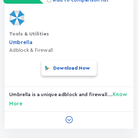
Add to comparison list
Tools & Utilities
Umbrella
Adblock & Firewall
Download Now
Know
Umbrella is a unique adblock and firewall....
More