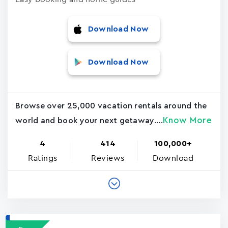
Download Now
Download Now
Browse over 25,000 vacation rentals around the
Know More
world and book your next getaway....
4
414
100,000+
Ratings
Reviews
Download