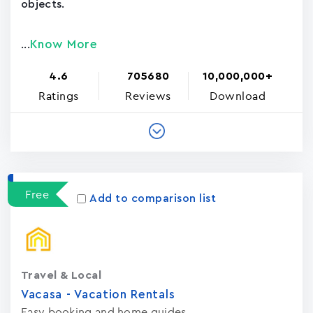
objects.
Know More
...
4.6
705680
10,000,000+
Ratings
Reviews
Download
Free
Add to comparison list
Travel & Local
Vacasa - Vacation Rental‪s‬
Easy booking and home guides