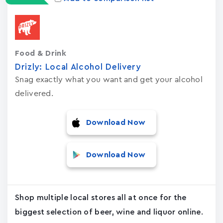
Food & Drink
Drizly: Local Alcohol Delivery
Snag exactly what you want and get your alcohol
delivered.
Download Now
Download Now
Shop multiple local stores all at once for the
biggest selection of beer, wine and liquor online.