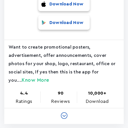
Download Now
Download Now
Want to create promotional posters,
advertisement, offer announcements, cover
photos for your shop, logo, restaurant, office or
social sites, If yes then this is the app for
Know More
you....
4.4
90
10,000+
Ratings
Reviews
Download