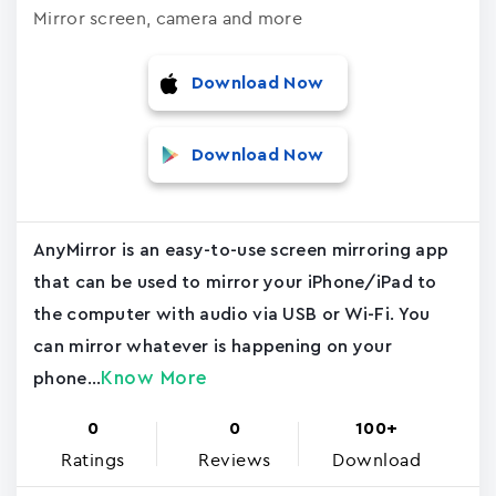
Mirror screen, camera and more
Download Now
Download Now
AnyMirror is an easy-to-use screen mirroring app
that can be used to mirror your iPhone/iPad to
the computer with audio via USB or Wi-Fi. You
can mirror whatever is happening on your
Know More
phone...
0
0
100+
Ratings
Reviews
Download