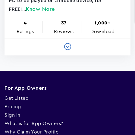
PC to be played on a mobile device, for
Know More
FREE!...
4
37
1,000+
Ratings
Reviews
Download
For App Owners
Get Listed
Pricing
Sign In
What is for App Owners?
Why Claim Your Profile