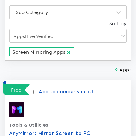
Sub Category
Sort by
Screen Mirroring Apps
Apps
2
Free
Add to comparison list
Tools & Utilities
AnyMirror: Mirror Screen to PC