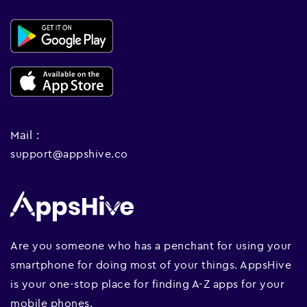
Mail :
support@appshive.co
Are you someone who has a penchant for using your
smartphone for doing most of your things. AppsHive
is your one-stop place for finding A-Z apps for your
mobile phones.