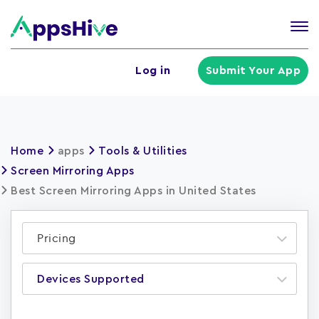
Tog
nav
U
Log in
Submit Your App
a
m
Home
apps
Tools & Utilities
Screen Mirroring Apps
Best Screen Mirroring Apps in United States
Pricing
Devices Supported