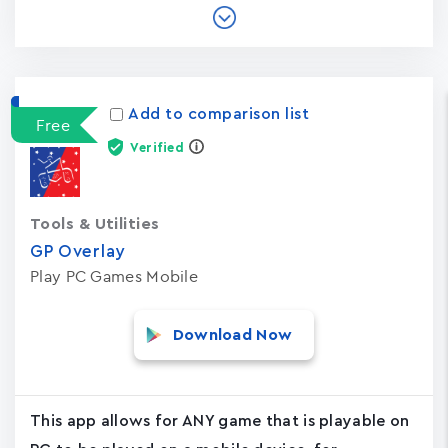
Add to comparison list
Free
Verified
Tools & Utilities
GP Overlay
Play PC Games Mobile
Download Now
This app allows for ANY game that is playable on