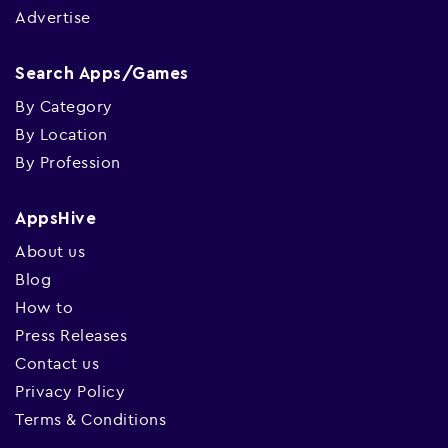
Advertise
Search Apps/Games
By Category
By Location
By Profession
AppsHive
About us
Blog
How to
Press Releases
Contact us
Privacy Policy
Terms & Conditions