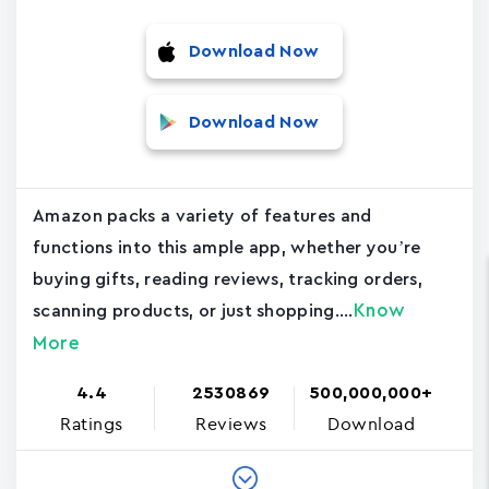
Download Now
Download Now
Amazon packs a variety of features and
functions into this ample app, whether you’re
buying gifts, reading reviews, tracking orders,
Know
scanning products, or just shopping....
More
4.4
2530869
500,000,000+
Ratings
Reviews
Download