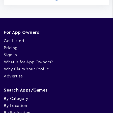
For App Owners
Get Listed
Pricing
Sign In
What is for App Owners?
Why Claim Your Profile
Advertise
Search Apps/Games
By Category
By Location
By Profession