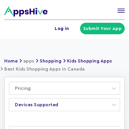
Tog
nav
U
Log in
Submit Your App
a
m
Home
apps
Shopping
Kids Shopping Apps
Best Kids Shopping Apps in Canada
Pricing
Devices Supported