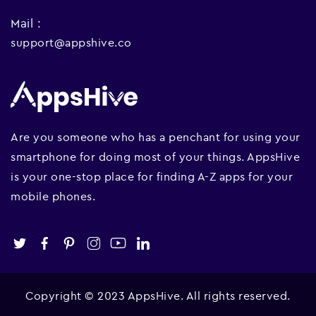
Mail :
support@appshive.co
Are you someone who has a penchant for using your
smartphone for doing most of your things. AppsHive
is your one-stop place for finding A-Z apps for your
mobile phones.
Copyright © 2023 AppsHive. All rights reserved.