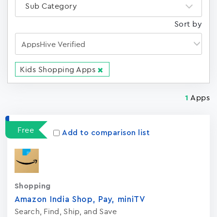
Sub Category
Sort by
Kids Shopping Apps
Apps
1
Free
Add to comparison list
Shopping
Amazon India Shop, Pay, miniTV
Search, Find, Ship, and Save