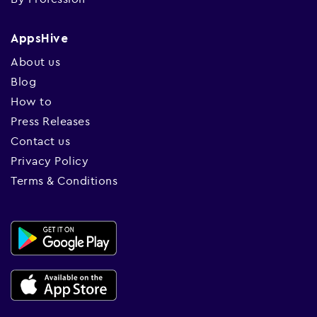
AppsHive
About us
Blog
How to
Press Releases
Contact us
Privacy Policy
Terms & Conditions