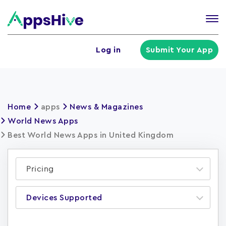
Tog
nav
U
Log in
Submit Your App
a
m
Home
apps
News & Magazines
World News Apps
Best World News Apps in United Kingdom
Pricing
Devices Supported