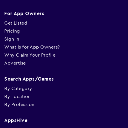
For App Owners
Get Listed
Pricing
Sign In
What is for App Owners?
Why Claim Your Profile
Advertise
Search Apps/Games
By Category
By Location
By Profession
AppsHive