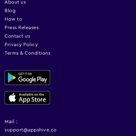
About us
Blog
How to
Press Releases
Contact us
Privacy Policy
Terms & Conditions
Mail :
support@appshive.co