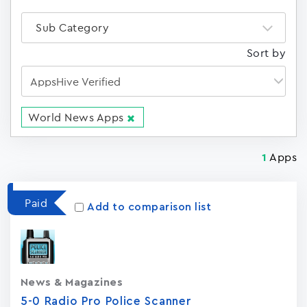
Sub Category
Sort by
World News Apps
Apps
1
Paid
Add to comparison list
News & Magazines
5-0 Radio Pro Police Scanner