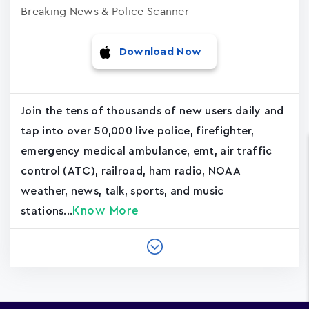
Breaking News & Police Scanner
Download Now
Join the tens of thousands of new users daily and
tap into over 50,000 live police, firefighter,
emergency medical ambulance, emt, air traffic
control (ATC), railroad, ham radio, NOAA
weather, news, talk, sports, and music
Know More
stations...