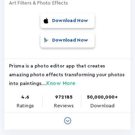
Art Filters & Photo Effects
Download Now
Download Now
Prisma is a photo editor app that creates
amazing photo effects transforming your photos
Know More
into paintings....
4.6
972185
50,000,000+
Ratings
Reviews
Download