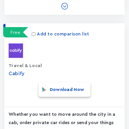
Free
Add to comparison list
Travel & Local
Cabify
Download Now
Whether you want to move around the city in a
cab, order private car rides or send your things