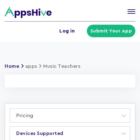
Tog
nav
U
Log in
Submit Your App
a
m
Home
apps
Music Teachers
Pricing
Devices Supported