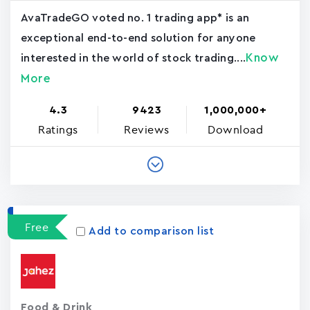
AvaTradeGO voted no. 1 trading app* is an
exceptional end-to-end solution for anyone
Know
interested in the world of stock trading....
More
4.3
9423
1,000,000+
Ratings
Reviews
Download
Free
Add to comparison list
Food & Drink