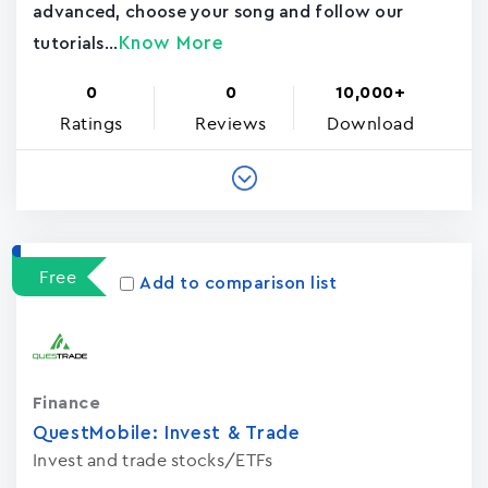
advanced, choose your song and follow our
Know More
tutorials...
0
0
10,000+
Ratings
Reviews
Download
Free
Add to comparison list
Finance
QuestMobile: Invest & Trade
Invest and trade stocks/ETFs