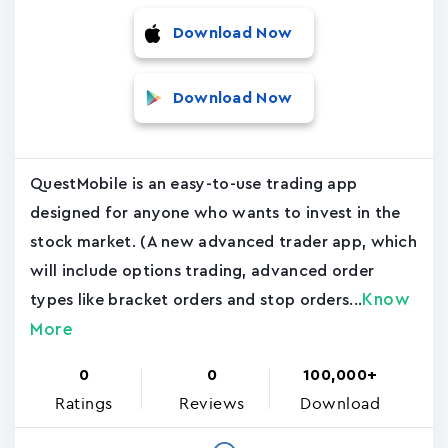
Download Now
Download Now
QuestMobile is an easy-to-use trading app
designed for anyone who wants to invest in the
stock market. (A new advanced trader app, which
will include options trading, advanced order
Know
types like bracket orders and stop orders...
More
0
0
100,000+
Ratings
Reviews
Download