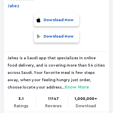
Jahez
Download Now
Download Now
Jahez is a Saudi app that specializes in online
food delivery, and is covering more than 54 cities
across Saudi. Your favorite meal is few steps
away, when your feeling hungry just order,
Know More
choose locate your address...
3.1
11147
1,000,000+
Ratings
Reviews
Download