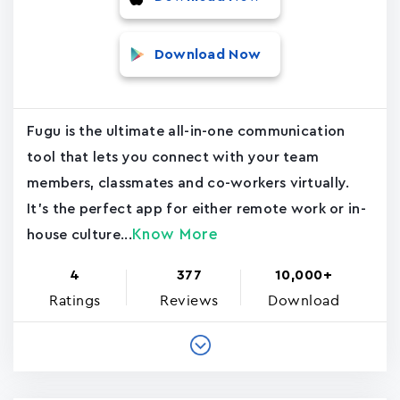
Download Now
Fugu is the ultimate all-in-one communication
tool that lets you connect with your team
members, classmates and co-workers virtually.
It's the perfect app for either remote work or in-
Know More
house culture...
4
377
10,000+
Ratings
Reviews
Download