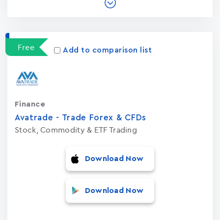
Free
Add to comparison list
Finance
Avatrade - Trade Forex & CFDs
Stock, Commodity & ETF Trading
Download Now
Download Now