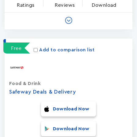
Ratings
Reviews
Download
Free
Add to comparison list
Food & Drink
Safeway Deals & Delivery
Download Now
Download Now