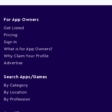
For App Owners
Get Listed
Pricing
Sign In
What is for App Owners?
Why Claim Your Profile
Advertise
Search Apps/Games
By Category
By Location
By Profession