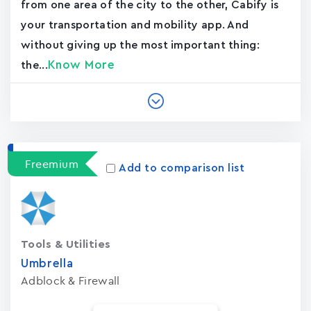
from one area of the city to the other, Cabify is
your transportation and mobility app. And
without giving up the most important thing:
Know More
the...
Freemium
Add to comparison list
Tools & Utilities
Umbrella
Adblock & Firewall