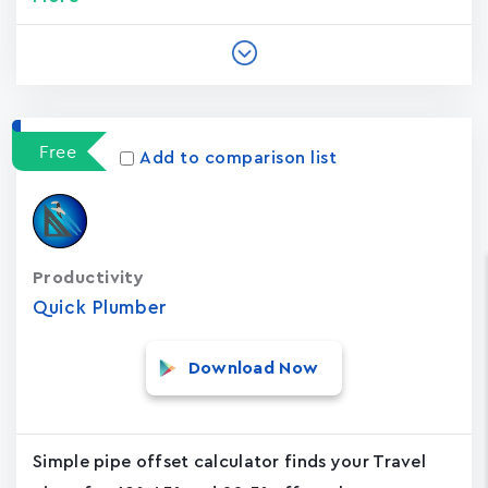
Free
Add to comparison list
Productivity
Quick Plumber
Download Now
Simple pipe offset calculator finds your Travel