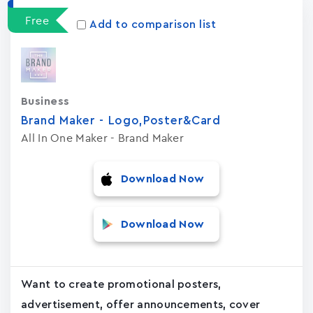
Free
Add to comparison list
Business
Brand Maker - Logo,Poster&Card
All In One Maker - Brand Maker
Download Now
Download Now
Want to create promotional posters,
advertisement, offer announcements, cover