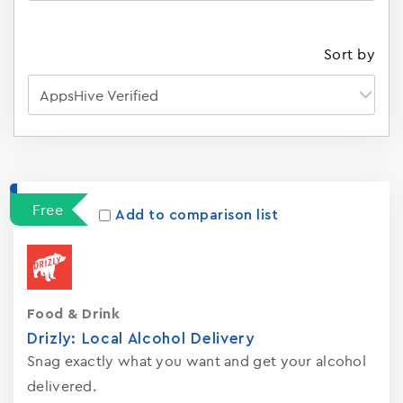
Sort by
Apps
15023
Free
Add to comparison list
Food & Drink
Drizly: Local Alcohol Delivery
Snag exactly what you want and get your alcohol
delivered.