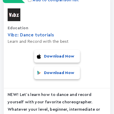
Add to comparison list
Education
Vibz: Dance tutorials
Learn and Record with the best
Download Now
Download Now
NEW! Let’s learn how to dance and record
yourself with your favorite choreographer.
Whatever your level, beginner, intermediate or