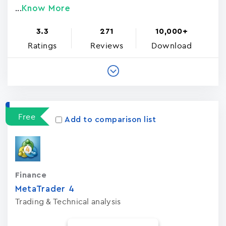
Know More
...
3.3
271
10,000+
Ratings
Reviews
Download
Free
Add to comparison list
Finance
MetaTrader ‪4‬
Trading & Technical analysis