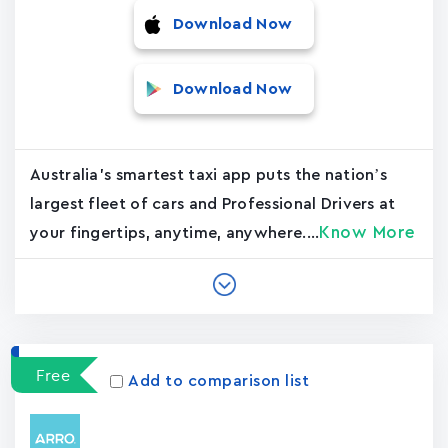
Download Now
Download Now
Australia's smartest taxi app puts the nation’s
largest fleet of cars and Professional Drivers at
Know More
your fingertips, anytime, anywhere....
Free
Add to comparison list