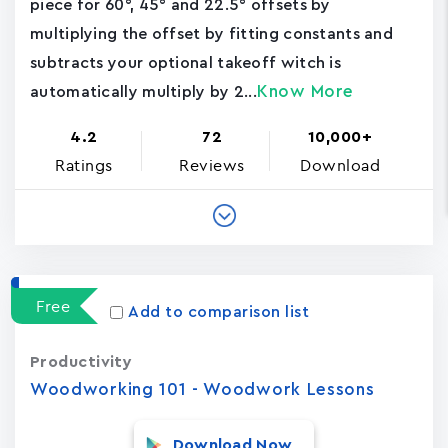
piece for 60°, 45° and 22.5° offsets by
multiplying the offset by fitting constants and
subtracts your optional takeoff witch is
Know More
automatically multiply by 2...
4.2
72
10,000+
Ratings
Reviews
Download
Free
Add to comparison list
Productivity
Woodworking 101 - Woodwork Lessons
Download Now