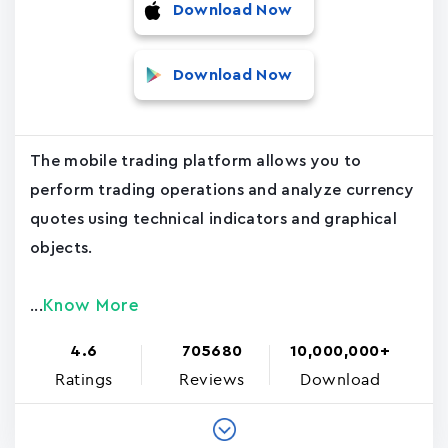
Download Now
Download Now
The mobile trading platform allows you to
perform trading operations and analyze currency
quotes using technical indicators and graphical
objects.
Know More
...
4.6
705680
10,000,000+
Ratings
Reviews
Download