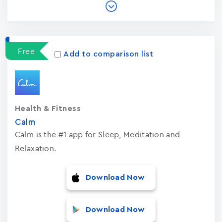
Free
Add to comparison list
Health & Fitness
Calm
Calm is the #1 app for Sleep, Meditation and
Relaxation.
Download Now
Download Now