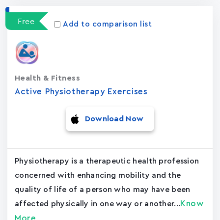
Free
Add to comparison list
Health & Fitness
Active Physiotherapy Exercises
Download Now
Physiotherapy is a therapeutic health profession
concerned with enhancing mobility and the
quality of life of a person who may have been
Know
affected physically in one way or another...
More