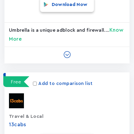
Download Now
Know
Umbrella is a unique adblock and firewall....
More
Free
Add to comparison list
Travel & Local
13cabs