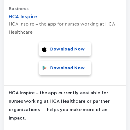
Business
HCA Inspire
HCA Inspire – the app for nurses working at HCA
Healthcare
Download Now
Download Now
HCA Inspire – the app currently available for
nurses working at HCA Healthcare or partner
organizations — helps you make more of an
impact.