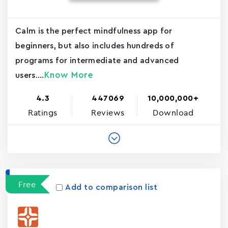
Calm is the perfect mindfulness app for
beginners, but also includes hundreds of
programs for intermediate and advanced
Know More
users....
4.3
447069
10,000,000+
Ratings
Reviews
Download
Free
Add to comparison list