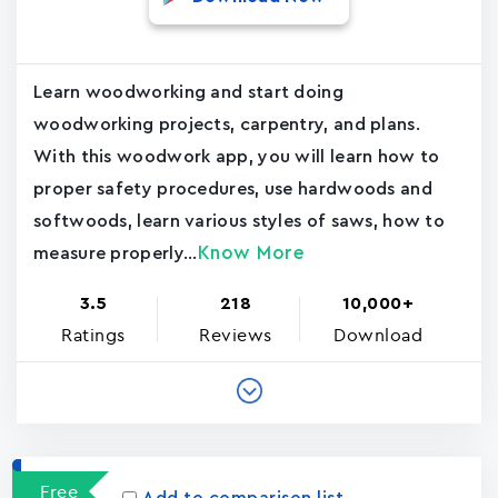
Learn woodworking and start doing
woodworking projects, carpentry, and plans.
With this woodwork app, you will learn how to
proper safety procedures, use hardwoods and
softwoods, learn various styles of saws, how to
Know More
measure properly...
3.5
218
10,000+
Ratings
Reviews
Download
Free