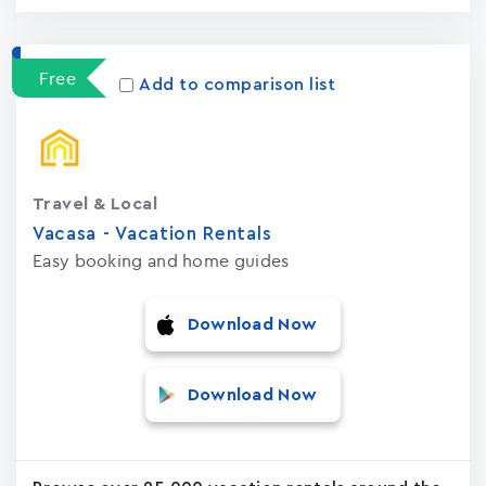
Free
Add to comparison list
Travel & Local
Vacasa - Vacation Rental‪s‬
Easy booking and home guides
Download Now
Download Now