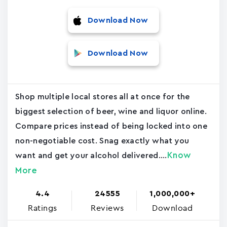
Download Now
Download Now
Shop multiple local stores all at once for the
biggest selection of beer, wine and liquor online.
Compare prices instead of being locked into one
non-negotiable cost. Snag exactly what you
Know
want and get your alcohol delivered....
More
4.4
24555
1,000,000+
Ratings
Reviews
Download