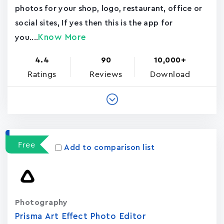
photos for your shop, logo, restaurant, office or
social sites, If yes then this is the app for
Know More
you....
4.4
90
10,000+
Ratings
Reviews
Download
Free
Add to comparison list
Photography
Prisma Art Effect Photo Editor