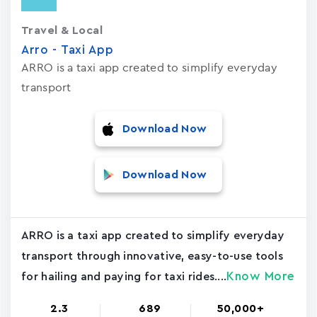
Travel & Local
Arro - Taxi App
ARRO is a taxi app created to simplify everyday
transport
Download Now
Download Now
ARRO is a taxi app created to simplify everyday
transport through innovative, easy-to-use tools
Know More
for hailing and paying for taxi rides....
2.3
689
50,000+