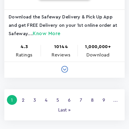
Download the Safeway Delivery & Pick Up App
and get FREE Delivery on your 1st online order at
Know More
Safeway....
4.3
10144
1,000,000+
Ratings
Reviews
Download
Pagination
Current
1
Page
2
Page
3
Page
4
Page
5
Page
6
Page
7
Page
8
Page
9
…
page
Last
Last »
page