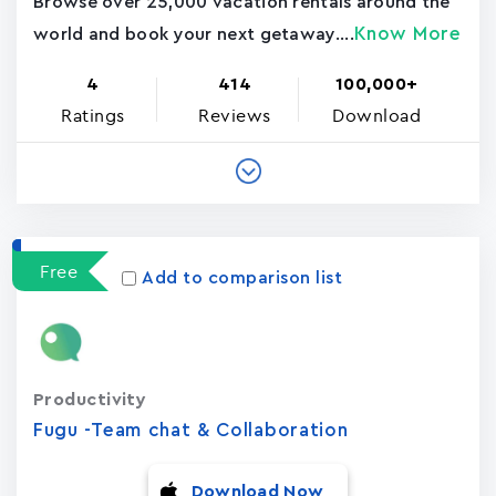
Browse over 25,000 vacation rentals around the
Know More
world and book your next getaway....
4
414
100,000+
Ratings
Reviews
Download
Free
Add to comparison list
Productivity
Fugu -Team chat & Collaboration
Download Now