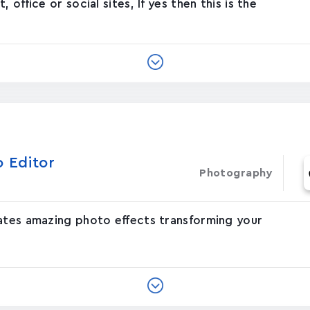
office or social sites, If yes then this is the
o Editor
Photography
eates amazing photo effects transforming your