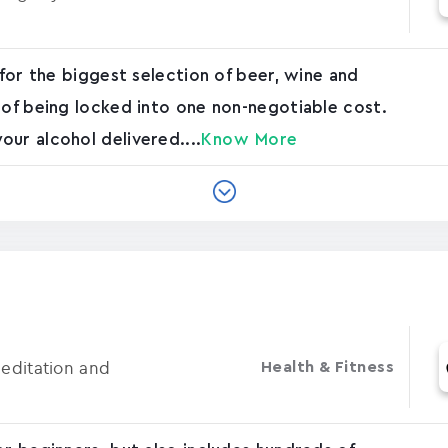
 for the biggest selection of beer, wine and
 of being locked into one non-negotiable cost.
ur alcohol delivered....
Know More
Meditation and
Health & Fitness