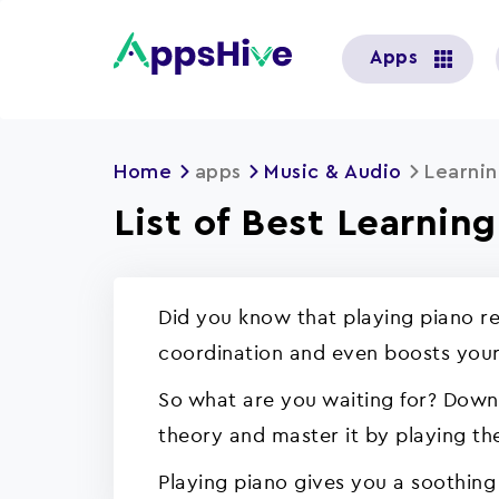
User
Apps
account
menu
Home
apps
Music & Audio
Learnin
List of Best Learnin
Did you know that playing piano re
coordination and even boosts your
So what are you waiting for? Downl
theory and master it by playing the
Playing piano gives you a soothing 