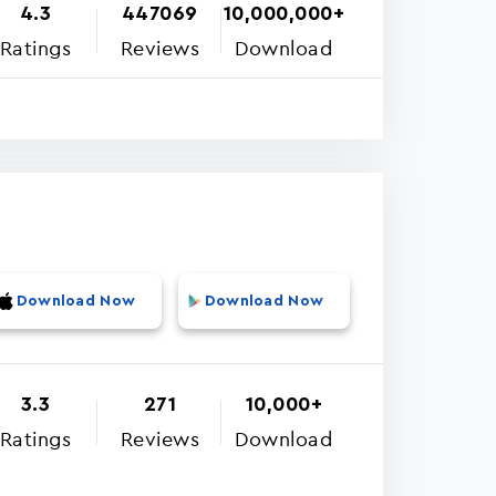
4.3
447069
10,000,000+
Ratings
Reviews
Download
Download Now
Download Now
3.3
271
10,000+
Ratings
Reviews
Download