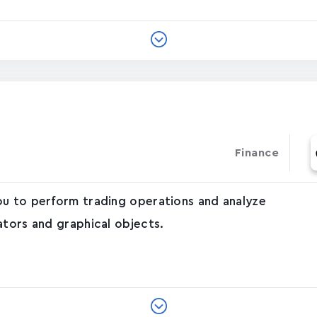
Finance
ou to perform trading operations and analyze
ators and graphical objects.