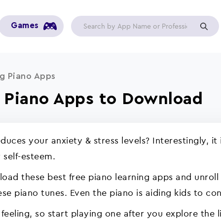
Games
g Piano Apps
g Piano Apps to Download
duces your anxiety & stress levels? Interestingly, 
 self-esteem.
oad these best free piano learning apps and unroll 
se piano tunes. Even the piano is aiding kids to co
feeling, so start playing one after you explore the