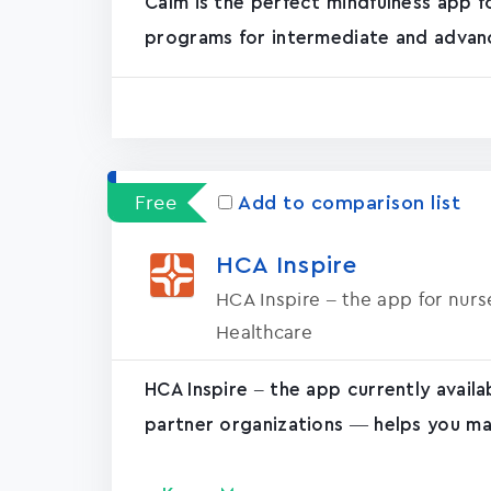
Calm is the perfect mindfulness app f
programs for intermediate and advanc
Free
Add to comparison list
HCA Inspire
HCA Inspire – the app for nur
Healthcare
HCA Inspire – the app currently avail
partner organizations — helps you ma