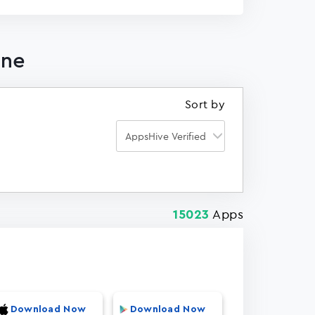
one
Sort by
Apps
15023
Download Now
Download Now