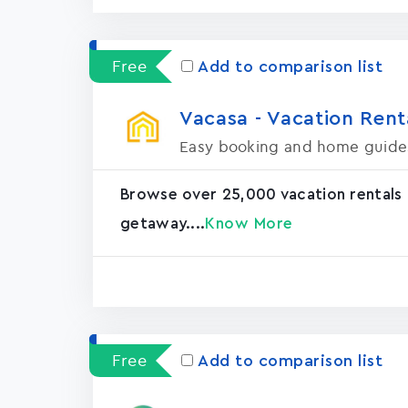
Free
Add to comparison list
Vacasa - Vacation Rental
Easy booking and home guide
Browse over 25,000 vacation rentals
getaway....
Know More
Free
Add to comparison list