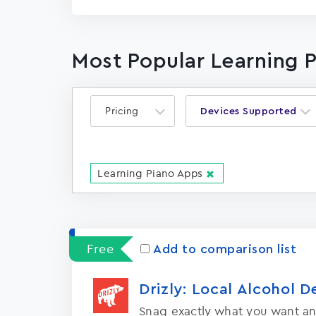
Most Popular Learning 
Pricing
Devices Supported
Learning Piano Apps
Free
Add to comparison list
Drizly: Local Alcohol D
Snag exactly what you want an