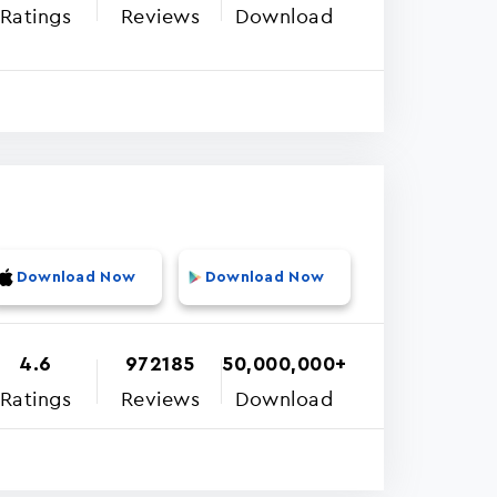
Ratings
Reviews
Download
Download Now
Download Now
4.6
972185
50,000,000+
Ratings
Reviews
Download