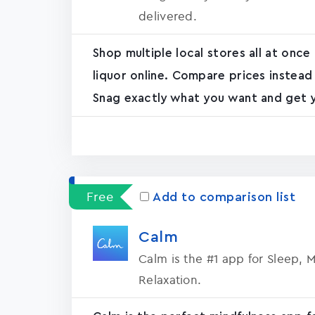
delivered.
Shop multiple local stores all at once
liquor online. Compare prices instead
Snag exactly what you want and get yo
Free
Add to comparison list
Calm
Calm is the #1 app for Sleep, 
Relaxation.