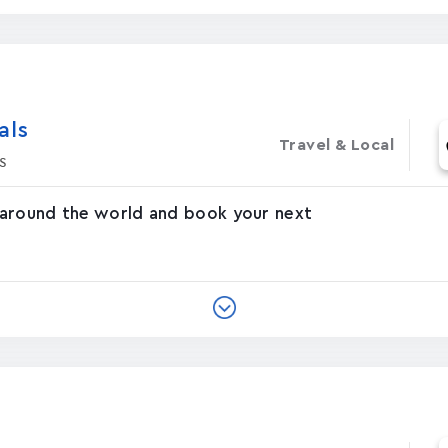
‪s‬
Travel & Local
s
 around the world and book your next