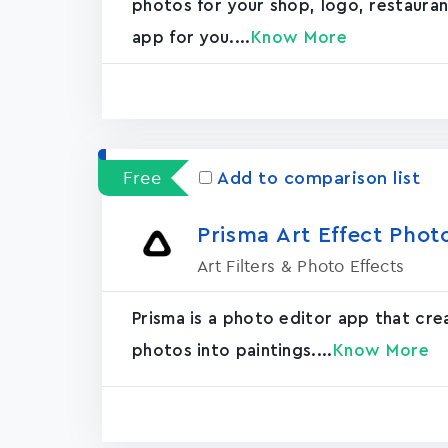
photos for your shop, logo, restaurant, 
app for you....
Know More
Free
Add to comparison list
Prisma Art Effect Phot
Art Filters & Photo Effects
Prisma is a photo editor app that cr
photos into paintings....
Know More