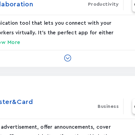
laboration
Productivity
nication tool that lets you connect with your
rs virtually. It's the perfect app for either
ow More
oster&Card
Business
 advertisement, offer announcements, cover