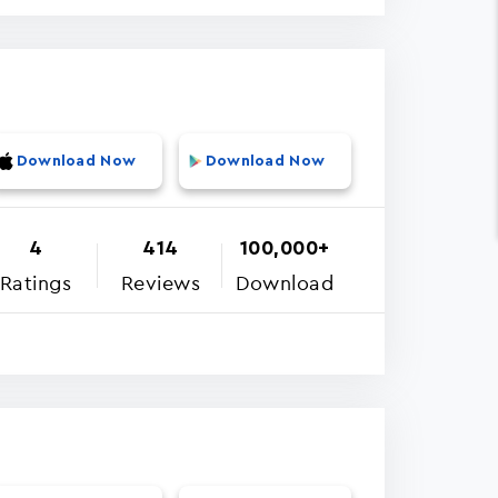
Download Now
Download Now
4
414
100,000+
Ratings
Reviews
Download