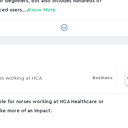
or beginners, but also includes hundreds of
ed users....
Know More
ses working at HCA
Business
able for nurses working at HCA Healthcare or
ke more of an impact.