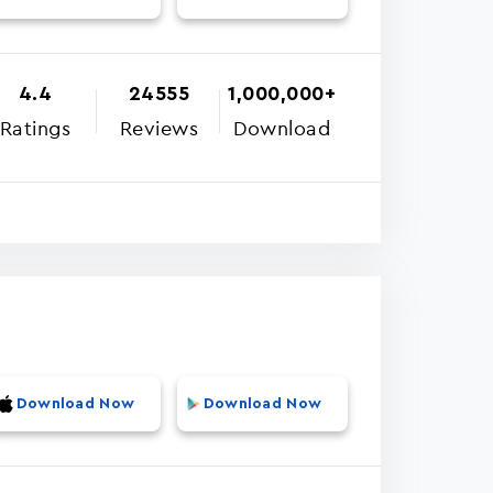
4.4
24555
1,000,000+
Ratings
Reviews
Download
Download Now
Download Now