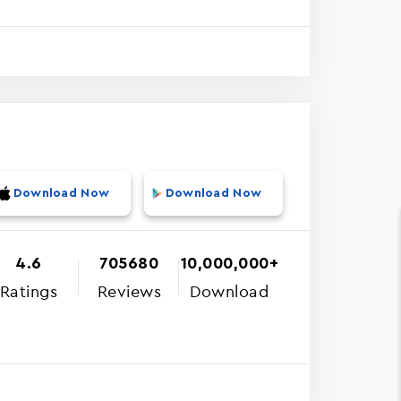
Download Now
Download Now
4.6
705680
10,000,000+
Ratings
Reviews
Download