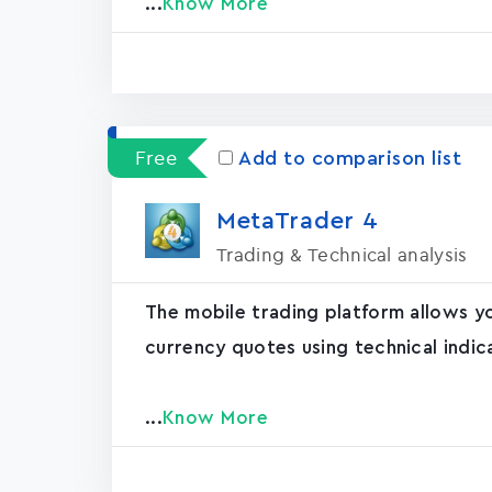
...
Know More
Free
Add to comparison list
MetaTrader ‪4‬
Trading & Technical analysis
The mobile trading platform allows y
currency quotes using technical indic
...
Know More