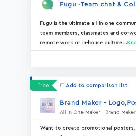
Fugu -Team chat & Col
Fugu is the ultimate all-in-one commu
team members, classmates and co-worke
remote work or in-house culture...
Kn
Free
Add to comparison list
Brand Maker - Logo,P
All In One Maker - Brand Maker
Want to create promotional posters,