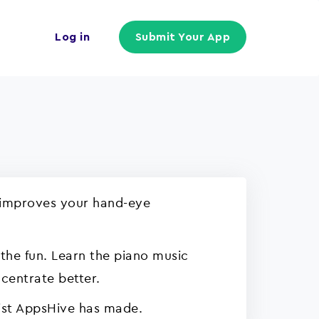
Log in
Submit Your App
it improves your hand-eye
the fun. Learn the piano music
ncentrate better.
 list AppsHive has made.