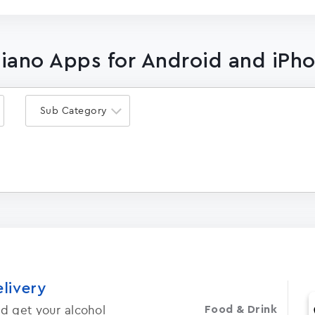
Piano Apps for Android and iPh
Sub Category
elivery
d get your alcohol
Food & Drink