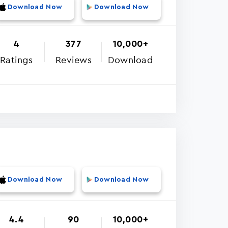
Download Now
Download Now
4
377
10,000+
Ratings
Reviews
Download
Download Now
Download Now
4.4
90
10,000+